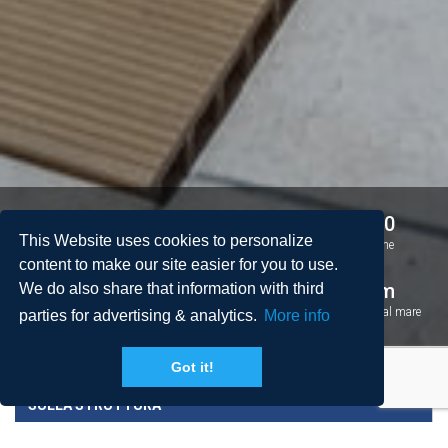
4
3
8 + 0
This Website uses cookies to personalize
Camere da letto
Bagni
Persone
content to make our site easier for you to use.
2
101 m
1 km
We do also share that information with third
Spazio
Piscina
Distanza dal mare
parties for advertising & analytics.
More info
Got it!
SULLA STRUTTURA
PREZZI E CONDIZIONI