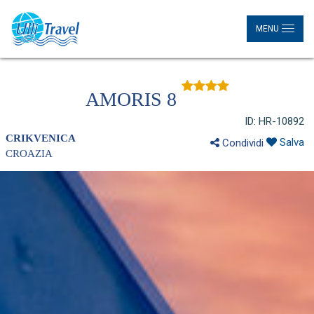
MENU
AMORIS 8
ID: HR-10892
CRIKVENICA
Salva
Condividi
CROAZIA