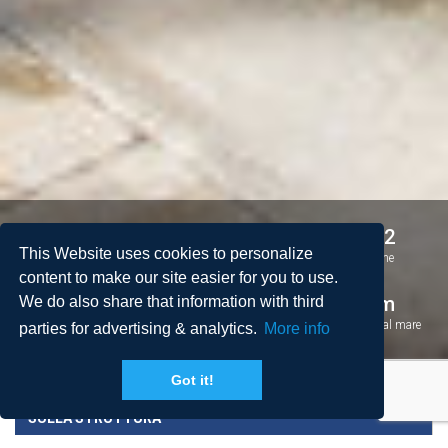
2
2
4 + 2
This Website uses cookies to personalize
Camere da letto
Bagni
Persone
content to make our site easier for you to use.
2
126 m
1 km
We do also share that information with third
Spazio
Piscina
Distanza dal mare
parties for advertising & analytics.
More info
Got it!
SULLA STRUTTURA