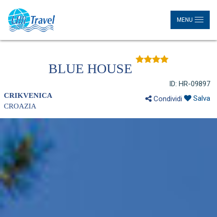
MENU
BLUE HOUSE
ID: HR-09897
CRIKVENICA
Salva
Condividi
CROAZIA