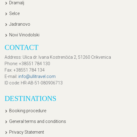
Dramalj
Selce
Jadranovo
Novi Vinodolski
CONTACT
Address
: Ulica dr. Ivana Kostrenčića 2, 51260 Crikvenica
Phone
: +38551 784 130
Fax
: +38551 784 134
E-mail
:
info@ullitravel.com
ID code
: HR-AB-51-080906713
DESTINATIONS
Booking procedure
General terms and conditions
Privacy Statement