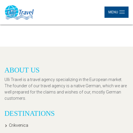
MENU
ABOUT US
Ulli Travel is a travel agency specializing in the European market.
The founder of our travel agency is a native German, which we are
well prepared for the claims and wishes of our, mostly German
customers.
DESTINATIONS
Crikvenica