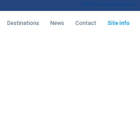
Advertise accommodation
Destinations
News
Contact
Site info