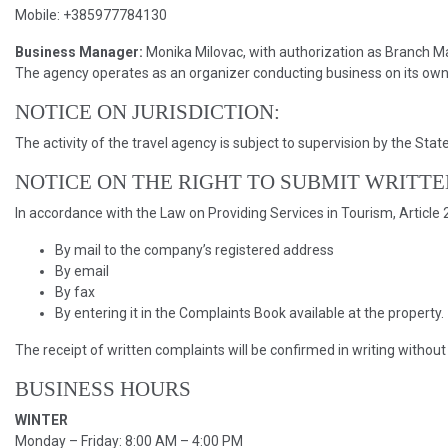
Mobile: +385977784130
Business Manager:
Monika Milovac, with authorization as Branch 
The agency operates as an organizer conducting business on its own 
NOTICE ON JURISDICTION:
The activity of the travel agency is subject to supervision by the Sta
NOTICE ON THE RIGHT TO SUBMIT WRITT
In accordance with the Law on Providing Services in Tourism, Article 
By mail to the company’s registered address
By email
By fax
By entering it in the Complaints Book available at the property.
The receipt of written complaints will be confirmed in writing without
BUSINESS HOURS
WINTER
Monday – Friday: 8:00 AM – 4:00 PM