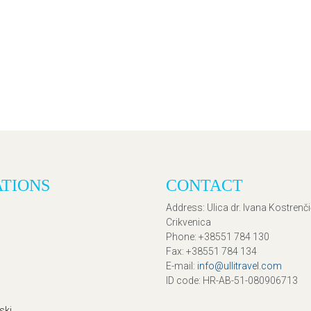
ATIONS
CONTACT
Address
: Ulica dr. Ivana Kostrenč
Crikvenica
Phone
: +38551 784 130
Fax
: +38551 784 134
E-mail
:
info@ullitravel.com
ID code
: HR-AB-51-080906713
ski