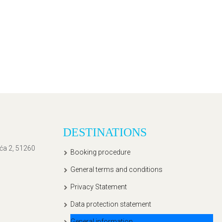
DESTINATIONS
ića 2, 51260
Booking procedure
General terms and conditions
Privacy Statement
Data protection statement
General information