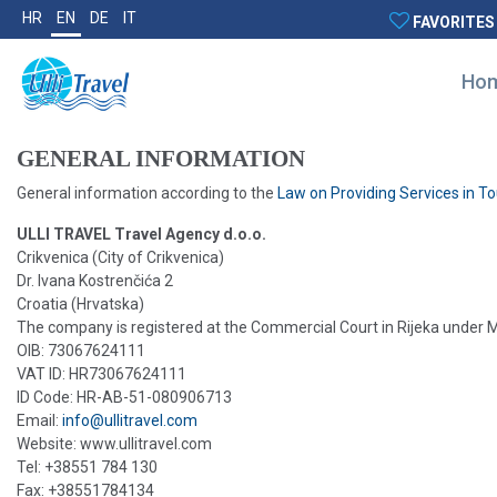
HR
EN
DE
IT
FAVORITES
Ho
GENERAL INFORMATION
General information according to the
Law on Providing Services in T
ULLI TRAVEL Travel Agency d.o.o.
Crikvenica (City of Crikvenica)
Dr. Ivana Kostrenčića 2
Croatia (Hrvatska)
The company is registered at the Commercial Court in Rijeka under
OIB: 73067624111
VAT ID: HR73067624111
ID Code: HR-AB-51-080906713
Email:
info@ullitravel.com
Website: www.ullitravel.com
Tel: +38551 784 130
Fax: +38551784134