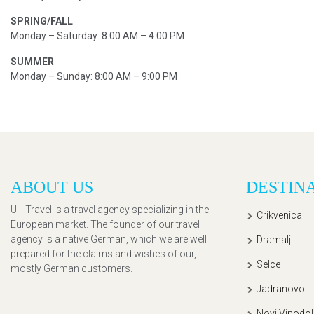
SPRING/FALL
Monday – Saturday: 8:00 AM – 4:00 PM
SUMMER
Monday – Sunday: 8:00 AM – 9:00 PM
ABOUT US
DESTIN
Ulli Travel is a travel agency specializing in the
Crikvenica
European market. The founder of our travel
agency is a native German, which we are well
Dramalj
prepared for the claims and wishes of our,
Selce
mostly German customers.
Jadranovo
Novi Vinodol