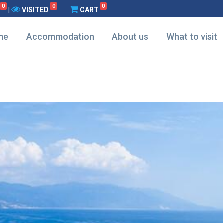
0
0
0
|
VISITED
CART
me
Accommodation
About us
What to visit