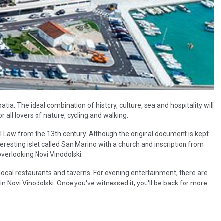
atia. The ideal combination of history, culture, sea and hospitality will
r all lovers of nature, cycling and walking.
l Law from the 13th century. Although the original document is kept
teresting islet called San Marino with a church and inscription from
verlooking Novi Vinodolski.
local restaurants and taverns. For evening entertainment, there are
in Novi Vinodolski. Once you've witnessed it, you'll be back for more...