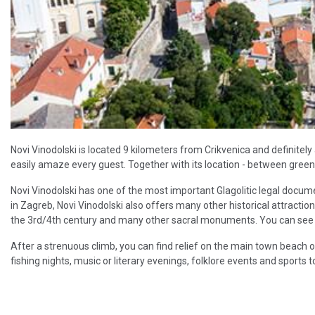
Novi Vinodolski is located 9 kilometers from Crikvenica and definitely a
easily amaze every guest. Together with its location - between green hil
Novi Vinodolski has one of the most important Glagolitic legal docum
in Zagreb, Novi Vinodolski also offers many other historical attractio
the 3rd/4th century and many other sacral monuments. You can see all
After a strenuous climb, you can find relief on the main town beach 
fishing nights, music or literary evenings, folklore events and sports 