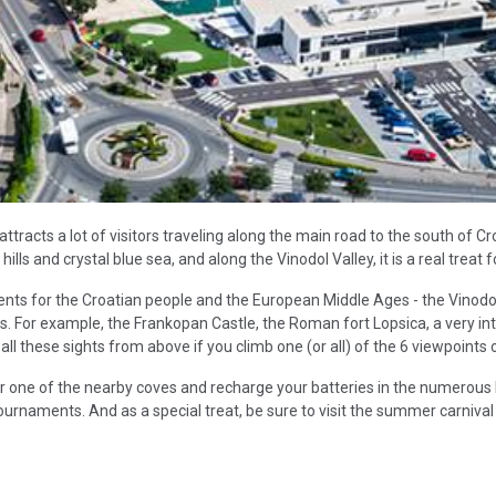
ttracts a lot of visitors traveling along the main road to the south of Cro
ls and crystal blue sea, and along the Vinodol Valley, it is a real treat fo
ents for the Croatian people and the European Middle Ages - the Vinodo
ns. For example, the Frankopan Castle, the Roman fort Lopsica, a very in
 these sights from above if you climb one (or all) of the 6 viewpoints o
or one of the nearby coves and recharge your batteries in the numerous 
tournaments. And as a special treat, be sure to visit the summer carnival 