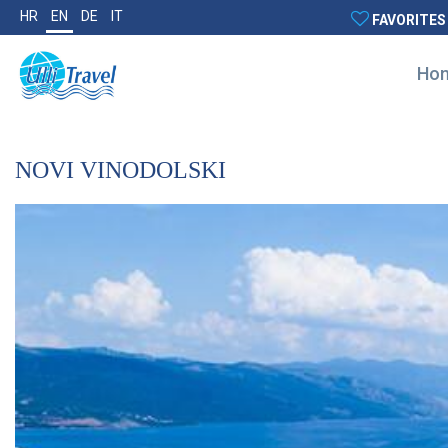
HR
EN
DE
IT
FAVORITES
Ho
NOVI VINODOLSKI