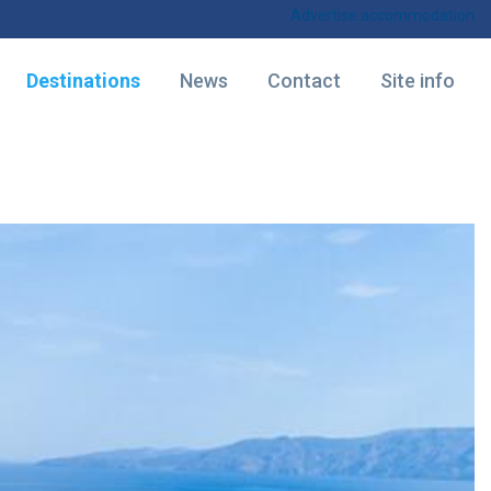
Advertise accommodation
Destinations
News
Contact
Site info