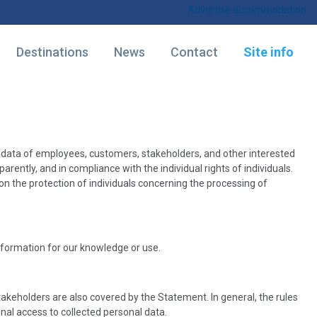
Advertise accommodation
Destinations
News
Contact
Site info
l data of employees, customers, stakeholders, and other interested
arently, and in compliance with the individual rights of individuals.
on the protection of individuals concerning the processing of
information for our knowledge or use.
keholders are also covered by the Statement. In general, the rules
al access to collected personal data.