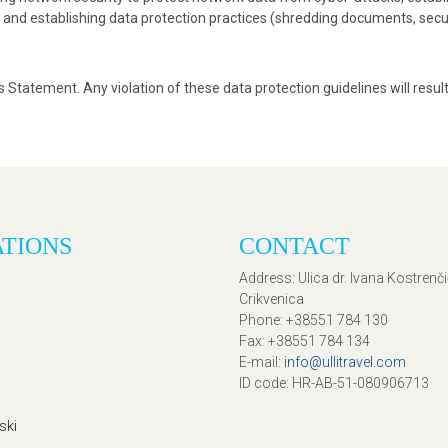
, and establishing data protection practices (shredding documents, secur
is Statement. Any violation of these data protection guidelines will result
ATIONS
CONTACT
Address
: Ulica dr. Ivana Kostrenč
Crikvenica
Phone
: +38551 784 130
Fax
: +38551 784 134
E-mail
:
info@ullitravel.com
ID code
: HR-AB-51-080906713
ski