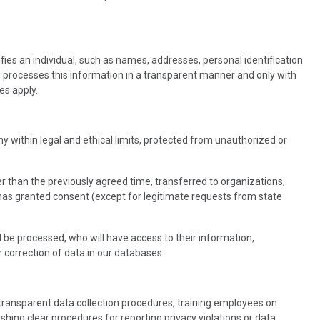
ifies an individual, such as names, addresses, personal identification
d processes this information in a transparent manner and only with
es apply.
ny within legal and ethical limits, protected from unauthorized or
r than the previously agreed time, transferred to organizations,
 has granted consent (except for legitimate requests from state
ll be processed, who will have access to their information,
r correction of data in our databases.
 transparent data collection procedures, training employees on
ing clear procedures for reporting privacy violations or data