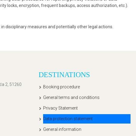
ity locks, encryption, frequent backups, access authorization, etc.).
 in disciplinary measures and potentially other legal actions.
DESTINATIONS
ića 2, 51260
Booking procedure
General terms and conditions
Privacy Statement
Data protection statement
General information