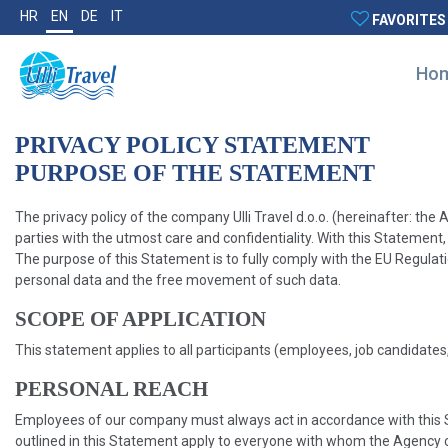
HR
EN
DE
IT
FAVORITES
Ho
PRIVACY POLICY STATEMENT
PURPOSE OF THE STATEMENT
The privacy policy of the company Ulli Travel d.o.o. (hereinafter: t
parties with the utmost care and confidentiality. With this Statement, 
The purpose of this Statement is to fully comply with the EU Regulat
personal data and the free movement of such data.
SCOPE OF APPLICATION
This statement applies to all participants (employees, job candidates
PERSONAL REACH
Employees of our company must always act in accordance with this St
outlined in this Statement apply to everyone with whom the Agency c