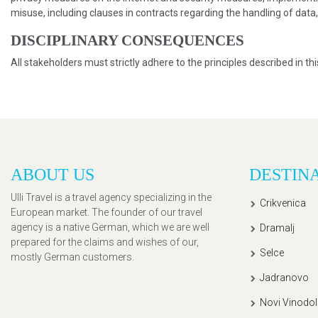
misuse, including clauses in contracts regarding the handling of data
DISCIPLINARY CONSEQUENCES
All stakeholders must strictly adhere to the principles described in th
ABOUT US
DESTIN
Ulli Travel is a travel agency specializing in the
Crikvenica
European market. The founder of our travel
agency is a native German, which we are well
Dramalj
prepared for the claims and wishes of our,
Selce
mostly German customers.
Jadranovo
Novi Vinodol