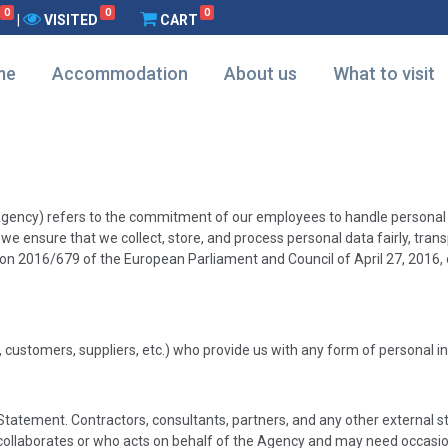
0
0
0
|
VISITED
CART
me
Accommodation
About us
What to visit
he Agency) refers to the commitment of our employees to handle persona
we ensure that we collect, store, and process personal data fairly, transp
ion 2016/679 of the European Parliament and Council of April 27, 2016, 
, customers, suppliers, etc.) who provide us with any form of personal 
atement. Contractors, consultants, partners, and any other external sta
ollaborates or who acts on behalf of the Agency and may need occasion