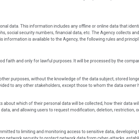
nal data. This information includes any offline or online data that ident
s, social security numbers, financial data, etc. The Agency collects an
s information is available to the Agency, the following rules and principl
od faith and only for lawful purposes. It will be processed by the compa
other purposes, without the knowledge of the data subject, stored longe
rovided to any other stakeholders, except those to whom the data owner
s about which of their personal data will be collected, how their data wi
ta, and allowing users to request modification, deletion, restriction, o
mmitted to limiting and monitoring access to sensitive data, developing
 network security to protect network data from cyber-attacks, establish