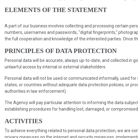
ELEMENTS OF THE STATEMENT
A part of our business involves collecting and processing certain perso
numbers, usernames and passwords, "digital fingerprints," photograph
the full cooperation and knowledge of the interested parties. Once thi
PRINCIPLES OF DATA PROTECTION
Personal data will be accurate, always up-to-date, and collected in go
unlawful access by internal or external stakeholders.
Personal data will not be used or communicated informally, used for 
states, or countries without adequate data protection policies, or p
authorities in law enforcement).
The Agency will pay particular attention to informing the data subject
establishing procedures for handling lost, damaged, or compromised da
ACTIVITIES
To achieve everything related to personal data protection, we are co
privacy measures on the internet and security measures, implementing