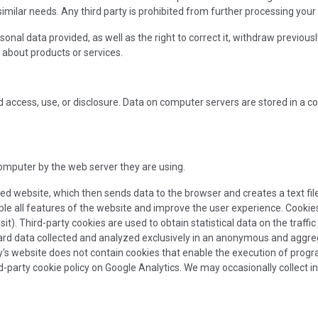
 similar needs. Any third party is prohibited from further processing your
al data provided, as well as the right to correct it, withdraw previously g
 about products or services.
access, use, or disclosure. Data on computer servers are stored in a c
computer by the web server they are using.
ed website, which then sends data to the browser and creates a text fil
ble all features of the website and improve the user experience. Cookies
t). Third-party cookies are used to obtain statistical data on the traffi
rd data collected and analyzed exclusively in an anonymous and aggregat
s website does not contain cookies that enable the execution of progra
ird-party cookie policy on Google Analytics. We may occasionally collect 