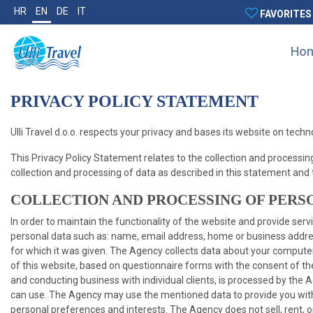
HR
EN
DE
IT
FAVORITES
Ho
PRIVACY POLICY STATEMENT
Ulli Travel d.o.o. respects your privacy and bases its website on tech
This Privacy Policy Statement relates to the collection and processin
collection and processing of data as described in this statement and 
COLLECTION AND PROCESSING OF PERS
In order to maintain the functionality of the website and provide se
personal data such as: name, email address, home or business address
for which it was given. The Agency collects data about your comput
of this website, based on questionnaire forms with the consent of th
and conducting business with individual clients, is processed by the 
can use. The Agency may use the mentioned data to provide you with m
personal preferences and interests. The Agency does not sell, rent, or 