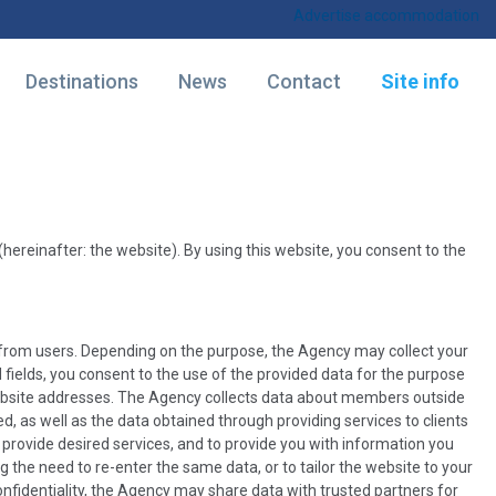
Advertise accommodation
Destinations
News
Contact
Site info
hereinafter: the website). By using this website, you consent to the
a from users. Depending on the purpose, the Agency may collect your
fields, you consent to the use of the provided data for the purpose
website addresses. The Agency collects data about members outside
, as well as the data obtained through providing services to clients
 provide desired services, and to provide you with information you
the need to re-enter the same data, or to tailor the website to your
 confidentiality, the Agency may share data with trusted partners for