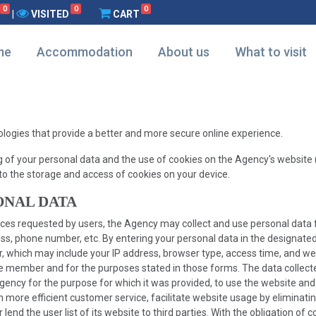
0
0
0
|
VISITED
CART
me
Accommodation
About us
What to visit
nologies that provide a better and more secure online experience.
g of your personal data and the use of cookies on the Agency's website (
to the storage and access of cookies on your device.
ONAL DATA
rvices requested by users, the Agency may collect and use personal dat
, phone number, etc. By entering your personal data in the designated 
er, which may include your IP address, browser type, access time, and 
e member and for the purposes stated in those forms. The data collected
Agency for the purpose for which it was provided, to use the website and
ore efficient customer service, facilitate website usage by eliminating 
lend the user list of its website to third parties. With the obligation of