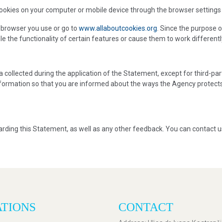
) cookies on your computer or mobile device through the browser settings
 browser you use or go to
www.allaboutcookies.org
. Since the purpose o
e the functionality of certain features or cause them to work differentl
ta collected during the application of the Statement, except for third-p
information so that you are informed about the ways the Agency protec
ding this Statement, as well as any other feedback. You can contact u
ATIONS
CONTACT