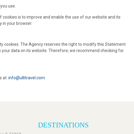
 you use.
f cookies is to improve and enable the use of our website and its
y in your browser.
arty cookies. The Agency reserves the right to modify this Statement
ts your data on its website. Therefore, we recommend checking for
s at:
info@ullitravel.com
DESTINATIONS