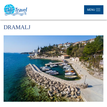
MENU
DRAMALJ