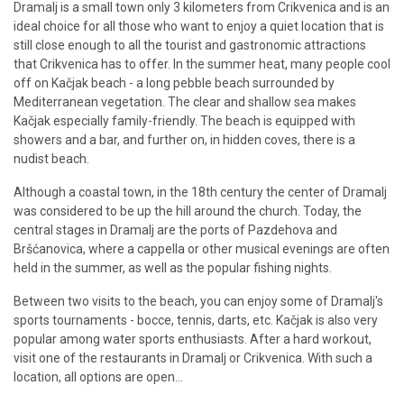
Dramalj is a small town only 3 kilometers from Crikvenica and is an
ideal choice for all those who want to enjoy a quiet location that is
still close enough to all the tourist and gastronomic attractions
that Crikvenica has to offer. In the summer heat, many people cool
off on Kačjak beach - a long pebble beach surrounded by
Mediterranean vegetation. The clear and shallow sea makes
Kačjak especially family-friendly. The beach is equipped with
showers and a bar, and further on, in hidden coves, there is a
nudist beach.
Although a coastal town, in the 18th century the center of Dramalj
was considered to be up the hill around the church. Today, the
central stages in Dramalj are the ports of Pazdehova and
Bršćanovica, where a cappella or other musical evenings are often
held in the summer, as well as the popular fishing nights.
Between two visits to the beach, you can enjoy some of Dramalj's
sports tournaments - bocce, tennis, darts, etc. Kačjak is also very
popular among water sports enthusiasts. After a hard workout,
visit one of the restaurants in Dramalj or Crikvenica. With such a
location, all options are open...