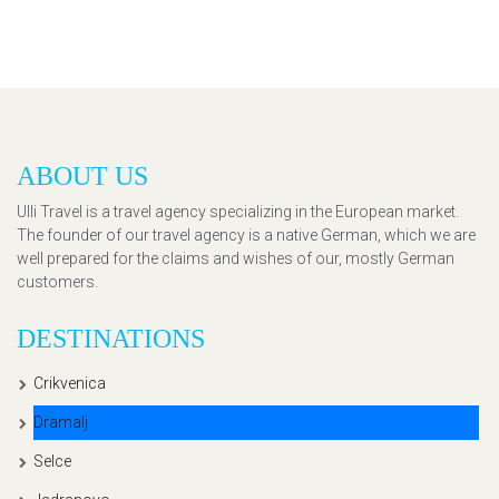
ABOUT US
Ulli Travel is a travel agency specializing in the European market.
The founder of our travel agency is a native German, which we are
well prepared for the claims and wishes of our, mostly German
customers.
DESTINATIONS
Crikvenica
Dramalj
Selce