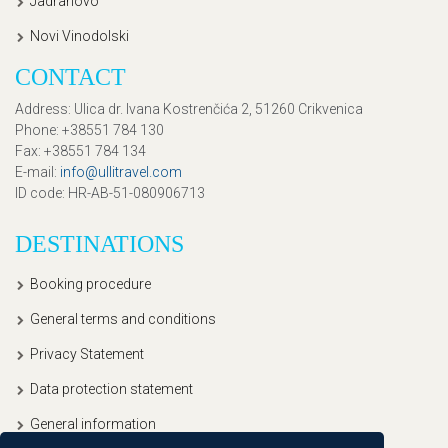
Jadranovo
Novi Vinodolski
CONTACT
Address
: Ulica dr. Ivana Kostrenčića 2, 51260 Crikvenica
Phone
: +38551 784 130
Fax
: +38551 784 134
E-mail
:
info@ullitravel.com
ID code
: HR-AB-51-080906713
DESTINATIONS
Booking procedure
General terms and conditions
Privacy Statement
Data protection statement
General information