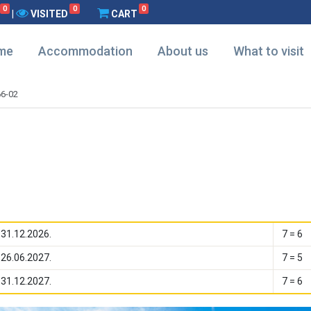
0
0
0
|
VISITED
CART
me
Accommodation
About us
What to visit
6-02
 31.12.2026.
7 = 6
 26.06.2027.
7 = 5
 31.12.2027.
7 = 6