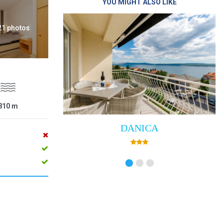
YOU MIGHT ALSO LIKE
 21 photos
810
m
ANICA
Villa Empress