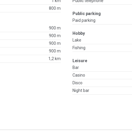
1 km
Public telephone
800 m
Public parking
Paid parking
900 m
Hobby
900 m
Lake
900 m
Fishing
900 m
1,2 km
Leisure
Bar
Casino
Disco
Night bar