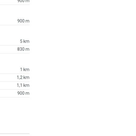
900 m
900 m
5 km
830 m
1 km
1,2 km
1,1 km
900 m