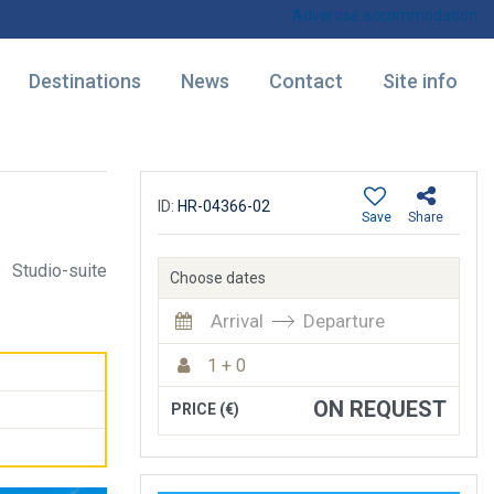
Advertise accommodation
Destinations
News
Contact
Site info
ID:
HR-04366-02
Save
Share
Studio-suite
Choose dates
Arrival
Departure
1 + 0
ON REQUEST
PRICE (€)