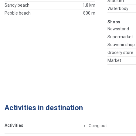
Stadium
Sandy beach
1.8 km
Waterbody
Pebble beach
800 m
Shops
Newsstand
Supermarket
Souvenir shop
Grocery store
Market
Activities in destination
Activities
Going out