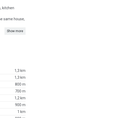
, kitchen
 the same house,
Show more
1,3 km
1,3 km
800 m
700 m
1,2 km
900 m
1 km