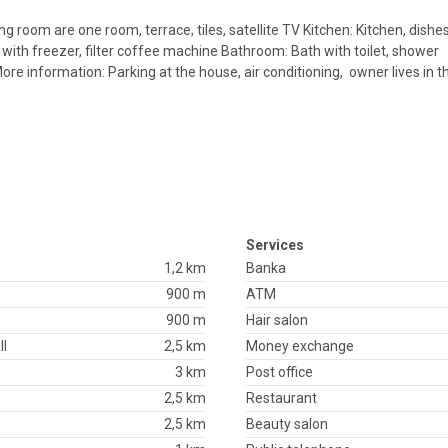
 room are one room, terrace, tiles, satellite TV Kitchen: Kitchen, dishes
 with freezer, filter coffee machine Bathroom: Bath with toilet, shower
ore information: Parking at the house, air conditioning, owner lives in
Services
1,2 km
Banka
900 m
ATM
900 m
Hair salon
ll
2,5 km
Money exchange
3 km
Post office
2,5 km
Restaurant
2,5 km
Beauty salon