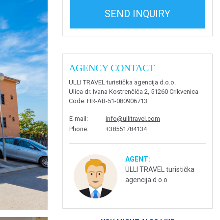
SEND INQUIRY
AGENCY CONTACT
ULLI TRAVEL turistička agencija d.o.o.
Ulica dr. Ivana Kostrenčića 2, 51260 Crikvenica
Code
: HR-AB-51-080906713
E-mail
:
info@ullitravel.com
Phone
:
+38551784134
AGENT:
ULLI TRAVEL turistička
agencija d.o.o.