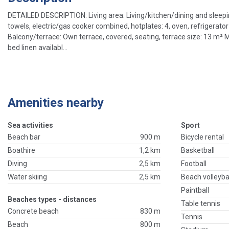
DETAILED DESCRIPTION: Living area: Living/kitchen/dining and sleeping
towels, electric/gas cooker combined, hotplates: 4, oven, refrigerator
Balcony/terrace: Own terrace, covered, seating, terrace size: 13 m² M
bed linen availabl...
Amenities nearby
Sea activities
Sport
Beach bar
900 m
Bicycle rental
Boathire
1,2 km
Basketball
Diving
2,5 km
Football
Water skiing
2,5 km
Beach volleyba
Paintball
Beaches types - distances
Table tennis
Concrete beach
830 m
Tennis
Beach
800 m