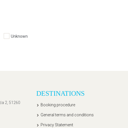
Unknown
DESTINATIONS
ića 2, 51260
Booking procedure
General terms and conditions
Privacy Statement