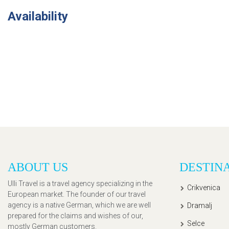
Availability
ABOUT US
DESTIN
Ulli Travel is a travel agency specializing in the
Crikvenica
European market. The founder of our travel
agency is a native German, which we are well
Dramalj
prepared for the claims and wishes of our,
Selce
mostly German customers.