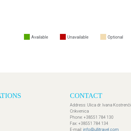
Available
Unavailable
Optional
ATIONS
CONTACT
Address
: Ulica dr. Ivana Kostrenč
Crikvenica
Phone
: +38551 784 130
Fax
: +38551 784 134
E-mail
:
info@ullitravel.com