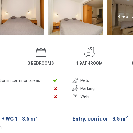
See all
0 BEDROOMS
1 BATHROOM
D
ition in common areas
Pets
Parking
Wi-Fi
2
2
 + WC 1
3.5 m
Entry, corridor
3.5 m
n