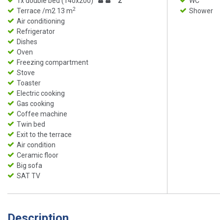
1x double bed (140x200)
2
WC
2
Terrace /m2 13 m
Shower
Air conditioning
Refrigerator
Dishes
Oven
Freezing compartment
Stove
Toaster
Electric cooking
Gas cooking
Coffee machine
Twin bed
Exit to the terrace
Air condition
Ceramic floor
Big sofa
SAT TV
Description