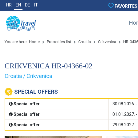
HR
EN
DE
IT
FAVORITES
Ho
You are here:
Home
Properties list
Croatia
Crikvenica
HR-0436
CRIKVENICA HR-04366-02
Croatia / Crikvenica
SPECIAL OFFERS
Special offer
30.08.2026. -
Special offer
01.01.2027. -
Special offer
29.08.2027. -