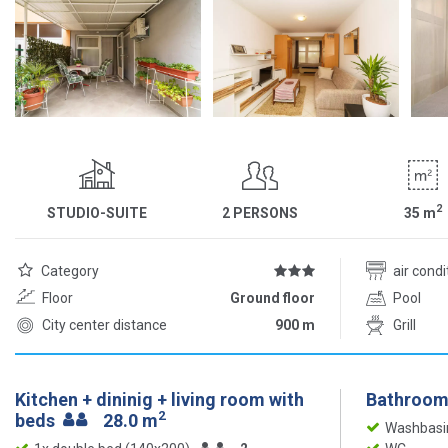
2
STUDIO-SUITE
2 PERSONS
35
m
Category
air cond
Floor
Ground floor
Pool
City center distance
900 m
Grill
Kitchen + dininig + living room with
Bathroom
2
beds
28.0 m
Washbasi