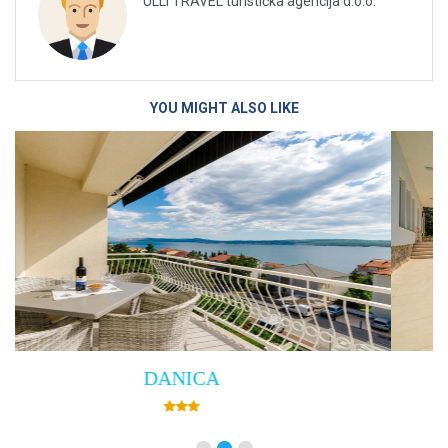
ULLI TRAVEL turistička agencija d.o.o.
YOU MIGHT ALSO LIKE
Villa Empress