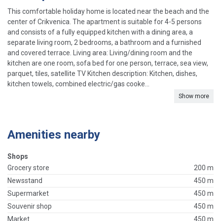
This comfortable holiday home is located near the beach and the
center of Crikvenica. The apartment is suitable for 4-5 persons
and consists of a fully equipped kitchen with a dining area, a
separate living room, 2 bedrooms, a bathroom and a furnished
and covered terrace. Living area: Living/dining room and the
kitchen are one room, sofa bed for one person, terrace, sea view,
parquet, tiles, satellite TV Kitchen description: Kitchen, dishes,
kitchen towels, combined electric/gas cooke...
Show more
Amenities nearby
Shops
Grocery store
200 m
Newsstand
450 m
Supermarket
450 m
Souvenir shop
450 m
Market
450 m