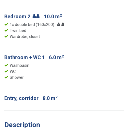
2
Bedroom 2
10.0 m
1x double bed (160x200)
Twin bed
Wardrobe, closet
2
Bathroom + WC 1
6.0 m
Washbasin
WC
Shower
2
Entry, corridor
8.0 m
Description