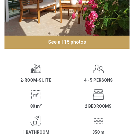
See all 15 photos
2-ROOM-SUITE
4 - 5 PERSONS
2
80
m
2 BEDROOMS
1 BATHROOM
350
m