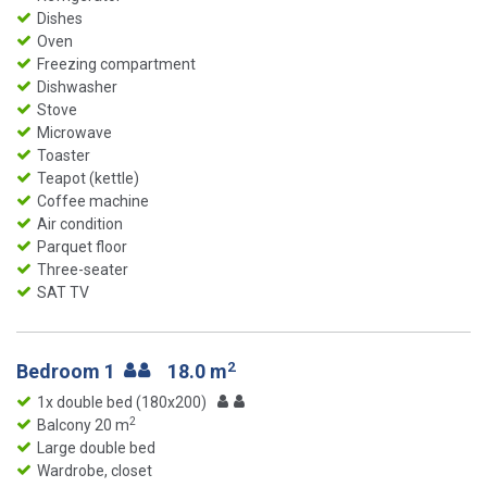
Dishes
Oven
Freezing compartment
Dishwasher
Stove
Microwave
Toaster
Teapot (kettle)
Coffee machine
Air condition
Parquet floor
Three-seater
SAT TV
2
Bedroom 1
18.0 m
1x double bed (180x200)
2
Balcony 20 m
Large double bed
Wardrobe, closet