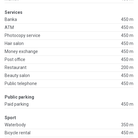
Services
Banka
450 m
ATM
450 m
Photocopy service
450 m
Hair salon
450 m
Money exchange
450 m
Post office
450 m
Restaurant
200 m
Beauty salon
450 m
Public telephone
450 m
Public parking
Paid parking
450 m
Sport
Waterbody
350 m
Bicycle rental
450 m