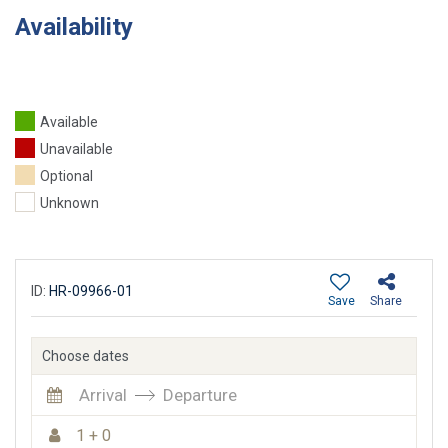
Availability
Available
Unavailable
Optional
Unknown
ID:
HR-09966-01
Save
Share
Choose dates
Arrival
Departure
1 + 0