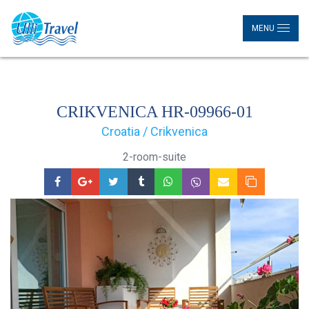
MENU
CRIKVENICA HR-09966-01
Croatia / Crikvenica
2-room-suite