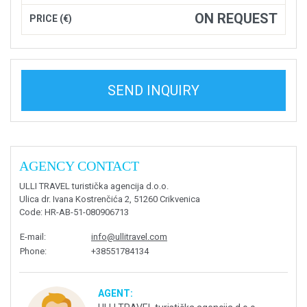
ON REQUEST
PRICE (€)
SEND INQUIRY
AGENCY CONTACT
ULLI TRAVEL turistička agencija d.o.o.
Ulica dr. Ivana Kostrenčića 2, 51260 Crikvenica
Code
: HR-AB-51-080906713
E-mail
:
info@ullitravel.com
Phone
:
+38551784134
AGENT: