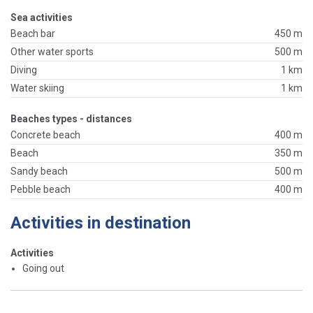
Sea activities
Beach bar
450 m
Other water sports
500 m
Diving
1 km
Water skiing
1 km
Beaches types - distances
Concrete beach
400 m
Beach
350 m
Sandy beach
500 m
Pebble beach
400 m
Activities in destination
Activities
Going out