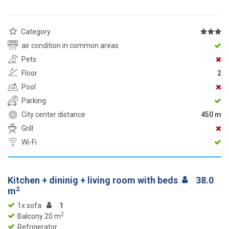
Category
air condition in common areas
Pets
Floor
2
Pool
Parking
City center distance
450 m
Grill
Wi-Fi
Kitchen + dininig + living room with beds
38.0
2
m
1x sofa
1
2
Balcony 20 m
Refrigerator