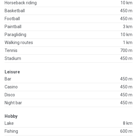
Horseback riding
10 km
Basketball
450 m
Football
450 m
Paintball
3 km
Paragliding
10 km
Walking routes
1 km
Tennis
700 m
Stadium
450 m
Leisure
Bar
450 m
Casino
450 m
Disco
450 m
Night bar
450 m
Hobby
Lake
8 km
Fishing
600 m