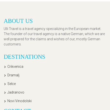
ABOUT US
Ulli Travel is a travel agency specializing in the European market.
The founder of our travel agency is a native German, which we are
well prepared for the claims and wishes of our, mostly German
customers.
DESTINATIONS
Crikvenica
Dramalj
Selce
Jadranovo
Novi Vinodolski