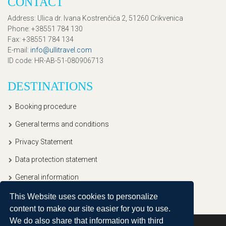
CONTACT
Address
: Ulica dr. Ivana Kostrenčića 2, 51260 Crikvenica
Phone
: +38551 784 130
Fax
: +38551 784 134
E-mail
:
info@ullitravel.com
ID code
: HR-AB-51-080906713
DESTINATIONS
Booking procedure
General terms and conditions
Privacy Statement
Data protection statement
General information
This Website uses cookies to personalize
content to make our site easier for you to use.
We do also share that information with third