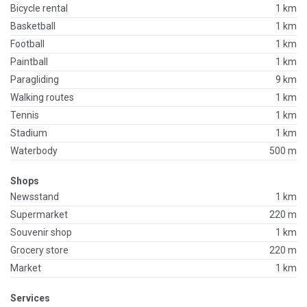
Bicycle rental
1 km
Basketball
1 km
Football
1 km
Paintball
1 km
Paragliding
9 km
Walking routes
1 km
Tennis
1 km
Stadium
1 km
Waterbody
500 m
Shops
Newsstand
1 km
Supermarket
220 m
Souvenir shop
1 km
Grocery store
220 m
Market
1 km
Services