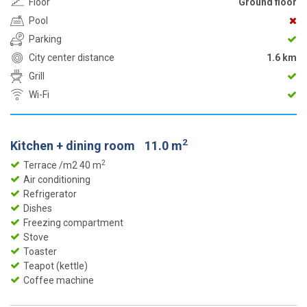
Floor
Ground floor
Pool
Parking
City center distance
1.6 km
Grill
Wi-Fi
2
Kitchen + dining room
11.0 m
2
Terrace /m2 40 m
Air conditioning
Refrigerator
Dishes
Freezing compartment
Stove
Toaster
Teapot (kettle)
Coffee machine