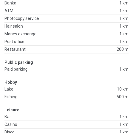
Banka
1 km
ATM
1 km
Photocopy service
1 km
Hair salon
1 km
Money exchange
1 km
Post office
1 km
Restaurant
200 m
Public parking
Paid parking
1 km
Hobby
Lake
10 km
Fishing
500 m
Leisure
Bar
1 km
Casino
1 km
Disco
1 km