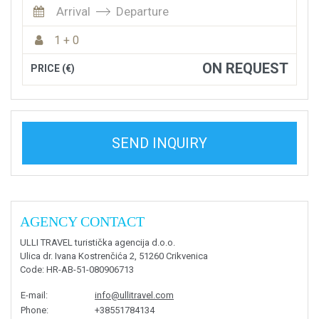
Arrival
Departure
1 + 0
ON REQUEST
PRICE (€)
SEND INQUIRY
AGENCY CONTACT
ULLI TRAVEL turistička agencija d.o.o.
Ulica dr. Ivana Kostrenčića 2, 51260 Crikvenica
Code
: HR-AB-51-080906713
E-mail
:
info@ullitravel.com
Phone
:
+38551784134