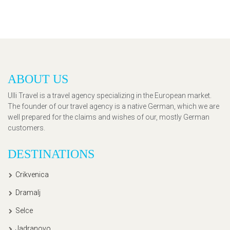
ABOUT US
Ulli Travel is a travel agency specializing in the European market.
The founder of our travel agency is a native German, which we are
well prepared for the claims and wishes of our, mostly German
customers.
DESTINATIONS
Crikvenica
Dramalj
Selce
Jadranovo