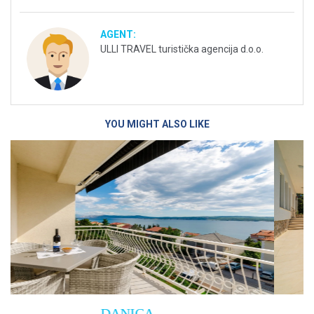
AGENT:
ULLI TRAVEL turistička agencija d.o.o.
YOU MIGHT ALSO LIKE
Villa Empress