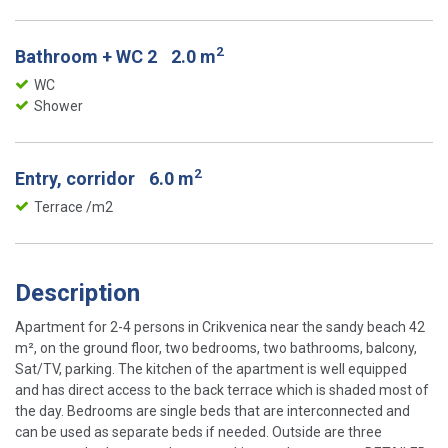
2
Bathroom + WC 2
2.0 m
WC
Shower
2
Entry, corridor
6.0 m
Terrace /m2
Description
Apartment for 2-4 persons in Crikvenica near the sandy beach 42
m², on the ground floor, two bedrooms, two bathrooms, balcony,
Sat/TV, parking. The kitchen of the apartment is well equipped
and has direct access to the back terrace which is shaded most of
the day. Bedrooms are single beds that are interconnected and
can be used as separate beds if needed. Outside are three