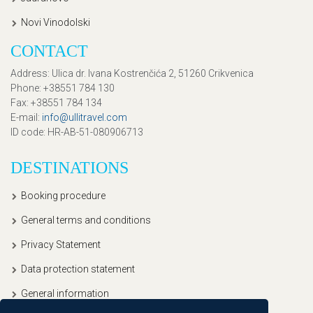
Novi Vinodolski
CONTACT
Address
: Ulica dr. Ivana Kostrenčića 2, 51260 Crikvenica
Phone
: +38551 784 130
Fax
: +38551 784 134
E-mail
:
info@ullitravel.com
ID code
: HR-AB-51-080906713
DESTINATIONS
Booking procedure
General terms and conditions
Privacy Statement
Data protection statement
General information