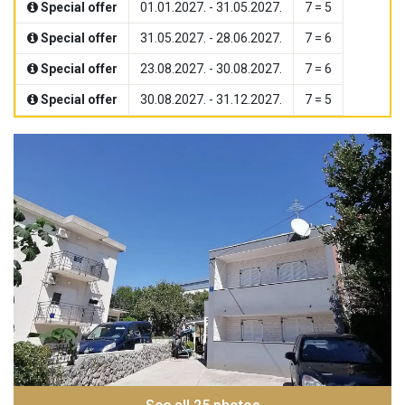
Special offer
01.01.2027. - 31.05.2027.
7 = 5
Special offer
31.05.2027. - 28.06.2027.
7 = 6
Special offer
23.08.2027. - 30.08.2027.
7 = 6
Special offer
30.08.2027. - 31.12.2027.
7 = 5