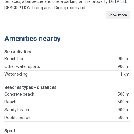
terraces, a barbecue and one a parking on the property. DETAILED
DESCRIPTION: Living area: Dining room and ...
Show more
Amenities nearby
Sea activities
Beach bar
900 m
Other water sports
900 m
Water skiing
1 km
Beaches types - distances
Concrete beach
500 m
Beach
500 m
Sandy beach
900 m
Pebble beach
500 m
Sport