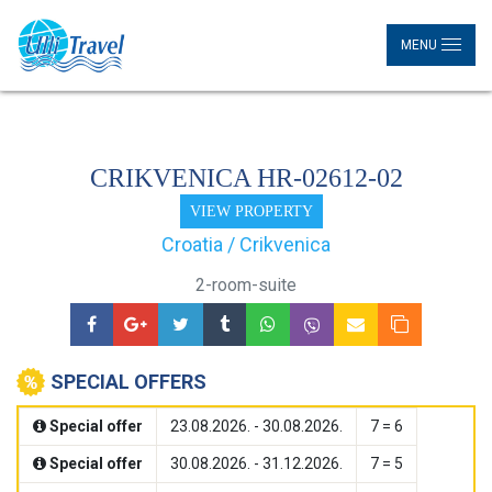
MENU
CRIKVENICA HR-02612-02
VIEW PROPERTY
Croatia / Crikvenica
2-room-suite
SPECIAL OFFERS
Special offer
23.08.2026. - 30.08.2026.
7 = 6
Special offer
30.08.2026. - 31.12.2026.
7 = 5