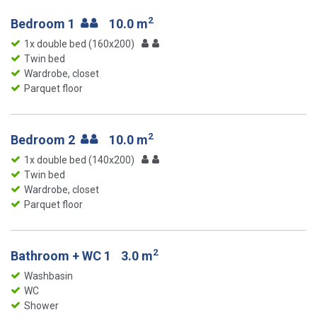
2
Bedroom 1
10.0 m
1x double bed (160x200)
Twin bed
Wardrobe, closet
Parquet floor
2
Bedroom 2
10.0 m
1x double bed (140x200)
Twin bed
Wardrobe, closet
Parquet floor
2
Bathroom + WC 1
3.0 m
Washbasin
WC
Shower