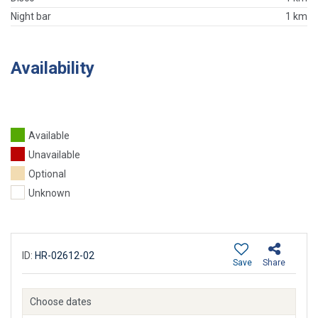
Night bar
1 km
Availability
Available
Unavailable
Optional
Unknown
ID:
HR-02612-02
Save
Share
Choose dates