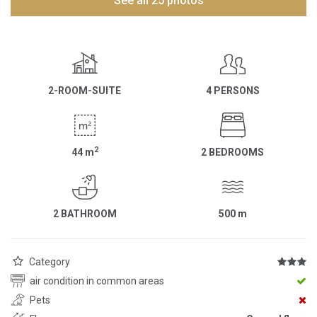
See all 25 photos
2-ROOM-SUITE
4 PERSONS
2
44
m
2 BEDROOMS
2 BATHROOM
500
m
Category
air condition in common areas
Pets