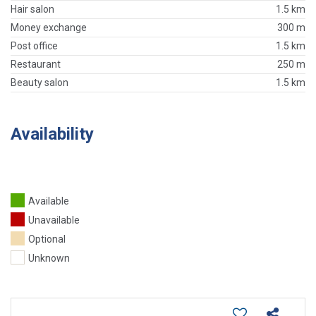
Hair salon
1.5 km
Money exchange
300 m
Post office
1.5 km
Restaurant
250 m
Beauty salon
1.5 km
Availability
Available
Unavailable
Optional
Unknown