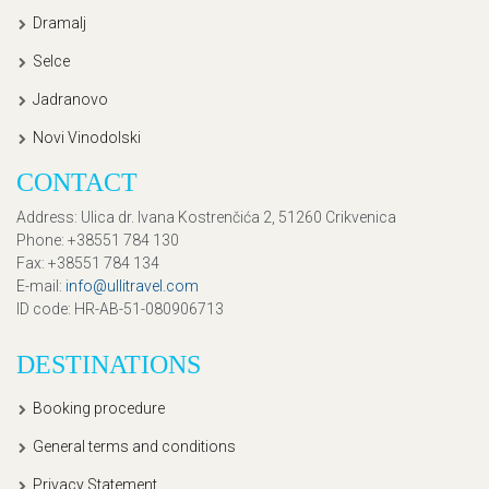
Dramalj
Selce
Jadranovo
Novi Vinodolski
CONTACT
Address
: Ulica dr. Ivana Kostrenčića 2, 51260 Crikvenica
Phone
: +38551 784 130
Fax
: +38551 784 134
E-mail
:
info@ullitravel.com
ID code
: HR-AB-51-080906713
DESTINATIONS
Booking procedure
General terms and conditions
Privacy Statement