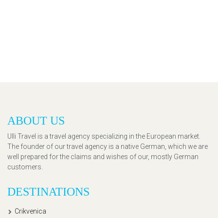
ABOUT US
Ulli Travel is a travel agency specializing in the European market.
The founder of our travel agency is a native German, which we are
well prepared for the claims and wishes of our, mostly German
customers.
DESTINATIONS
Crikvenica