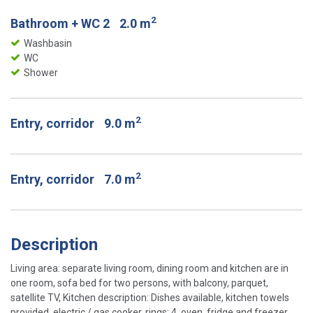
2
Bathroom + WC 2
2.0 m
Washbasin
WC
Shower
2
Entry, corridor
9.0 m
2
Entry, corridor
7.0 m
Description
Living area: separate living room, dining room and kitchen are in
one room, sofa bed for two persons, with balcony, parquet,
satellite TV, Kitchen description: Dishes available, kitchen towels
provided, electric / gas cooker, rings: 4, oven, fridge and freezer,