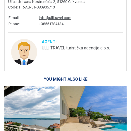
Ulica dr. Ivana Kostrenčića 2, 51260 Crikvenica
Code
: HR-AB-51-080906713
E-mail
:
info@ullitravel.com
Phone
:
+38551784134
AGENT:
ULLI TRAVEL turistička agencija d.o.o.
YOU MIGHT ALSO LIKE