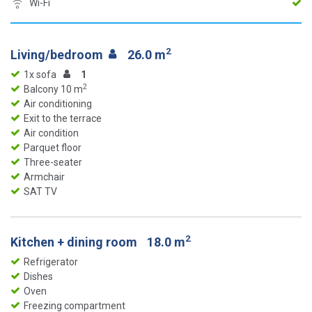
Wi-Fi
2
Living/bedroom
26.0 m
1x sofa
1
2
Balcony 10 m
Air conditioning
Exit to the terrace
Air condition
Parquet floor
Three-seater
Armchair
SAT TV
2
Kitchen + dining room
18.0 m
Refrigerator
Dishes
Oven
Freezing compartment