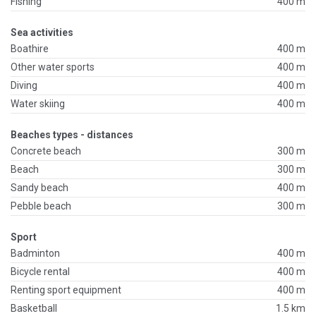
Fishing
400 m
Sea activities
Boathire
400 m
Other water sports
400 m
Diving
400 m
Water skiing
400 m
Beaches types - distances
Concrete beach
300 m
Beach
300 m
Sandy beach
400 m
Pebble beach
300 m
Sport
Badminton
400 m
Bicycle rental
400 m
Renting sport equipment
400 m
Basketball
1.5 km