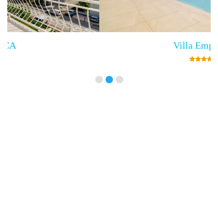
Villa Empress