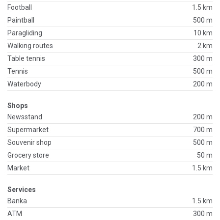
Football
1.5 km
Paintball
500 m
Paragliding
10 km
Walking routes
2 km
Table tennis
300 m
Tennis
500 m
Waterbody
200 m
Shops
Newsstand
200 m
Supermarket
700 m
Souvenir shop
500 m
Grocery store
50 m
Market
1.5 km
Services
Banka
1.5 km
ATM
300 m