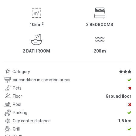
2
105
m
3 BEDROOMS
2 BATHROOM
200
m
Category
air condition in common areas
Pets
Floor
Ground floor
Pool
Parking
City center distance
1.5 km
Grill