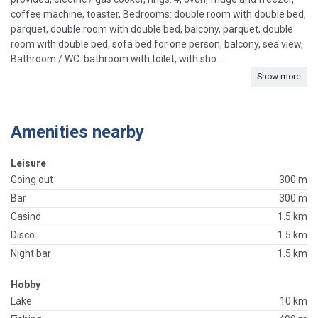
coffee machine, toaster, Bedrooms: double room with double bed,
parquet, double room with double bed, balcony, parquet, double
room with double bed, sofa bed for one person, balcony, sea view,
Bathroom / WC: bathroom with toilet, with sho...
Show more
Amenities nearby
Leisure
Going out
300 m
Bar
300 m
Casino
1.5 km
Disco
1.5 km
Night bar
1.5 km
Hobby
Lake
10 km