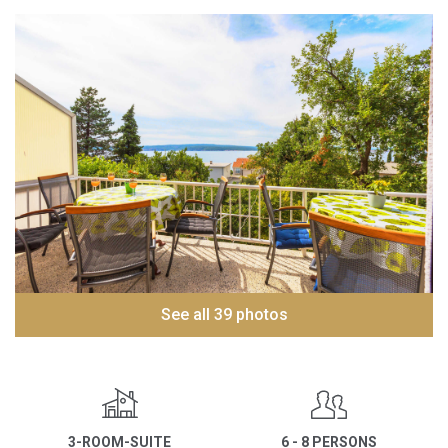
See all 39 photos
3-ROOM-SUITE
6 - 8 PERSONS