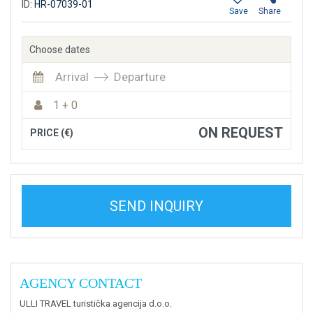
ID:
HR-07039-01
Save
Share
Choose dates
Arrival
Departure
1 + 0
ON REQUEST
PRICE (€)
SEND INQUIRY
AGENCY CONTACT
ULLI TRAVEL turistička agencija d.o.o.