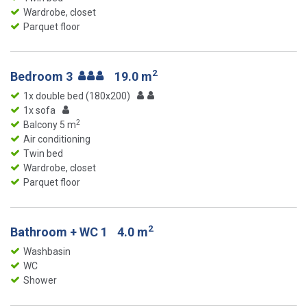
Wardrobe, closet
Parquet floor
2
Bedroom 3
19.0 m
1x double bed (180x200)
1x sofa
2
Balcony 5 m
Air conditioning
Twin bed
Wardrobe, closet
Parquet floor
2
Bathroom + WC 1
4.0 m
Washbasin
WC
Shower