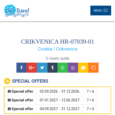
MENU
CRIKVENICA HR-07039-01
Croatia / Crikvenica
3-room-suite
SPECIAL OFFERS
Special offer
05.09.2026. - 31.12.2026.
7 = 6
Special offer
01.01.2027. - 12.06.2027.
7 = 6
Special offer
04.09.2027. - 31.12.2027.
7 = 6