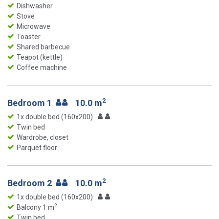
Dishwasher
Stove
Microwave
Toaster
Shared barbecue
Teapot (kettle)
Coffee machine
2
Bedroom 1
10.0 m
1x double bed (160x200)
Twin bed
Wardrobe, closet
Parquet floor
2
Bedroom 2
10.0 m
1x double bed (160x200)
2
Balcony 1 m
Twin bed