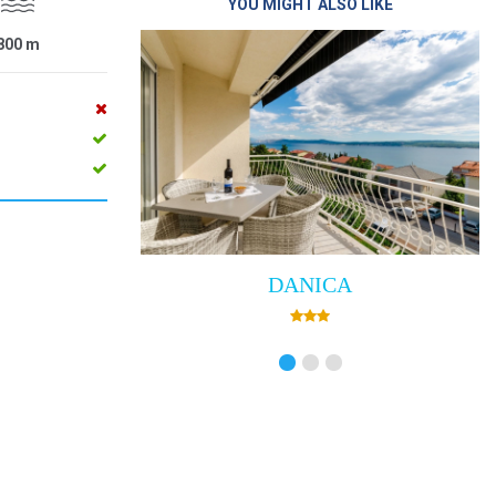
YOU MIGHT ALSO LIKE
800
m
DANICA