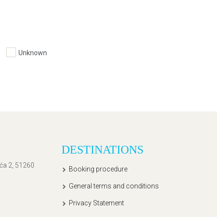
Unknown
DESTINATIONS
ića 2, 51260
Booking procedure
General terms and conditions
Privacy Statement