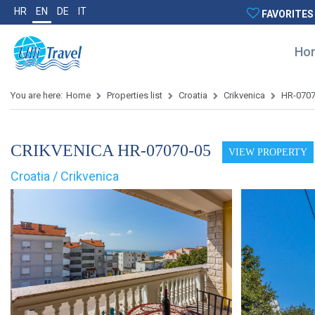
HR
EN
DE
IT
FAVORITES
Ho
You are here:
Home
Properties list
Croatia
Crikvenica
HR-070
CRIKVENICA HR-07070-05
VIEW PROPERTY
Croatia / Crikvenica