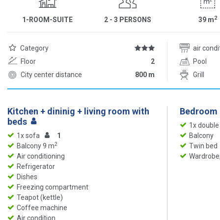
2
1-ROOM-SUITE
2 - 3 PERSONS
39
m
Category
air cond
Floor
2
Pool
City center distance
800 m
Grill
Kitchen + dininig + living room with
Bedroom
beds
1x double
1x sofa
1
Balcony
2
Balcony 9 m
Twin bed
Air conditioning
Wardrobe,
Refrigerator
Dishes
Freezing compartment
Teapot (kettle)
Coffee machine
Air condition