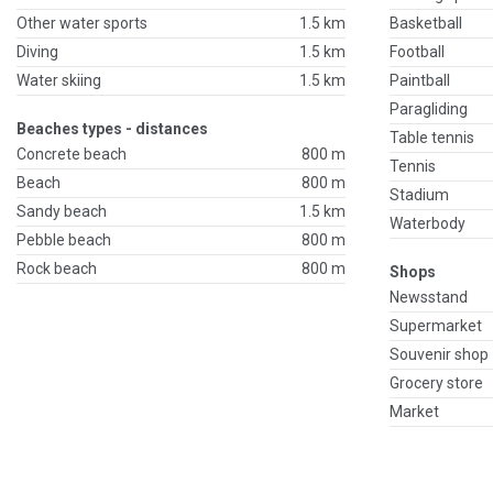
Other water sports
1.5 km
Basketball
Diving
1.5 km
Football
Water skiing
1.5 km
Paintball
Paragliding
Beaches types - distances
Table tennis
Concrete beach
800 m
Tennis
Beach
800 m
Stadium
Sandy beach
1.5 km
Waterbody
Pebble beach
800 m
Rock beach
800 m
Shops
Newsstand
Supermarket
Souvenir shop
Grocery store
Market