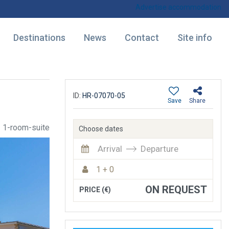
Advertise accommodation
Destinations
News
Contact
Site info
ID:
HR-07070-05
Save
Share
1-room-suite
Choose dates
Arrival
Departure
1 + 0
ON REQUEST
PRICE (€)