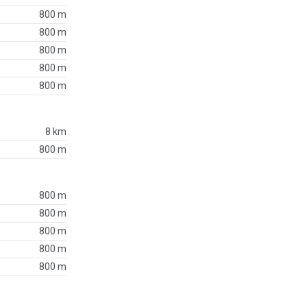
800 m
800 m
800 m
800 m
800 m
8 km
800 m
800 m
800 m
800 m
800 m
800 m