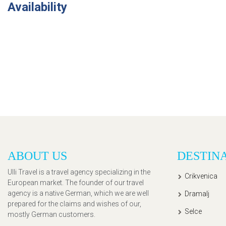
Availability
ABOUT US
DESTIN
Ulli Travel is a travel agency specializing in the
Crikvenica
European market. The founder of our travel
agency is a native German, which we are well
Dramalj
prepared for the claims and wishes of our,
Selce
mostly German customers.