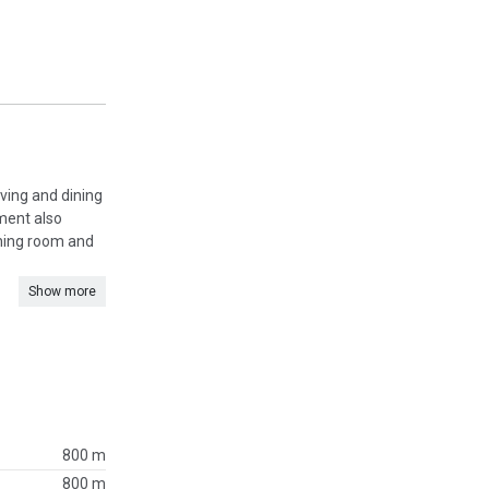
iving and dining
tment also
dining room and
Show more
800 m
800 m