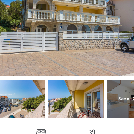
See all