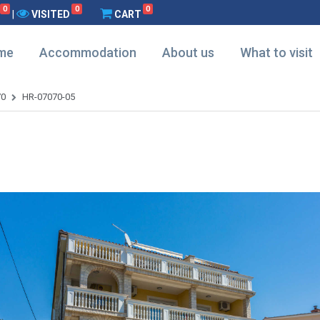
0
0
0
|
VISITED
CART
me
Accommodation
About us
What to visit
70
HR-07070-05