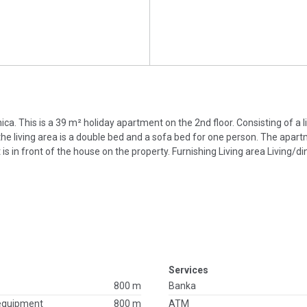
nica. This is a 39 m² holiday apartment on the 2nd floor. Consisting of a l
the living area is a double bed and a sofa bed for one person. The apar
ot is in front of the house on the property. Furnishing Living area Living/
Services
800 m
Banka
 equipment
800 m
ATM