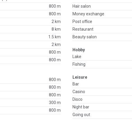
800 m
Hair salon
800 m
Money exchange
2 km
Post office
8 km
Restaurant
1.5 km
Beauty salon
2 km
Hobby
800 m
Lake
800 m
Fishing
Leisure
800 m
Bar
800 m
Casino
800 m
Disco
300 m
Night bar
800 m
Going out