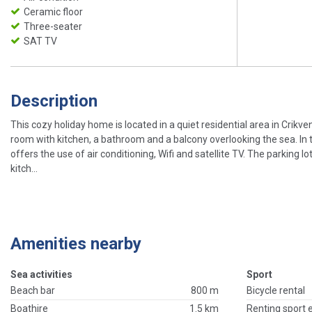
Ceramic floor
Three-seater
SAT TV
Description
This cozy holiday home is located in a quiet residential area in Crikve
room with kitchen, a bathroom and a balcony overlooking the sea. In 
offers the use of air conditioning, Wifi and satellite TV. The parking l
kitch...
Amenities nearby
Sea activities
Sport
Beach bar
800 m
Bicycle rental
Boathire
1.5 km
Renting sport