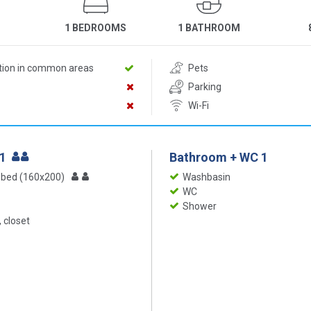
1 BEDROOMS
1 BATHROOM
ition in common areas
Pets
Parking
Wi-Fi
 1
Bathroom + WC 1
 bed (160x200)
Washbasin
WC
Shower
 closet