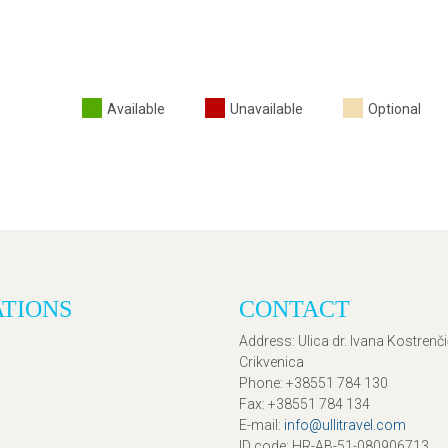
Available
Unavailable
Optional
ATIONS
CONTACT
Address
: Ulica dr. Ivana Kostrenč
Crikvenica
Phone
: +38551 784 130
Fax
: +38551 784 134
E-mail
:
info@ullitravel.com
ID code
: HR-AB-51-080906713