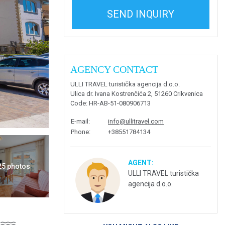
SEND INQUIRY
AGENCY CONTACT
ULLI TRAVEL turistička agencija d.o.o.
Ulica dr. Ivana Kostrenčića 2, 51260 Crikvenica
Code
: HR-AB-51-080906713
E-mail
:
info@ullitravel.com
Phone
:
+38551784134
AGENT:
 25 photos
ULLI TRAVEL turistička
agencija d.o.o.