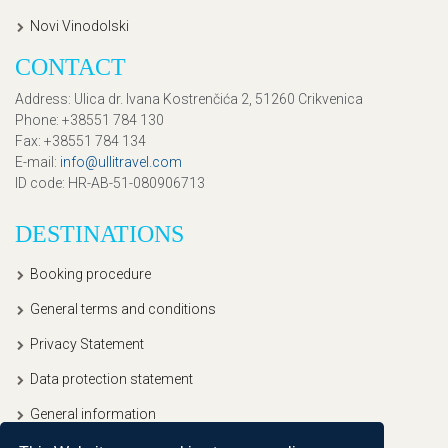
Novi Vinodolski
CONTACT
Address
: Ulica dr. Ivana Kostrenčića 2, 51260 Crikvenica
Phone
: +38551 784 130
Fax
: +38551 784 134
E-mail
:
info@ullitravel.com
ID code
: HR-AB-51-080906713
DESTINATIONS
Booking procedure
General terms and conditions
Privacy Statement
Data protection statement
General information