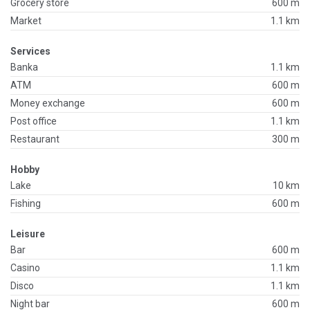
Grocery store
600 m
Market
1.1 km
Services
Banka
1.1 km
ATM
600 m
Money exchange
600 m
Post office
1.1 km
Restaurant
300 m
Hobby
Lake
10 km
Fishing
600 m
Leisure
Bar
600 m
Casino
1.1 km
Disco
1.1 km
Night bar
600 m