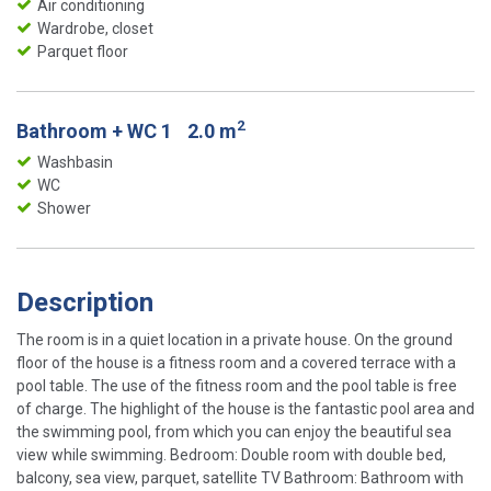
Air conditioning
Wardrobe, closet
Parquet floor
2
Bathroom + WC 1
2.0 m
Washbasin
WC
Shower
Description
The room is in a quiet location in a private house. On the ground
floor of the house is a fitness room and a covered terrace with a
pool table. The use of the fitness room and the pool table is free
of charge. The highlight of the house is the fantastic pool area and
the swimming pool, from which you can enjoy the beautiful sea
view while swimming. Bedroom: Double room with double bed,
balcony, sea view, parquet, satellite TV Bathroom: Bathroom with