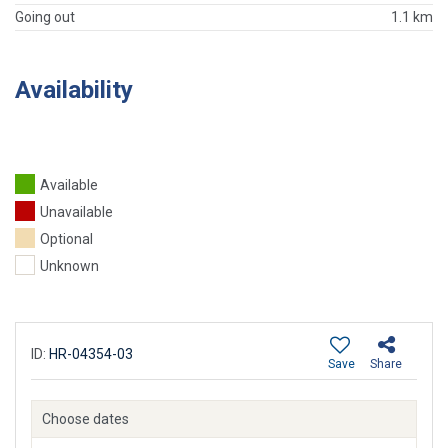
Going out
1.1 km
Availability
Available
Unavailable
Optional
Unknown
ID:
HR-04354-03
Save
Share
Choose dates