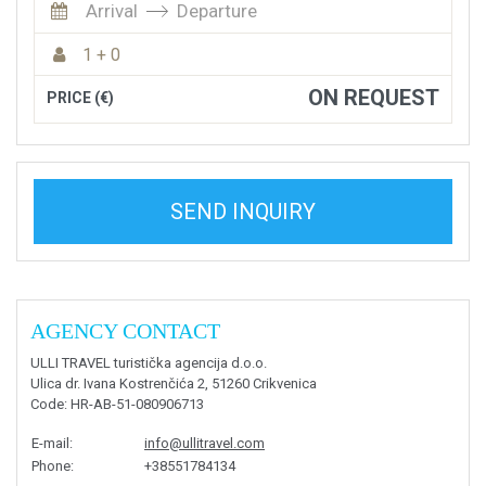
Arrival
Departure
1 + 0
ON REQUEST
PRICE (€)
SEND INQUIRY
AGENCY CONTACT
ULLI TRAVEL turistička agencija d.o.o.
Ulica dr. Ivana Kostrenčića 2, 51260 Crikvenica
Code
: HR-AB-51-080906713
E-mail
:
info@ullitravel.com
Phone
:
+38551784134