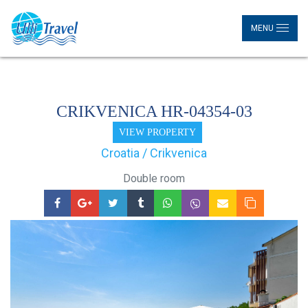
MENU
CRIKVENICA HR-04354-03
VIEW PROPERTY
Croatia / Crikvenica
Double room