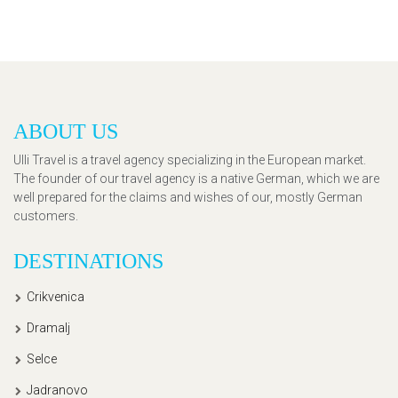
ABOUT US
Ulli Travel is a travel agency specializing in the European market.
The founder of our travel agency is a native German, which we are
well prepared for the claims and wishes of our, mostly German
customers.
DESTINATIONS
Crikvenica
Dramalj
Selce
Jadranovo