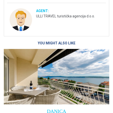
AGENT:
ULLI TRAVEL turistička agencija d.o.o.
YOU MIGHT ALSO LIKE
Villa Empress