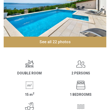
See all 22 photos
DOUBLE ROOM
2 PERSONS
2
15
m
1 BEDROOMS