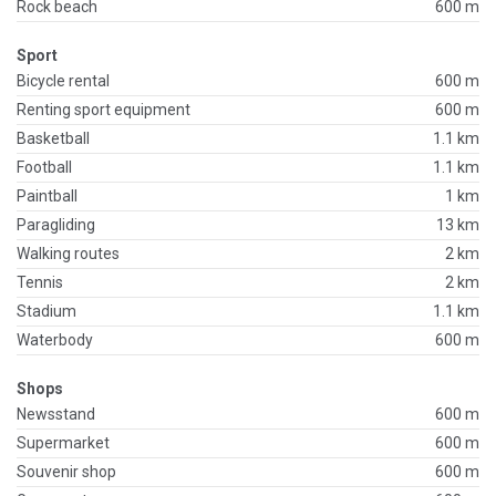
Rock beach
600 m
Sport
Bicycle rental
600 m
Renting sport equipment
600 m
Basketball
1.1 km
Football
1.1 km
Paintball
1 km
Paragliding
13 km
Walking routes
2 km
Tennis
2 km
Stadium
1.1 km
Waterbody
600 m
Shops
Newsstand
600 m
Supermarket
600 m
Souvenir shop
600 m