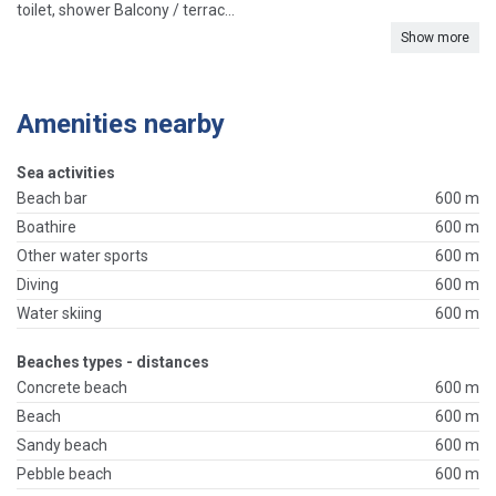
toilet, shower Balcony / terrac...
Show more
Amenities nearby
Sea activities
Beach bar
600 m
Boathire
600 m
Other water sports
600 m
Diving
600 m
Water skiing
600 m
Beaches types - distances
Concrete beach
600 m
Beach
600 m
Sandy beach
600 m
Pebble beach
600 m