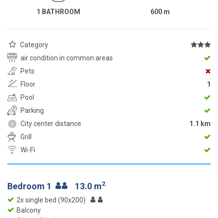
1 BATHROOM
600
m
Category
air condition in common areas
Pets
Floor
1
Pool
Parking
City center distance
1.1 km
Grill
Wi-Fi
2
Bedroom 1
13.0 m
2x single bed (90x200)
Balcony