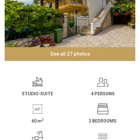
See all 27 photos
STUDIO-SUITE
4 PERSONS
2
60
m
2 BEDROOMS