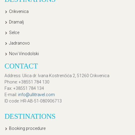
Crikvenica
Dramalj
Selce
Jadranovo
Novi Vinodolski
CONTACT
Address
: Ulica dr. Ivana Kostrenčića 2, 51260 Crikvenica
Phone
: +38551 784 130
Fax
: +38551 784 134
E-mail
:
info@ullitravel.com
ID code
: HR-AB-51-080906713
DESTINATIONS
Booking procedure