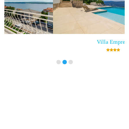
Villa Empress