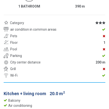
1 BATHROOM
390
m
Category
air condition in common areas
Pets
Floor
1
Pool
Parking
City center distance
200 m
Grill
Wi-Fi
2
Kitchen + living room
20.0 m
Balcony
Air conditioning