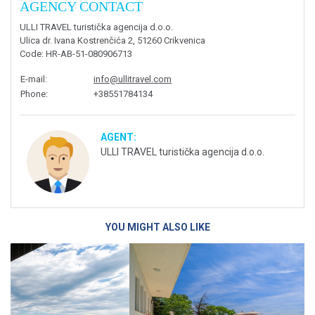
AGENCY CONTACT
ULLI TRAVEL turistička agencija d.o.o.
Ulica dr. Ivana Kostrenčića 2, 51260 Crikvenica
Code
: HR-AB-51-080906713
E-mail
:
info@ullitravel.com
Phone
:
+38551784134
AGENT:
ULLI TRAVEL turistička agencija d.o.o.
YOU MIGHT ALSO LIKE