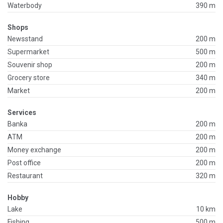
Waterbody
390 m
Shops
Newsstand
200 m
Supermarket
500 m
Souvenir shop
200 m
Grocery store
340 m
Market
200 m
Services
Banka
200 m
ATM
200 m
Money exchange
200 m
Post office
200 m
Restaurant
320 m
Hobby
Lake
10 km
Fishing
500 m