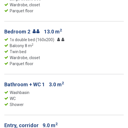
Wardrobe, closet
Parquet floor
2
Bedroom 2
13.0 m
1x double bed (160x200)
2
Balcony 8 m
Twin bed
Wardrobe, closet
Parquet floor
2
Bathroom + WC 1
3.0 m
Washbasin
WC
Shower
2
Entry, corridor
9.0 m