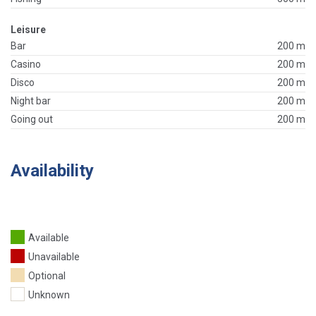
Leisure
Bar
200 m
Casino
200 m
Disco
200 m
Night bar
200 m
Going out
200 m
Availability
Available
Unavailable
Optional
Unknown