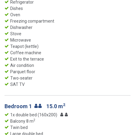
Refrigerator
Dishes
Oven
Freezing compartment
Dishwasher
Stove
Microwave
Teapot (kettle)
Coffee machine
Exit to the terrace
Air condition
Parquet floor
Two-seater
SAT TV
2
Bedroom 1
15.0 m
1x double bed (160x200)
2
Balcony 8 m
Twin bed
Large double bed