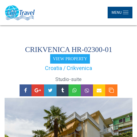
MENU
CRIKVENICA HR-02300-01
VIEW PROPERTY
Croatia / Crikvenica
Studio-suite