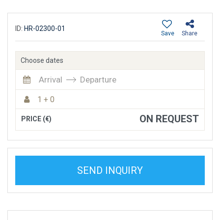
ID:
HR-02300-01
Save
Share
Choose dates
Arrival
Departure
1 + 0
ON REQUEST
PRICE (€)
SEND INQUIRY