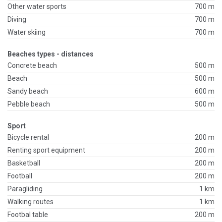
Other water sports
700 m
Diving
700 m
Water skiing
700 m
Beaches types - distances
Concrete beach
500 m
Beach
500 m
Sandy beach
600 m
Pebble beach
500 m
Sport
Bicycle rental
200 m
Renting sport equipment
200 m
Basketball
200 m
Football
200 m
Paragliding
1 km
Walking routes
1 km
Footbal table
200 m