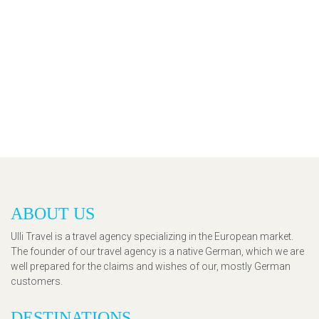
ABOUT US
Ulli Travel is a travel agency specializing in the European market.
The founder of our travel agency is a native German, which we are
well prepared for the claims and wishes of our, mostly German
customers.
DESTINATIONS