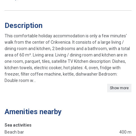
Description
This comfortable holiday accommodation is only a few minutes'
walk from the center of Crikvenica. It consists of a large living /
dining room and kitchen, 2 bedrooms and a bathroom, with a total
area of ​​60 m². Living area: Living / dining room and kitchen are in
one room, parquet, tiles, satellite TV Kitchen description: Dishes,
kitchen towels, electric cooker, hot plates: 4, oven, fridge with
freezer, filter coffee machine, kettle, dishwasher Bedroom:
Double room w...
Show more
Amenities nearby
Sea activities
Beach bar
400 m