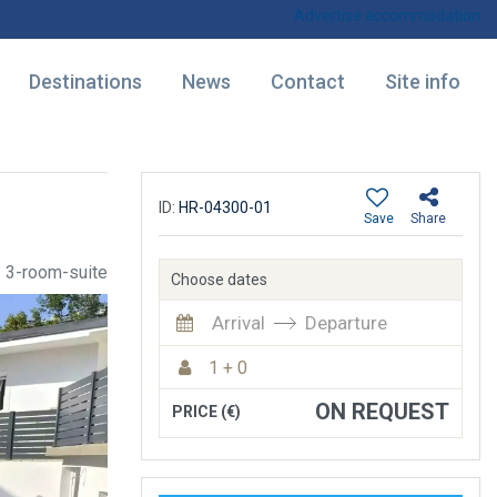
Advertise accommodation
Destinations
News
Contact
Site info
ID:
HR-04300-01
Save
Share
3-room-suite
Choose dates
Arrival
Departure
1 + 0
ON REQUEST
PRICE (€)