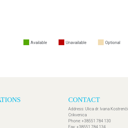
Available
Unavailable
Optional
ATIONS
CONTACT
Address
: Ulica dr. Ivana Kostrenč
Crikvenica
Phone
: +38551 784 130
Fax
: +38551 784 134