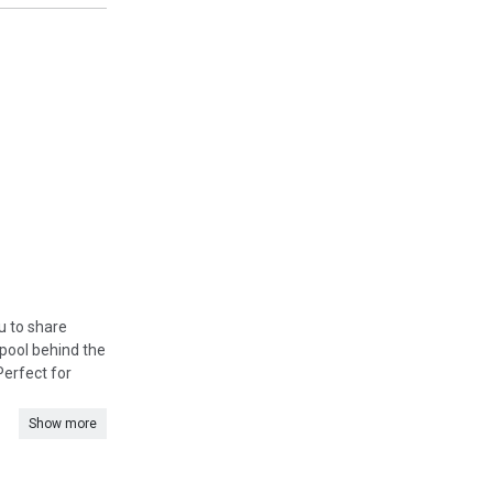
u to share
pool behind the
Perfect for
Show more