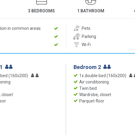
3 BEDROOMS
1 BATHROOM
ition in common areas
Pets
Parking
Wi-Fi
 1
Bedroom 2
 bed (160x200)
1x double bed (160x200)
ioning
Air conditioning
Twin bed
 closet
Wardrobe, closet
loor
Parquet floor