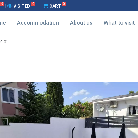
0
0
0
|
VISITED
CART
me
Accommodation
About us
What to visit
0-01