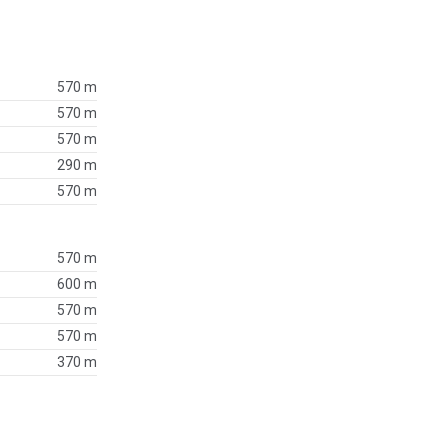
570 m
570 m
570 m
290 m
570 m
570 m
600 m
570 m
570 m
370 m