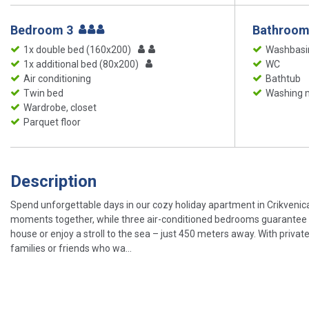
Bedroom 3
Bathroom
1x double bed (160x200)
Washbasi
1x additional bed (80x200)
WC
Air conditioning
Bathtub
Twin bed
Washing 
Wardrobe, closet
Parquet floor
Description
Spend unforgettable days in our cozy holiday apartment in Crikvenica 
moments together, while three air-conditioned bedrooms guarantee re
house or enjoy a stroll to the sea – just 450 meters away. With privat
families or friends who wa...