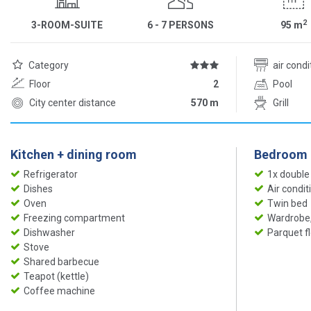
2
3-ROOM-SUITE
6 - 7 PERSONS
95
m
Category
air cond
Floor
2
Pool
City center distance
570 m
Grill
Kitchen + dining room
Bedroom
Refrigerator
1x double
Dishes
Air condit
Oven
Twin bed
Freezing compartment
Wardrobe,
Dishwasher
Parquet f
Stove
Shared barbecue
Teapot (kettle)
Coffee machine