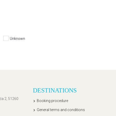
Unknown
DESTINATIONS
ića 2, 51260
Booking procedure
General terms and conditions