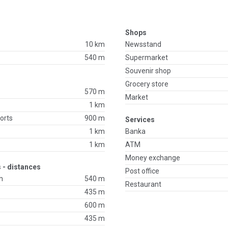
Shops
10 km
Newsstand
540 m
Supermarket
Souvenir shop
Grocery store
570 m
Market
1 km
orts
900 m
Services
1 km
Banka
1 km
ATM
Money exchange
 - distances
Post office
h
540 m
Restaurant
435 m
600 m
435 m