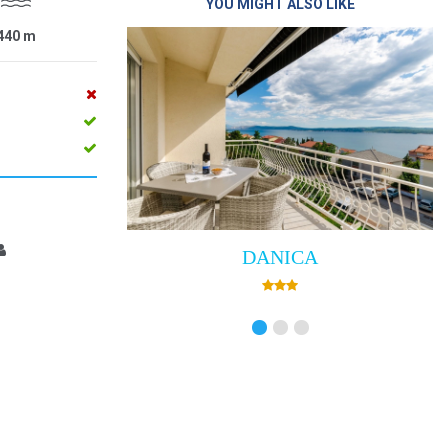
YOU MIGHT ALSO LIKE
440
m
DANICA