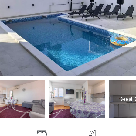
See all