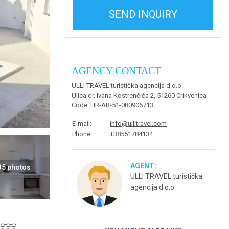
SEND INQUIRY
AGENCY CONTACT
ULLI TRAVEL turistička agencija d.o.o.
Ulica dr. Ivana Kostrenčića 2, 51260 Crikvenica
Code
: HR-AB-51-080906713
E-mail
:
info@ullitravel.com
Phone
:
+38551784134
AGENT:
 35 photos
ULLI TRAVEL turistička
agencija d.o.o.