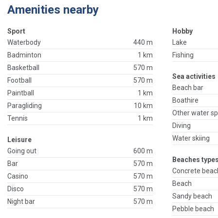
Amenities nearby
Sport
Hobby
Waterbody
440 m
Lake
Badminton
1 km
Fishing
Basketball
570 m
Sea activities
Football
570 m
Beach bar
Paintball
1 km
Boathire
Paragliding
10 km
Other water sp
Tennis
1 km
Diving
Water skiing
Leisure
Going out
600 m
Beaches types
Bar
570 m
Concrete beac
Casino
570 m
Beach
Disco
570 m
Sandy beach
Night bar
570 m
Pebble beach