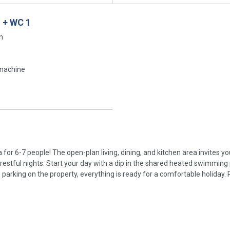
 + WC 1
n
machine
for 6-7 people! The open-plan living, dining, and kitchen area invites yo
stful nights. Start your day with a dip in the shared heated swimming 
e parking on the property, everything is ready for a comfortable holiday. 