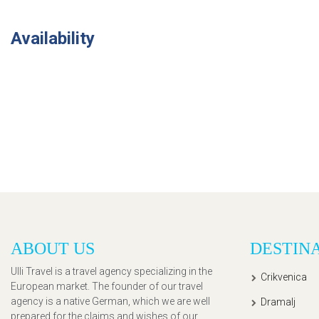
Availability
ABOUT US
DESTIN
Ulli Travel is a travel agency specializing in the
Crikvenica
European market. The founder of our travel
agency is a native German, which we are well
Dramalj
prepared for the claims and wishes of our,