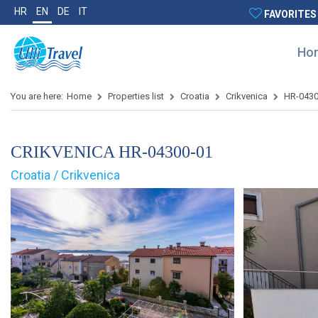
HR
EN
DE
IT
FAVORITES
Ho
You are here:
Home
Properties list
Croatia
Crikvenica
HR-0430
CRIKVENICA HR-04300-01
Croatia / Crikvenica