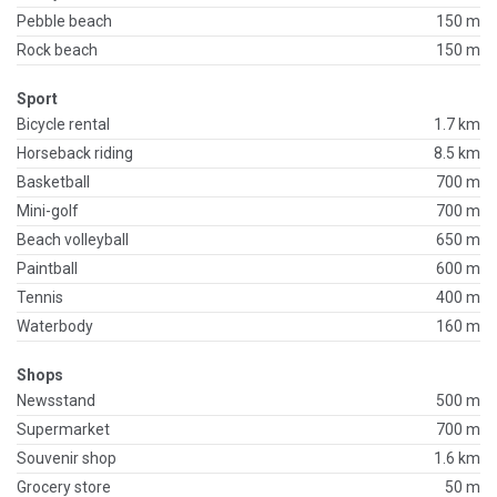
Pebble beach
150 m
Rock beach
150 m
Sport
Bicycle rental
1.7 km
Horseback riding
8.5 km
Basketball
700 m
Mini-golf
700 m
Beach volleyball
650 m
Paintball
600 m
Tennis
400 m
Waterbody
160 m
Shops
Newsstand
500 m
Supermarket
700 m
Souvenir shop
1.6 km
Grocery store
50 m