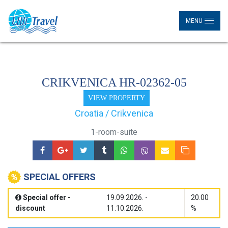
MENU
CRIKVENICA HR-02362-05
VIEW PROPERTY
Croatia / Crikvenica
1-room-suite
SPECIAL OFFERS
Special offer -
19.09.2026. -
20.00
discount
11.10.2026.
%