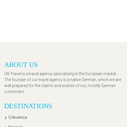
ABOUT US
Ulli Travel is a travel agency specializing in the European market.
The founder of our travel agency is a native German, which we are
well prepared for the claims and wishes of our, mostly German
customers.
DESTINATIONS
Crikvenica