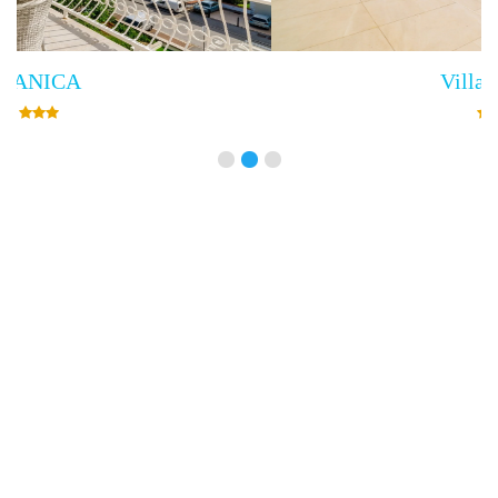
Villa Empress