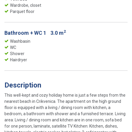
Wardrobe, closet
Parquet floor
2
Bathroom + WC 1
3.0 m
Washbasin
WC
Shower
Hairdryer
Description
This well-kept and cozy holiday home is just a few steps from the
nearest beach in Crikvenica. The apartment on the high ground
floor is equipped with a living / dining room with kitchen, a
bedroom, a bathroom with shower and a furnished terrace. Living
area: Living / dining room and kitchen are in one room, sofa bed
for one person, laminate, satellite TV Kitchen: Kitchen, dishes,