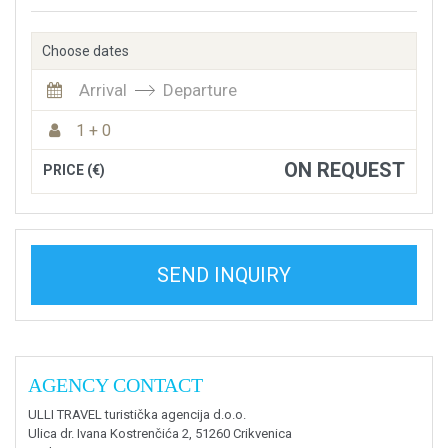
Choose dates
Arrival
Departure
1 + 0
ON REQUEST
PRICE (€)
SEND INQUIRY
AGENCY CONTACT
ULLI TRAVEL turistička agencija d.o.o.
Ulica dr. Ivana Kostrenčića 2, 51260 Crikvenica