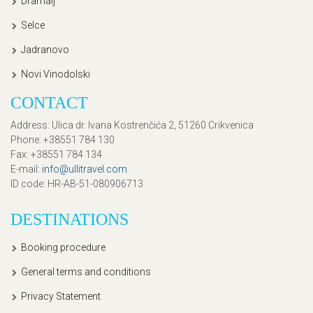
Dramalj
Selce
Jadranovo
Novi Vinodolski
CONTACT
Address
: Ulica dr. Ivana Kostrenčića 2, 51260 Crikvenica
Phone
: +38551 784 130
Fax
: +38551 784 134
E-mail
:
info@ullitravel.com
ID code
: HR-AB-51-080906713
DESTINATIONS
Booking procedure
General terms and conditions
Privacy Statement