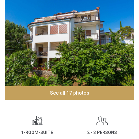
See all 17 photos
1-ROOM-SUITE
2 - 3 PERSONS