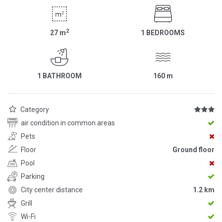
2
27
m
1 BEDROOMS
1 BATHROOM
160
m
Category
air condition in common areas
Pets
Floor
Ground floor
Pool
Parking
City center distance
1.2 km
Grill
Wi-Fi