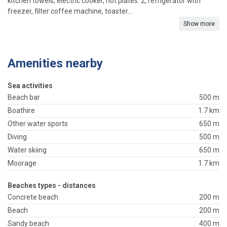
kitchen towels, electric cooker, hot plates: 2, refrigerator with
freezer, filter coffee machine, toaster...
Show more
Amenities nearby
Sea activities
Beach bar
500 m
Boathire
1.7 km
Other water sports
650 m
Diving
500 m
Water skiing
650 m
Moorage
1.7 km
Beaches types - distances
Concrete beach
200 m
Beach
200 m
Sandy beach
400 m