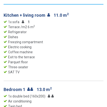
2
Kitchen + living room
11.0 m
1x sofa
1
2
Terrace /m2 6 m
Refrigerator
Dishes
Freezing compartment
Electric cooking
Coffee machine
Exit to the terrace
Parquet floor
Three-seater
SAT TV
2
Bedroom 1
13.0 m
1x double bed (160x200)
Air conditioning
Twin bed