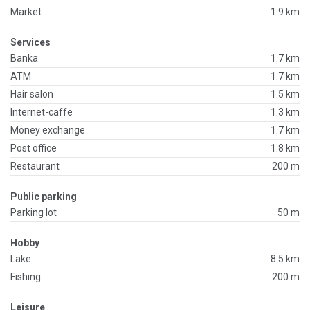
Market
1.9 km
Services
Banka
1.7 km
ATM
1.7 km
Hair salon
1.5 km
Internet-caffe
1.3 km
Money exchange
1.7 km
Post office
1.8 km
Restaurant
200 m
Public parking
Parking lot
50 m
Hobby
Lake
8.5 km
Fishing
200 m
Leisure