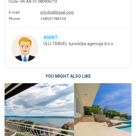
Code
: HR-AB-51-080906713
E-mail
:
info@ullitravel.com
Phone
:
+38551784134
AGENT:
ULLI TRAVEL turistička agencija d.o.o.
YOU MIGHT ALSO LIKE