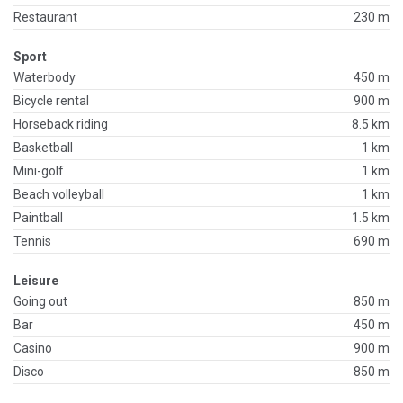
Restaurant
230 m
Sport
Waterbody
450 m
Bicycle rental
900 m
Horseback riding
8.5 km
Basketball
1 km
Mini-golf
1 km
Beach volleyball
1 km
Paintball
1.5 km
Tennis
690 m
Leisure
Going out
850 m
Bar
450 m
Casino
900 m
Disco
850 m