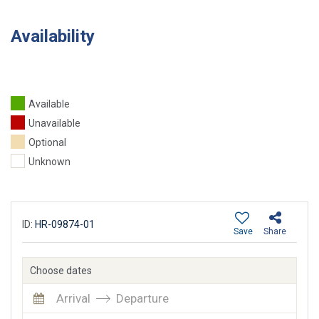
Availability
Available
Unavailable
Optional
Unknown
ID:
HR-09874-01
Save
Share
Choose dates
Arrival
Departure