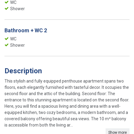
WC
Shower
Bathroom + WC 2
WC
Shower
Description
This stylish and fully equipped penthouse apartment spans two
floors, each elegantly furnished with tasteful decor. It occupies the
second floor and the attic of the building. Second floor: The
entrance to this stunning apartment is located on the second floor.
Here, you will find a spacious living and dining area with a well-
equipped kitchen, two cozy bedrooms, a modern bathroom, and a
covered balcony offering beautiful sea views. The 10 m² balcony
is accessible from both the living ar...
Show more