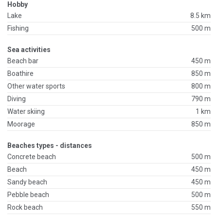
Hobby
Lake
8.5 km
Fishing
500 m
Sea activities
Beach bar
450 m
Boathire
850 m
Other water sports
800 m
Diving
790 m
Water skiing
1 km
Moorage
850 m
Beaches types - distances
Concrete beach
500 m
Beach
450 m
Sandy beach
450 m
Pebble beach
500 m
Rock beach
550 m