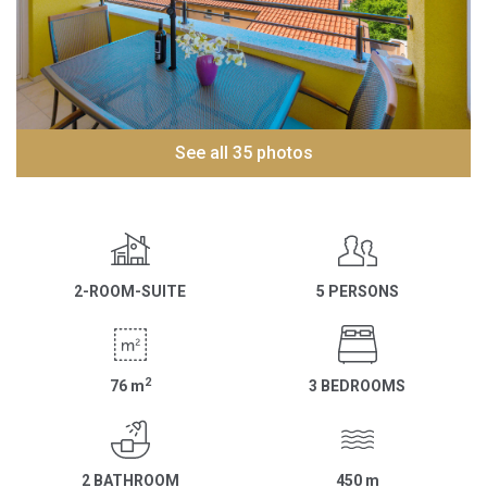
See all 35 photos
2-ROOM-SUITE
5 PERSONS
2
76
m
3 BEDROOMS
2 BATHROOM
450
m