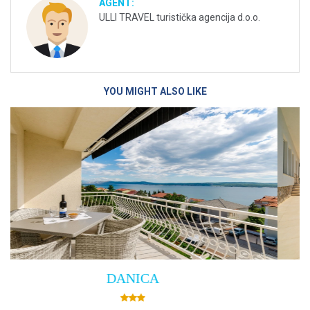
AGENT:
ULLI TRAVEL turistička agencija d.o.o.
YOU MIGHT ALSO LIKE
Villa Empress