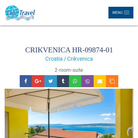
MENU
CRIKVENICA HR-09874-01
Croatia / Crikvenica
2-room-suite