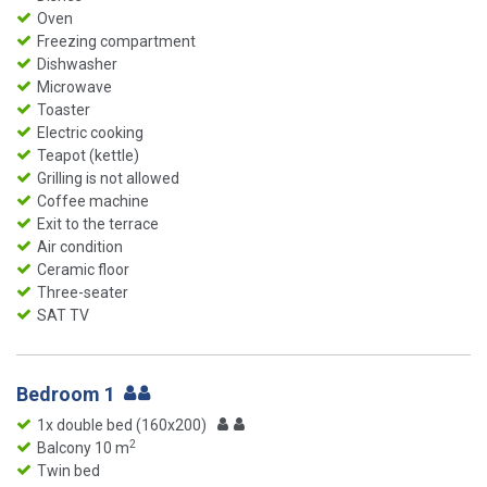
Oven
Freezing compartment
Dishwasher
Microwave
Toaster
Electric cooking
Teapot (kettle)
Grilling is not allowed
Coffee machine
Exit to the terrace
Air condition
Ceramic floor
Three-seater
SAT TV
Bedroom 1
1x double bed (160x200)
2
Balcony 10 m
Twin bed