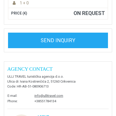
1 + 0
ON REQUEST
PRICE (€)
SEND INQUIRY
AGENCY CONTACT
ULLI TRAVEL turistička agencija d.o.o.
Ulica dr. Ivana Kostrenčića 2, 51260 Crikvenica
Code
: HR-AB-51-080906713
E-mail
:
info@ullitravel.com
Phone
:
+38551784134