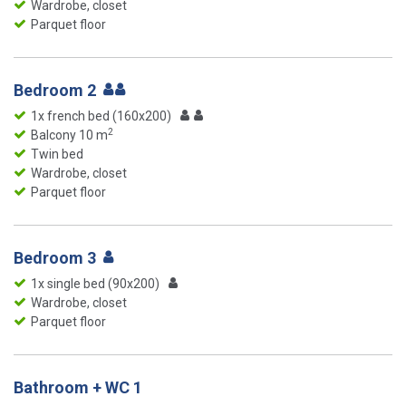
Wardrobe, closet
Parquet floor
Bedroom 2
1x french bed (160x200)
2
Balcony 10 m
Twin bed
Wardrobe, closet
Parquet floor
Bedroom 3
1x single bed (90x200)
Wardrobe, closet
Parquet floor
Bathroom + WC 1