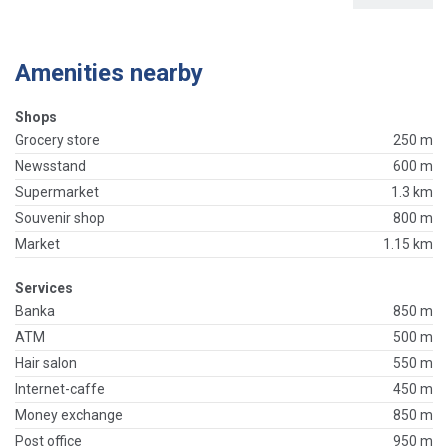
Amenities nearby
Shops
Grocery store
250 m
Newsstand
600 m
Supermarket
1.3 km
Souvenir shop
800 m
Market
1.15 km
Services
Banka
850 m
ATM
500 m
Hair salon
550 m
Internet-caffe
450 m
Money exchange
850 m
Post office
950 m