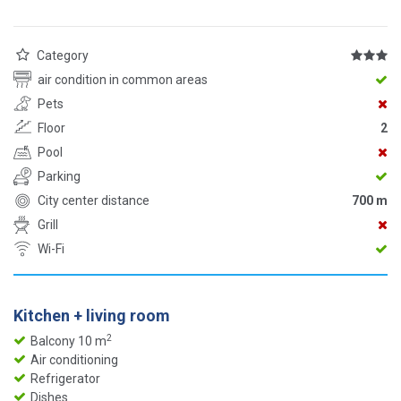
Category
air condition in common areas
Pets
Floor
2
Pool
Parking
City center distance
700 m
Grill
Wi-Fi
Kitchen + living room
2
Balcony 10 m
Air conditioning
Refrigerator
Dishes