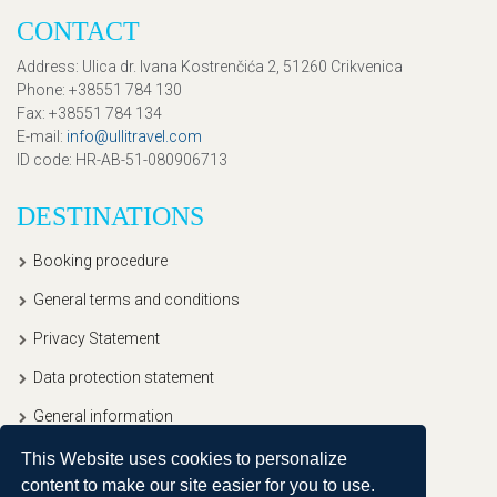
CONTACT
Address
: Ulica dr. Ivana Kostrenčića 2, 51260 Crikvenica
Phone
: +38551 784 130
Fax
: +38551 784 134
E-mail
:
info@ullitravel.com
ID code
: HR-AB-51-080906713
DESTINATIONS
Booking procedure
General terms and conditions
Privacy Statement
Data protection statement
General information
This Website uses cookies to personalize
content to make our site easier for you to use.