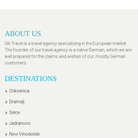
ABOUT US
Ulli Travel is a travel agency specializing in the European market.
The founder of our travel agency is a native German, which we are
well prepared for the claims and wishes of our, mostly German
customers.
DESTINATIONS
Crikvenica
Dramalj
Selce
Jadranovo
Novi Vinodolski