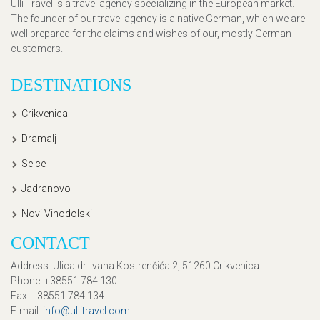
Ulli Travel is a travel agency specializing in the European market.
The founder of our travel agency is a native German, which we are
well prepared for the claims and wishes of our, mostly German
customers.
DESTINATIONS
Crikvenica
Dramalj
Selce
Jadranovo
Novi Vinodolski
CONTACT
Address
: Ulica dr. Ivana Kostrenčića 2, 51260 Crikvenica
Phone
: +38551 784 130
Fax
: +38551 784 134
E-mail
:
info@ullitravel.com