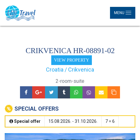
MENU
CRIKVENICA HR-08891-02
VIEW PROPERTY
Croatia / Crikvenica
2-room-suite
SPECIAL OFFERS
Special offer
15.08.2026. - 31.10.2026.
7 = 6