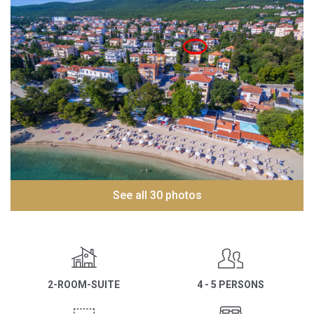
See all 30 photos
2-ROOM-SUITE
4 - 5 PERSONS