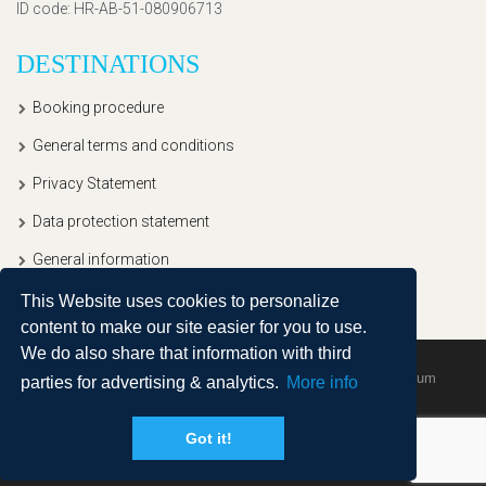
ID code
: HR-AB-51-080906713
DESTINATIONS
Booking procedure
General terms and conditions
Privacy Statement
Data protection statement
General information
This Website uses cookies to personalize
content to make our site easier for you to use.
We do also share that information with third
Copyright © 2020, Ullitravel |
Sitemap
| Powered by
Agendum
parties for advertising & analytics.
More info
Got it!