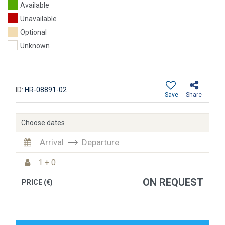
Available
Unavailable
Optional
Unknown
ID:
HR-08891-02
Save
Share
Choose dates
Arrival
Departure
1 + 0
ON REQUEST
PRICE (€)