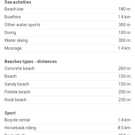
Sea activities
Beach bar
180 m
Boathire
1.4 km
Other water sports
300 m
Diving
100 m
Water skiing
300 m
Moorage
1.4 km
Beaches types - distances
Concrete beach
260 m
Beach
150 m
Sandy beach
150 m
Pebble beach
200 m
Rock beach
230 m
Sport
Bicycle rental
1.4 km
Horseback riding
8.5 km