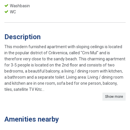
Washbasin
WC
Description
This modern furnished apartment with sloping ceilings is located
in the popular district of Crikvenica, called "Crni Mul" and is
therefore very close to the sandy beach. This charming apartment
for 3-5 people is located on the 2nd floor and consists of two
bedrooms, a beautiful balcony, a living / dining room with kitchen,
a bathroom and a separate toilet. Living area: Living / dining room
and kitchen are in one room, sofa bed for one person, balcony,
tiles, satellite TV Kitc...
Show more
Amenities nearby