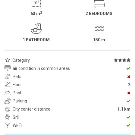
2
63
m
2 BEDROOMS
1 BATHROOM
150
m
Category
air condition in common areas
Pets
Floor
2
Pool
Parking
City center distance
1.1 km
Grill
Wi-Fi