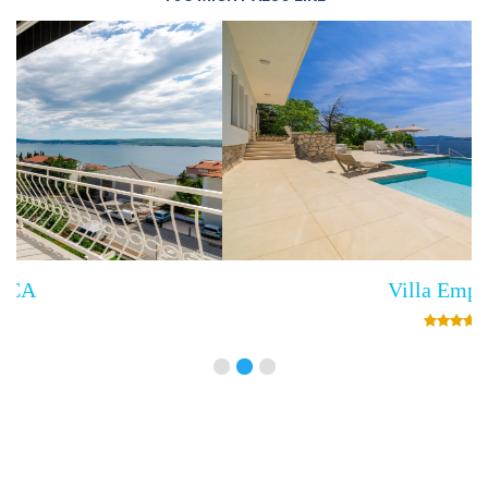
Villa Empress