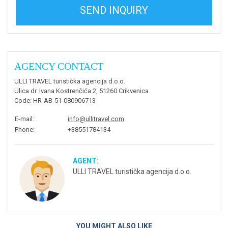
SEND INQUIRY
AGENCY CONTACT
ULLI TRAVEL turistička agencija d.o.o.
Ulica dr. Ivana Kostrenčića 2, 51260 Crikvenica
Code
: HR-AB-51-080906713
E-mail
:
info@ullitravel.com
Phone
:
+38551784134
AGENT:
ULLI TRAVEL turistička agencija d.o.o.
YOU MIGHT ALSO LIKE