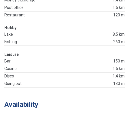
Money exchange
1.4 km
Post office
1.5 km
Restaurant
120 m
Hobby
Lake
8.5 km
Fishing
260 m
Leisure
Bar
150 m
Casino
1.5 km
Disco
1.4 km
Going out
180 m
Availability