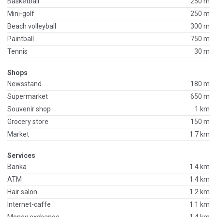
Basketball
250 m
Mini-golf
250 m
Beach volleyball
300 m
Paintball
750 m
Tennis
30 m
Shops
Newsstand
180 m
Supermarket
650 m
Souvenir shop
1 km
Grocery store
150 m
Market
1.7 km
Services
Banka
1.4 km
ATM
1.4 km
Hair salon
1.2 km
Internet-caffe
1.1 km