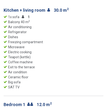
2
Kitchen + living room
30.0 m
1x sofa
1
2
Balcony 40 m
Air conditioning
Refrigerator
Dishes
Freezing compartment
Microwave
Electric cooking
Teapot (kettle)
Coffee machine
Exit to the terrace
Air condition
Ceramic floor
Big sofa
SAT TV
2
Bedroom 1
12.0 m