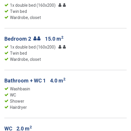
1x double bed (160x200)
Twin bed
Wardrobe, closet
2
Bedroom 2
15.0 m
1x double bed (160x200)
Twin bed
Wardrobe, closet
2
Bathroom + WC 1
4.0 m
Washbasin
WC
Shower
Hairdryer
2
WC
2.0 m