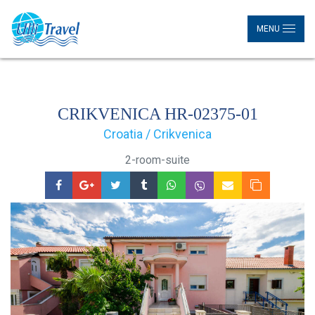
MENU
CRIKVENICA HR-02375-01
Croatia / Crikvenica
2-room-suite