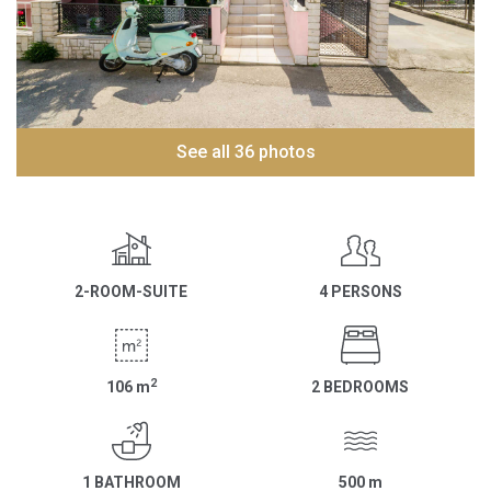
See all 36 photos
2-ROOM-SUITE
4 PERSONS
2
106
m
2 BEDROOMS
1 BATHROOM
500
m