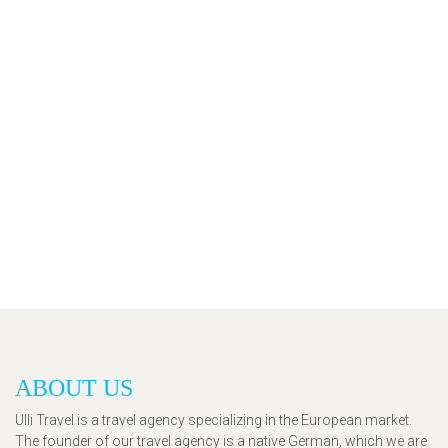
ABOUT US
Ulli Travel is a travel agency specializing in the European market.
The founder of our travel agency is a native German, which we are