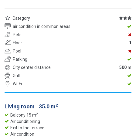
Category
air condition in common areas
Pets
Floor
1
Pool
Parking
City center distance
500 m
Grill
Wi-Fi
2
Living room
35.0 m
2
Balcony 15 m
Air conditioning
Exit to the terrace
Air condition