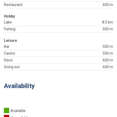
Restaurant
600 m
Hobby
Lake
8.5 km
Fishing
500 m
Leisure
Bar
500 m
Casino
500 m
Disco
600 m
Going out
600 m
Availability
Available