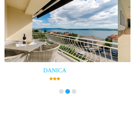
Villa Empress