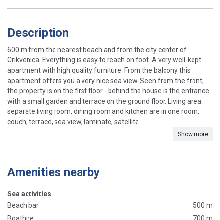
Description
600 m from the nearest beach and from the city center of
Crikvenica. Everything is easy to reach on foot. A very well-kept
apartment with high quality furniture. From the balcony this
apartment offers you a very nice sea view. Seen from the front,
the property is on the first floor - behind the house is the entrance
with a small garden and terrace on the ground floor. Living area:
separate living room, dining room and kitchen are in one room,
couch, terrace, sea view, laminate, satellite ...
Show more
Amenities nearby
Sea activities
Beach bar
500 m
Boathire
700 m