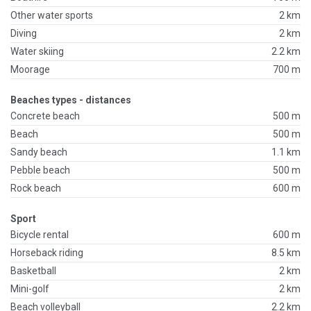
Other water sports
2 km
Diving
2 km
Water skiing
2.2 km
Moorage
700 m
Beaches types - distances
Concrete beach
500 m
Beach
500 m
Sandy beach
1.1 km
Pebble beach
500 m
Rock beach
600 m
Sport
Bicycle rental
600 m
Horseback riding
8.5 km
Basketball
2 km
Mini-golf
2 km
Beach volleyball
2.2 km