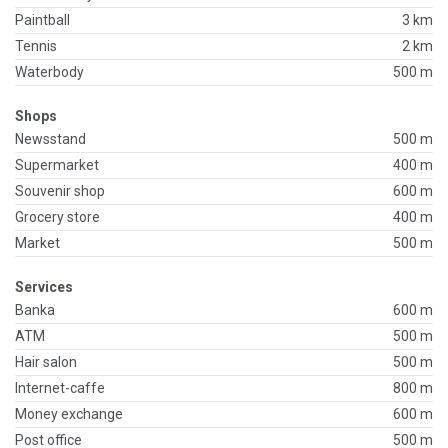
Paintball
3 km
Tennis
2 km
Waterbody
500 m
Shops
Newsstand
500 m
Supermarket
400 m
Souvenir shop
600 m
Grocery store
400 m
Market
500 m
Services
Banka
600 m
ATM
500 m
Hair salon
500 m
Internet-caffe
800 m
Money exchange
600 m
Post office
500 m