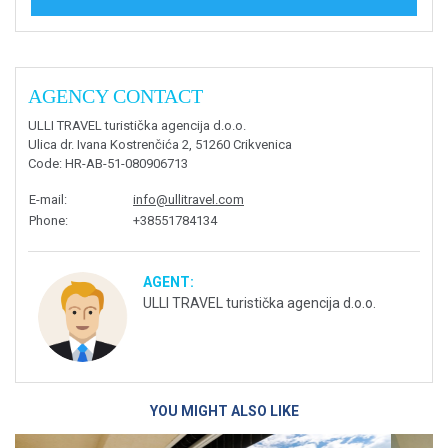
AGENCY CONTACT
ULLI TRAVEL turistička agencija d.o.o.
Ulica dr. Ivana Kostrenčića 2, 51260 Crikvenica
Code
: HR-AB-51-080906713
E-mail
:
info@ullitravel.com
Phone
:
+38551784134
AGENT:
ULLI TRAVEL turistička agencija d.o.o.
YOU MIGHT ALSO LIKE