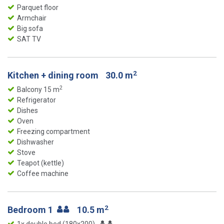
Parquet floor
Armchair
Big sofa
SAT TV
2
Kitchen + dining room
30.0 m
2
Balcony 15 m
Refrigerator
Dishes
Oven
Freezing compartment
Dishwasher
Stove
Teapot (kettle)
Coffee machine
2
Bedroom 1
10.5 m