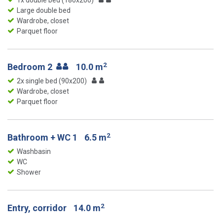
1x double bed (180x200)
Large double bed
Wardrobe, closet
Parquet floor
2
Bedroom 2
10.0 m
2x single bed (90x200)
Wardrobe, closet
Parquet floor
2
Bathroom + WC 1
6.5 m
Washbasin
WC
Shower
2
Entry, corridor
14.0 m