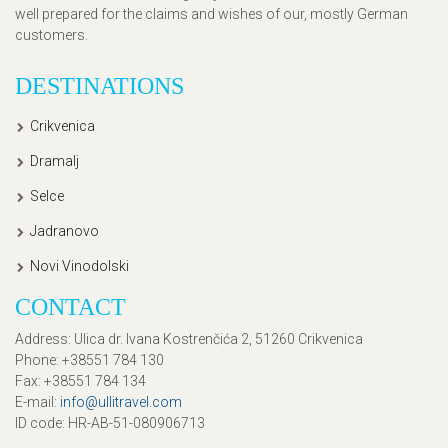
well prepared for the claims and wishes of our, mostly German
customers.
DESTINATIONS
Crikvenica
Dramalj
Selce
Jadranovo
Novi Vinodolski
CONTACT
Address
: Ulica dr. Ivana Kostrenčića 2, 51260 Crikvenica
Phone
: +38551 784 130
Fax
: +38551 784 134
E-mail
:
info@ullitravel.com
ID code
: HR-AB-51-080906713