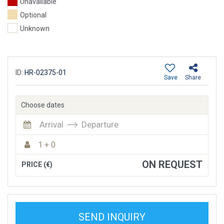
Unavailable
Optional
Unknown
ID:
HR-02375-01
Save
Share
Choose dates
Arrival
Departure
1 + 0
ON REQUEST
PRICE (€)
SEND INQUIRY