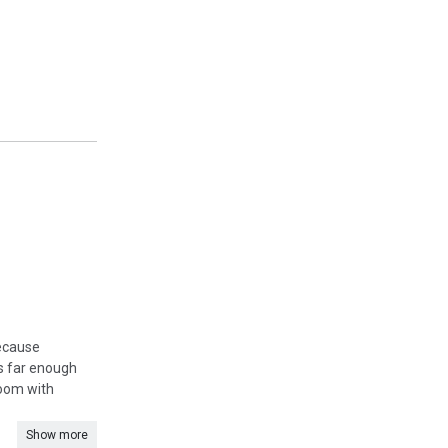
because
is far enough
room with
Show more