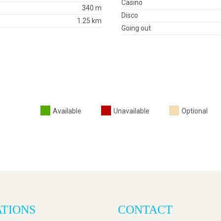
Casino
340 m
Disco
1.25 km
Going out
Available
Unavailable
Optional
ATIONS
CONTACT