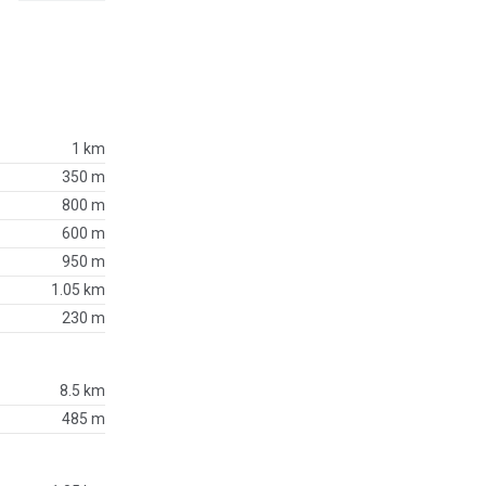
1 km
350 m
800 m
600 m
950 m
1.05 km
230 m
8.5 km
485 m