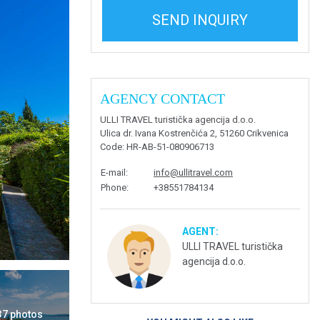
SEND INQUIRY
AGENCY CONTACT
ULLI TRAVEL turistička agencija d.o.o.
Ulica dr. Ivana Kostrenčića 2, 51260 Crikvenica
Code
: HR-AB-51-080906713
E-mail
:
info@ullitravel.com
Phone
:
+38551784134
AGENT:
ULLI TRAVEL turistička
agencija d.o.o.
 37 photos