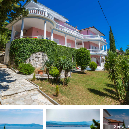
See all