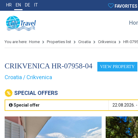
HR
EN
DE
IT
FAVORITES
Ho
You are here:
Home
Properties list
Croatia
Crikvenica
HR-079
CRIKVENICA HR-07958-04
VIEW PROPERTY
Croatia / Crikvenica
SPECIAL OFFERS
Special offer
22.08.2026. -