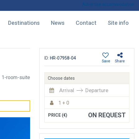
Advertise accommodation
Destinations
News
Contact
Site info
ID:
HR-07958-04
Save
Share
1-room-suite
Choose dates
Arrival
Departure
1 + 0
ON REQUEST
PRICE (€)