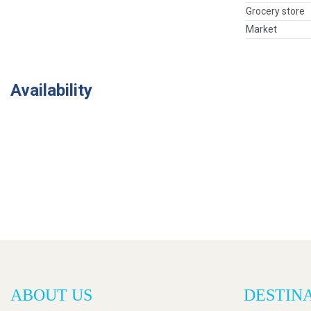
Grocery store
Market
Availability
ABOUT US
DESTIN