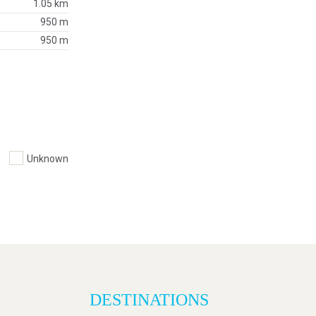
1.05 km
950 m
950 m
Unknown
DESTINATIONS