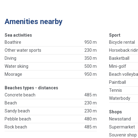
Amenities nearby
Sea activities
Sport
Boathire
950 m
Bicycle rental
Other water sports
230 m
Horseback ridi
Diving
350 m
Basketball
Water skiing
500 m
Mini-golf
Moorage
950 m
Beach volleyba
Paintball
Beaches types - distances
Tennis
Concrete beach
485 m
Waterbody
Beach
230 m
Sandy beach
230 m
Shops
Pebble beach
480 m
Newsstand
Rock beach
485 m
Supermarket
Souvenir shop