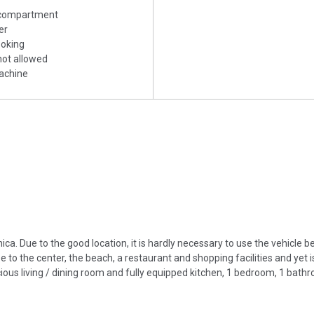
 compartment
er
ooking
 not allowed
achine
a. Due to the good location, it is hardly necessary to use the vehicle 
 to the center, the beach, a restaurant and shopping facilities and yet 
ous living / dining room and fully equipped kitchen, 1 bedroom, 1 bath