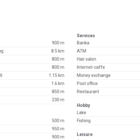
Services
900 m
Banka
ng
8.5 km
ATM
800 m
Hair salon
800 m
Internet-caffe
ll
1.15 km
Money exchange
1.6 km
Post office
850 m
Restaurant
230 m
Hobby
Lake
500 m
Fishing
950 m
Leisure
900 m