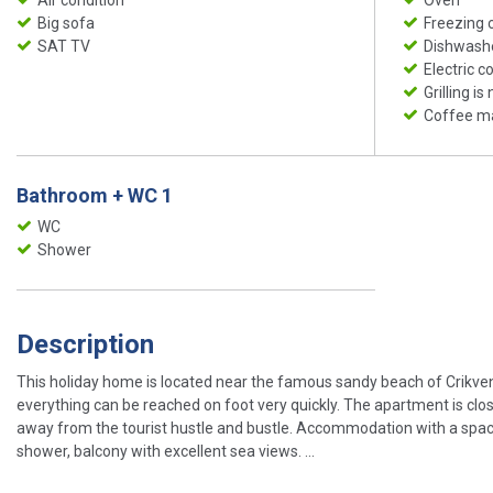
Big sofa
Freezing
SAT TV
Dishwash
Electric c
Grilling is
Coffee m
Bathroom + WC 1
WC
Shower
Description
This holiday home is located near the famous sandy beach of Crikvenic
everything can be reached on foot very quickly. The apartment is close
away from the tourist hustle and bustle. Accommodation with a spaci
shower, balcony with excellent sea views. ...