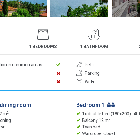
1 BEDROOMS
1 BATHROOM
ition in common areas
Pets
Parking
Wi-Fi
 dining room
Bedroom 1
2
12 m
1x double bed (180x200)
2
ioning
Balcony 12 m
tor
Twin bed
Wardrobe, closet