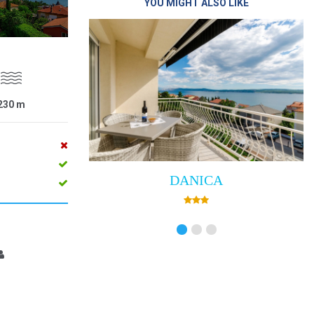
YOU MIGHT ALSO LIKE
230
m
DANICA