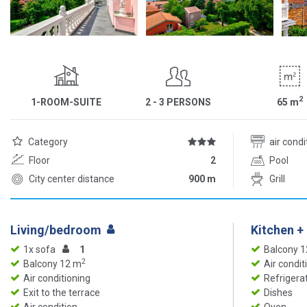
2
1-ROOM-SUITE
2 - 3 PERSONS
65
m
Category
air cond
Floor
2
Pool
City center distance
900 m
Grill
Living/bedroom
Kitchen +
1x sofa
1
Balcony 
2
Balcony 12 m
Air condit
Air conditioning
Refrigera
Exit to the terrace
Dishes
Air condition
Oven