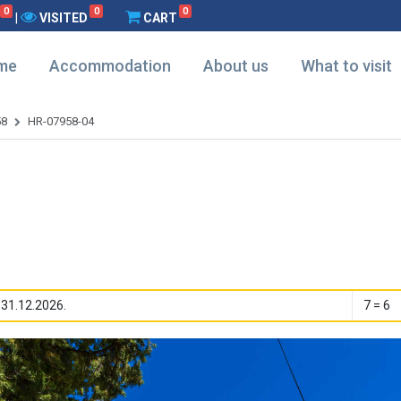
0
0
0
|
VISITED
CART
me
Accommodation
About us
What to visit
58
HR-07958-04
 31.12.2026.
7 = 6