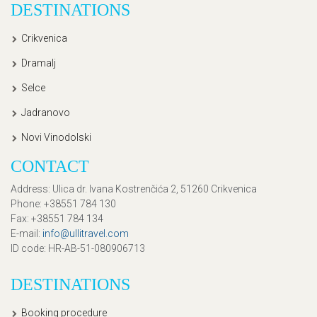
DESTINATIONS
Crikvenica
Dramalj
Selce
Jadranovo
Novi Vinodolski
CONTACT
Address
: Ulica dr. Ivana Kostrenčića 2, 51260 Crikvenica
Phone
: +38551 784 130
Fax
: +38551 784 134
E-mail
:
info@ullitravel.com
ID code
: HR-AB-51-080906713
DESTINATIONS
Booking procedure