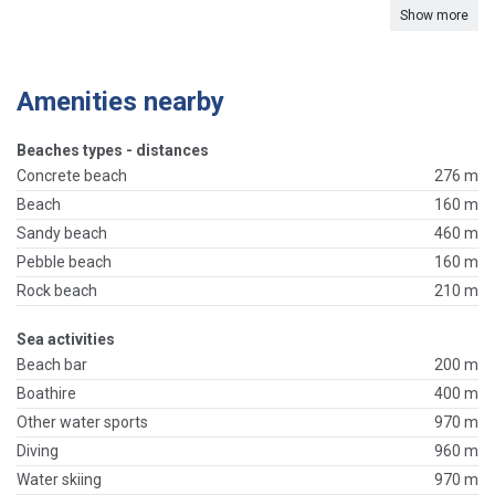
Show more
Amenities nearby
Beaches types - distances
Concrete beach
276 m
Beach
160 m
Sandy beach
460 m
Pebble beach
160 m
Rock beach
210 m
Sea activities
Beach bar
200 m
Boathire
400 m
Other water sports
970 m
Diving
960 m
Water skiing
970 m