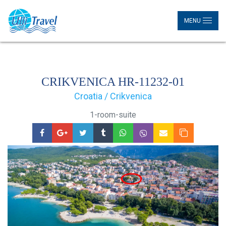
MENU
CRIKVENICA HR-11232-01
Croatia / Crikvenica
1-room-suite