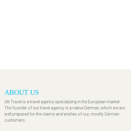
ABOUT US
Ulli Travel is a travel agency specializing in the European market.
The founder of our travel agency is a native German, which we are
well prepared for the claims and wishes of our, mostly German
customers.