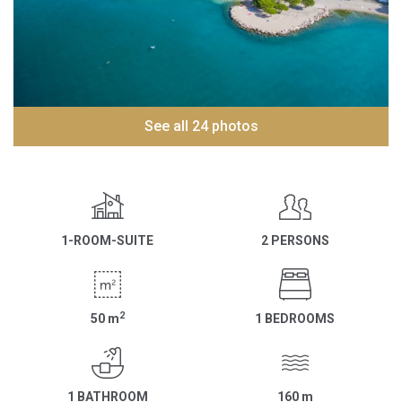
See all 24 photos
1-ROOM-SUITE
2 PERSONS
2
50
m
1 BEDROOMS
1 BATHROOM
160
m