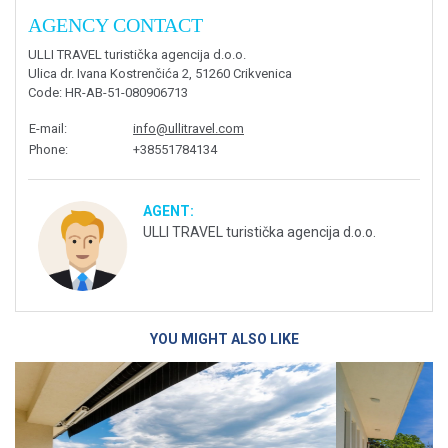
AGENCY CONTACT
ULLI TRAVEL turistička agencija d.o.o.
Ulica dr. Ivana Kostrenčića 2, 51260 Crikvenica
Code
: HR-AB-51-080906713
E-mail
:
info@ullitravel.com
Phone
:
+38551784134
AGENT:
ULLI TRAVEL turistička agencija d.o.o.
YOU MIGHT ALSO LIKE