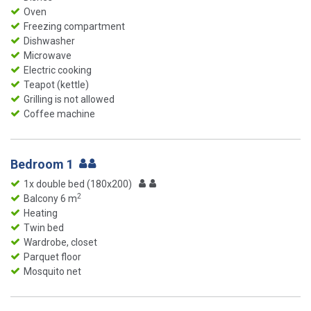
Oven
Freezing compartment
Dishwasher
Microwave
Electric cooking
Teapot (kettle)
Grilling is not allowed
Coffee machine
Bedroom 1
1x double bed (180x200)
2
Balcony 6 m
Heating
Twin bed
Wardrobe, closet
Parquet floor
Mosquito net