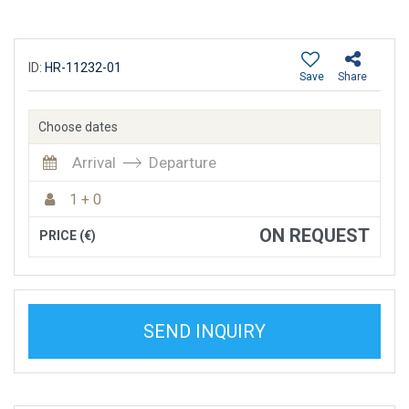
ID:
HR-11232-01
Save
Share
Choose dates
Arrival
Departure
1 + 0
ON REQUEST
PRICE (€)
SEND INQUIRY