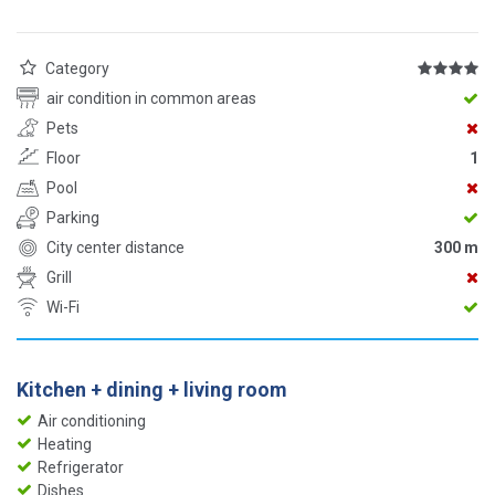
Category
air condition in common areas
Pets
Floor
1
Pool
Parking
City center distance
300 m
Grill
Wi-Fi
Kitchen + dining + living room
Air conditioning
Heating
Refrigerator
Dishes