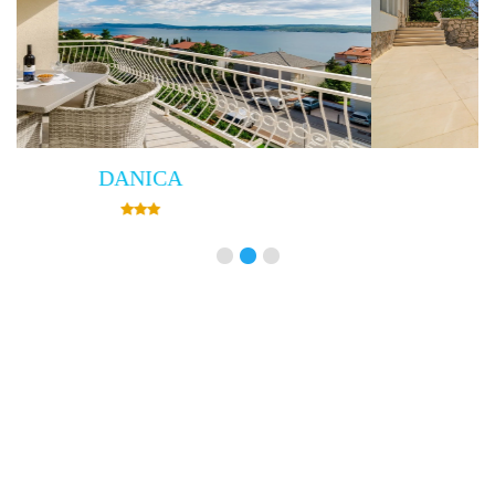
Villa Empress