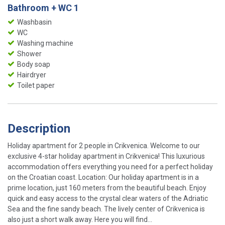
Bathroom + WC 1
Washbasin
WC
Washing machine
Shower
Body soap
Hairdryer
Toilet paper
Description
Holiday apartment for 2 people in Crikvenica. Welcome to our
exclusive 4-star holiday apartment in Crikvenica! This luxurious
accommodation offers everything you need for a perfect holiday
on the Croatian coast. Location: Our holiday apartment is in a
prime location, just 160 meters from the beautiful beach. Enjoy
quick and easy access to the crystal clear waters of the Adriatic
Sea and the fine sandy beach. The lively center of Crikvenica is
also just a short walk away. Here you will find...