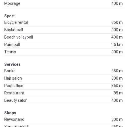
Moorage
400 m
Sport
Bicycle rental
350 m
Basketball
900 m
Beach volleyball
400 m
Paintball
1.5 km
Tennis
900 m
Services
Banka
350 m
Hair salon
300 m
Post office
360 m
Restaurant
85 m
Beauty salon
400 m
Shops
Newsstand
300 m
Supermarket
260 m