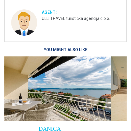
AGENT:
ULLI TRAVEL turistička agencija d.o.o.
YOU MIGHT ALSO LIKE
Villa Empress