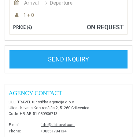
Arrival
Departure
1 + 0
ON REQUEST
PRICE (€)
SEND INQUIRY
AGENCY CONTACT
ULLI TRAVEL turistička agencija d.o.o.
Ulica dr. Ivana Kostrenčića 2, 51260 Crikvenica
Code
: HR-AB-51-080906713
E-mail
:
info@ullitravel.com
Phone
:
+38551784134