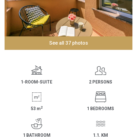
See all 37 photos
1-ROOM-SUITE
2 PERSONS
2
53
m
1 BEDROOMS
1 BATHROOM
1.1. KM