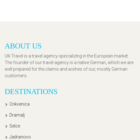
ABOUT US
Ulli Travel is a travel agency specializing in the European market.
The founder of our travel agency is a native German, which we are
well prepared for the claims and wishes of our, mostly German
customers.
DESTINATIONS
Crikvenica
Dramalj
Selce
Jadranovo