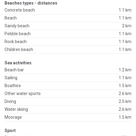
Beaches types - distances
Concrete beach
1.1 km
Beach
1.1 km
Sandy beach
2 km
Pebble beach
1.1 km
Rock beach
1.1 km
Children beach
1.1 km
Sea activities
Beach bar
1.2 km
Sailing
1.1 km
Boathire
1.5 km
Other water sports
2.6 km
Diving
2.5 km
Water skiing
2.6 km
Moorage
1.5 km
Sport