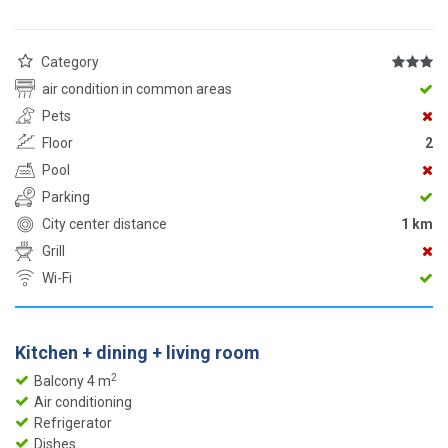
Category
air condition in common areas
Pets
Floor
2
Pool
Parking
City center distance
1 km
Grill
Wi-Fi
Kitchen + dining + living room
2
Balcony 4 m
Air conditioning
Refrigerator
Dishes