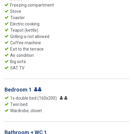
Freezing compartment
Stove
Toaster
Electric cooking
Teapot (kettle)
Grilling is not allowed
Coffee machine
Exit to the terrace
Air condition
Big sofa
SAT TV
Bedroom 1
1x double bed (160x200)
Twin bed
Wardrobe, closet
Bathroom + WC 1