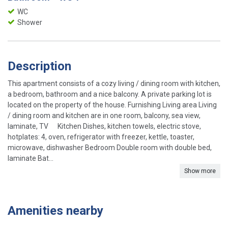
WC
Shower
Description
This apartment consists of a cozy living / dining room with kitchen,
a bedroom, bathroom and a nice balcony. A private parking lot is
located on the property of the house. Furnishing Living area Living
/ dining room and kitchen are in one room, balcony, sea view,
laminate, TV Kitchen Dishes, kitchen towels, electric stove,
hotplates: 4, oven, refrigerator with freezer, kettle, toaster,
microwave, dishwasher Bedroom Double room with double bed,
laminate Bat...
Show more
Amenities nearby