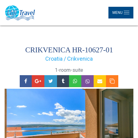
MENU
CRIKVENICA HR-10627-01
Croatia / Crikvenica
1-room-suite