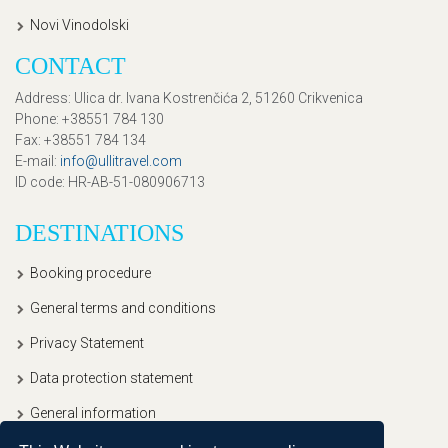
Novi Vinodolski
CONTACT
Address
: Ulica dr. Ivana Kostrenčića 2, 51260 Crikvenica
Phone
: +38551 784 130
Fax
: +38551 784 134
E-mail
:
info@ullitravel.com
ID code
: HR-AB-51-080906713
DESTINATIONS
Booking procedure
General terms and conditions
Privacy Statement
Data protection statement
General information