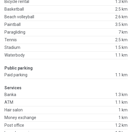
Bicycle rental
1.3 km
Basketball
2.5 km
Beach volleyball
2.6 km
Paintball
3.5 km
Paragliding
7 km
Tennis
2.5 km
Stadium
1.5 km
Waterbody
1.1 km
Public parking
Paid parking
1.1 km
Services
Banka
1.3 km
ATM
1.1 km
Hair salon
1 km
Money exchange
1 km
Post office
1.2 km