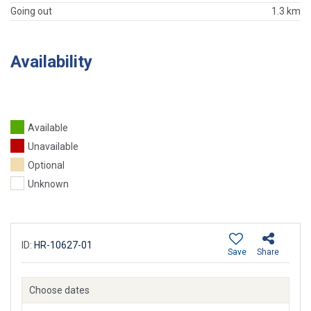
Going out
1.3 km
Availability
Available
Unavailable
Optional
Unknown
ID:
HR-10627-01
Save
Share
Choose dates