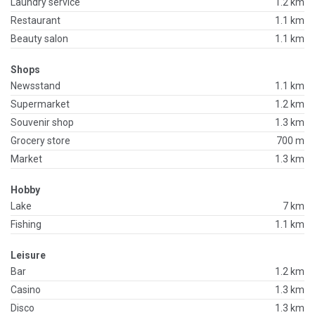
Laundry service
1.2 km
Restaurant
1.1 km
Beauty salon
1.1 km
Shops
Newsstand
1.1 km
Supermarket
1.2 km
Souvenir shop
1.3 km
Grocery store
700 m
Market
1.3 km
Hobby
Lake
7 km
Fishing
1.1 km
Leisure
Bar
1.2 km
Casino
1.3 km
Disco
1.3 km