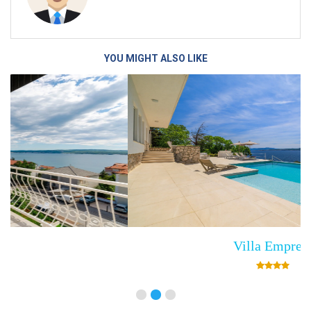
YOU MIGHT ALSO LIKE
Villa Empress