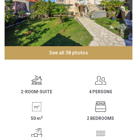
See all 38 photos
2-ROOM-SUITE
4 PERSONS
2
50
m
2 BEDROOMS