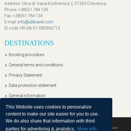
Address
: Ulica dr. Ivana Kostrenčića 2, 51260 Crikvenica
Phone
: +38551 784 130
Fax
: +38551 784 134
E-mail
:
info@ullitravel.com
ID code
: HR-AB-51-080906713
DESTINATIONS
Booking procedure
General terms and conditions
Privacy Statement
Data protection statement
General information
This Website uses cookies to personalize
content to make our site easier for you to use.
We do also share that information with third
Copyright © 2020, Ullitravel |
Sitemap
| Powered by
Agendum
parties for advertising & analytics.
More info