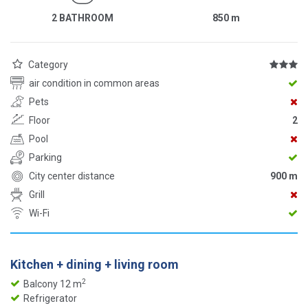
2 BATHROOM
850
m
Category
air condition in common areas
Pets
Floor
2
Pool
Parking
City center distance
900 m
Grill
Wi-Fi
Kitchen + dining + living room
2
Balcony 12 m
Refrigerator