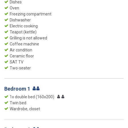
Dishes
Oven
Freezing compartment
Dishwasher
Electric cooking
Teapot (kettle)
Grilling is not allowed
Coffee machine
Air condition
Ceramic floor
SAT TV
Two-seater
Bedroom 1
1x double bed (160x200)
Twin bed
Wardrobe, closet