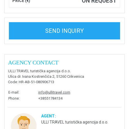
ON REQUEST
PRICE (€)
SEND INQUIRY
AGENCY CONTACT
ULLI TRAVEL turistička agencija d.o.o.
Ulica dr. Ivana Kostrenčića 2, 51260 Crikvenica
Code
: HR-AB-51-080906713
E-mail
:
info@ullitravel.com
Phone
:
+38551784134
AGENT:
ULLI TRAVEL turistička agencija d.o.o.