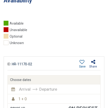
Availability
Available
Unavailable
Optional
Unknown
ID:
HR-11170-02
Save
Share
Choose dates
Arrival
Departure
1 + 0