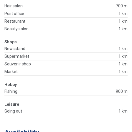
Hair salon
700 m
Post office
1 km
Restaurant
1 km
Beauty salon
1 km
Shops
Newsstand
1 km
Supermarket
1 km
Souvenir shop
1 km
Market
1 km
Hobby
Fishing
900 m
Leisure
Going out
1 km