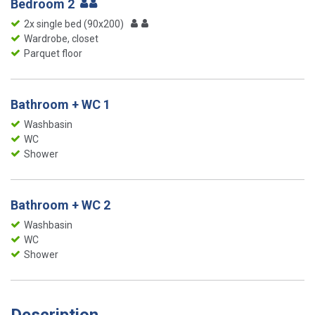
Bedroom 2
2x single bed (90x200)
Wardrobe, closet
Parquet floor
Bathroom + WC 1
Washbasin
WC
Shower
Bathroom + WC 2
Washbasin
WC
Shower