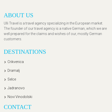
ABOUT US
Ulli Travel is a travel agency specializing in the European market.
The founder of our travel agency is a native German, which we are
well prepared for the claims and wishes of our, mostly German
customers.
DESTINATIONS
Crikvenica
Dramalj
Selce
Jadranovo
Novi Vinodolski
CONTACT