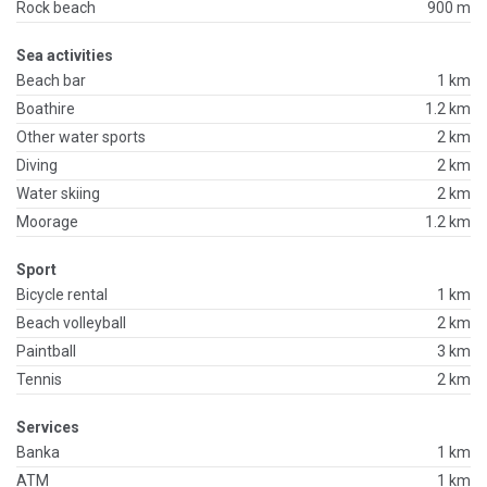
Rock beach
900 m
Sea activities
Beach bar
1 km
Boathire
1.2 km
Other water sports
2 km
Diving
2 km
Water skiing
2 km
Moorage
1.2 km
Sport
Bicycle rental
1 km
Beach volleyball
2 km
Paintball
3 km
Tennis
2 km
Services
Banka
1 km
ATM
1 km