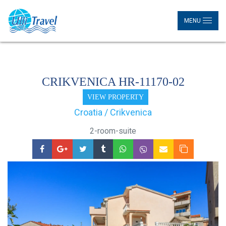
MENU
CRIKVENICA HR-11170-02
VIEW PROPERTY
Croatia / Crikvenica
2-room-suite