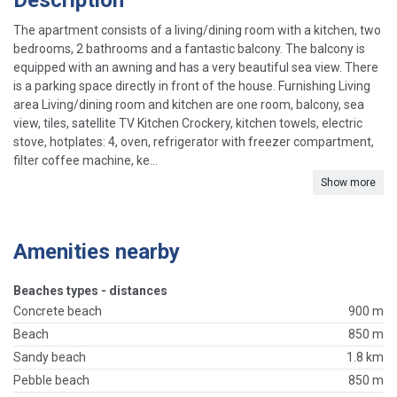
Description
The apartment consists of a living/dining room with a kitchen, two
bedrooms, 2 bathrooms and a fantastic balcony. The balcony is
equipped with an awning and has a very beautiful sea view. There
is a parking space directly in front of the house. Furnishing Living
area Living/dining room and kitchen are one room, balcony, sea
view, tiles, satellite TV Kitchen Crockery, kitchen towels, electric
stove, hotplates: 4, oven, refrigerator with freezer compartment,
filter coffee machine, ke...
Show more
Amenities nearby
Beaches types - distances
Concrete beach
900 m
Beach
850 m
Sandy beach
1.8 km
Pebble beach
850 m