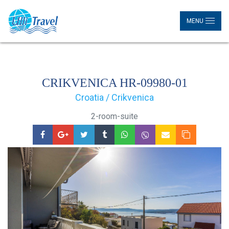
MENU
CRIKVENICA HR-09980-01
Croatia / Crikvenica
2-room-suite