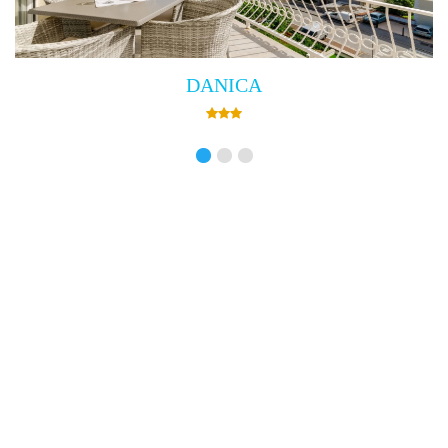
Villa Empress