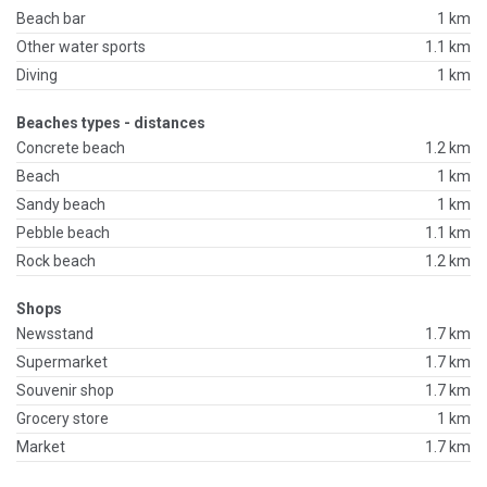
Beach bar
1 km
Other water sports
1.1 km
Diving
1 km
Beaches types - distances
Concrete beach
1.2 km
Beach
1 km
Sandy beach
1 km
Pebble beach
1.1 km
Rock beach
1.2 km
Shops
Newsstand
1.7 km
Supermarket
1.7 km
Souvenir shop
1.7 km
Grocery store
1 km
Market
1.7 km