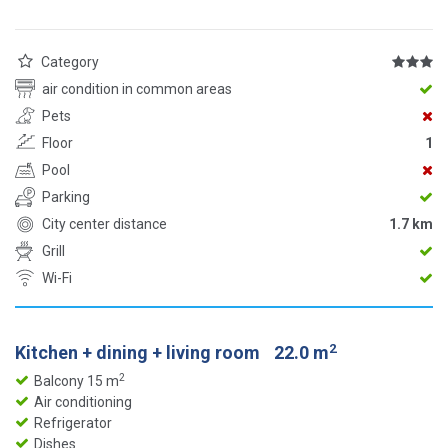
Category
air condition in common areas
Pets
Floor
1
Pool
Parking
City center distance
1.7 km
Grill
Wi-Fi
2
Kitchen + dining + living room
22.0 m
2
Balcony 15 m
Air conditioning
Refrigerator
Dishes