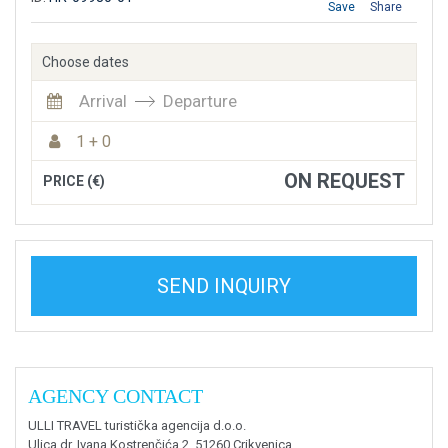
Save
Share
Choose dates
Arrival
Departure
1 + 0
ON REQUEST
PRICE (€)
SEND INQUIRY
AGENCY CONTACT
ULLI TRAVEL turistička agencija d.o.o.
Ulica dr. Ivana Kostrenčića 2, 51260 Crikvenica