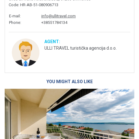
Code
: HR-AB-51-080906713
E-mail
:
info@ullitravel.com
Phone
:
+38551784134
AGENT:
ULLI TRAVEL turistička agencija d.o.o.
YOU MIGHT ALSO LIKE