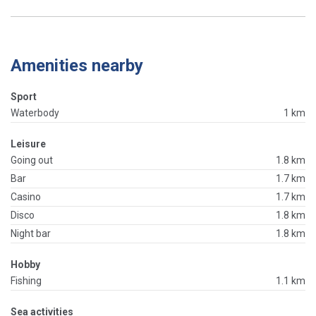
Amenities nearby
Sport
Waterbody
1 km
Leisure
Going out
1.8 km
Bar
1.7 km
Casino
1.7 km
Disco
1.8 km
Night bar
1.8 km
Hobby
Fishing
1.1 km
Sea activities