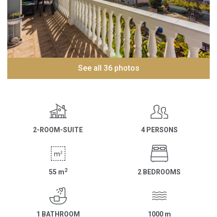
See all 36 photos
2-ROOM-SUITE
4 PERSONS
2
55
m
2 BEDROOMS
1 BATHROOM
1000
m