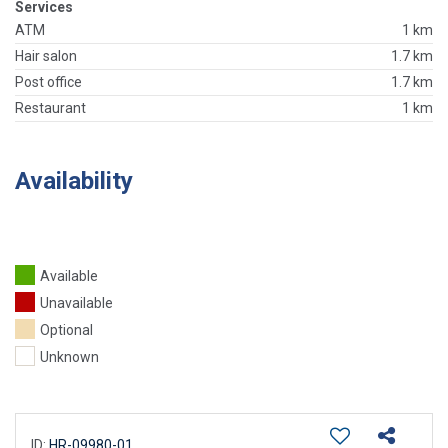
Services
ATM
1 km
Hair salon
1.7 km
Post office
1.7 km
Restaurant
1 km
Availability
Available
Unavailable
Optional
Unknown
ID:
HR-09980-01