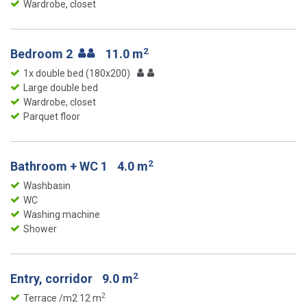
Wardrobe, closet
2
Bedroom 2
11.0 m
1x double bed (180x200)
Large double bed
Wardrobe, closet
Parquet floor
2
Bathroom + WC 1
4.0 m
Washbasin
WC
Washing machine
Shower
2
Entry, corridor
9.0 m
2
Terrace /m2 12 m