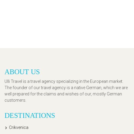
ABOUT US
Ulli Travel is a travel agency specializing in the European market.
The founder of our travel agency is a native German, which we are
well prepared for the claims and wishes of our, mostly German
customers.
DESTINATIONS
Crikvenica