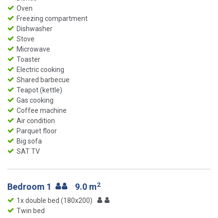
Oven
Freezing compartment
Dishwasher
Stove
Microwave
Toaster
Electric cooking
Shared barbecue
Teapot (kettle)
Gas cooking
Coffee machine
Air condition
Parquet floor
Big sofa
SAT TV
2
Bedroom 1
9.0 m
1x double bed (180x200)
Twin bed