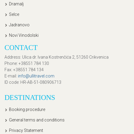
Dramalj
Selce
Jadranovo
Novi Vinodolski
CONTACT
Address
: Ulica dr. Ivana Kostrenčića 2, 51260 Crikvenica
Phone
: +38551 784 130
Fax
: +38551 784 134
E-mail
:
info@ullitravel.com
ID code
: HR-AB-51-080906713
DESTINATIONS
Booking procedure
General terms and conditions
Privacy Statement