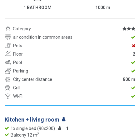
1 BATHROOM
1000
m
Category
air condition in common areas
Pets
Floor
2
Pool
Parking
City center distance
800 m
Grill
Wi-Fi
Kitchen + living room
1x single bed (90x200)
1
2
Balcony 12 m