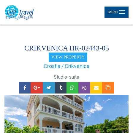
MENU
CRIKVENICA HR-02443-05
VIEW PROPERTY
Croatia / Crikvenica
Studio-suite