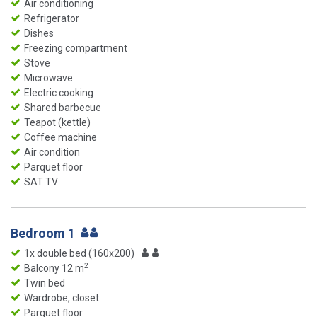
Air conditioning
Refrigerator
Dishes
Freezing compartment
Stove
Microwave
Electric cooking
Shared barbecue
Teapot (kettle)
Coffee machine
Air condition
Parquet floor
SAT TV
Bedroom 1
1x double bed (160x200)
2
Balcony 12 m
Twin bed
Wardrobe, closet
Parquet floor