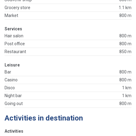
Grocery store
1.1 km
Market
800 m
Services
Hair salon
800 m
Post office
800 m
Restaurant
850 m
Leisure
Bar
800 m
Casino
800 m
Disco
1 km
Night bar
1 km
Going out
800 m
Activities in destination
Activities