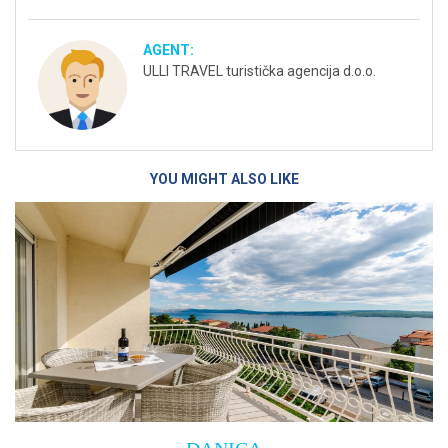
AGENT:
ULLI TRAVEL turistička agencija d.o.o.
YOU MIGHT ALSO LIKE