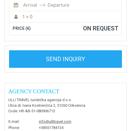
Arrival
Departure
1 + 0
ON REQUEST
PRICE (€)
SEND INQUIRY
AGENCY CONTACT
ULLI TRAVEL turistička agencija d.o.o.
Ulica dr. Ivana Kostrenčića 2, 51260 Crikvenica
Code
: HR-AB-51-080906713
E-mail
:
info@ullitravel.com
Phone
:
+38551784134