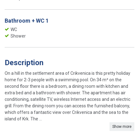
Bathroom + WC 1
WC
Shower
Description
On a hill in the settlement area of ​​Crikvenica is this pretty holiday
home for 2-3 people with a swimming pool. On 34 m² on the
second floor there is a bedroom, a dining room with kitchen and
extra bed and a bathroom with shower. The apartment has air
conditioning, satellite TV, wireless Internet access and an electric
grill. From the dining room you can access the furnished balcony,
which offers a fantastic view over Crikvenica and the sea to the
island of Krk. The ...
Show more