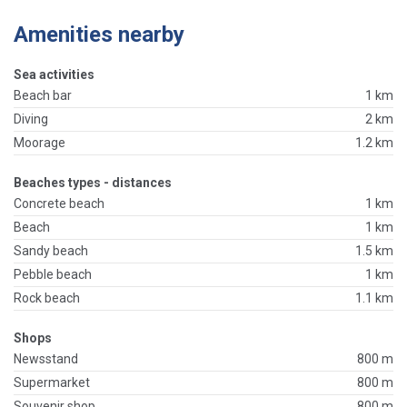
Amenities nearby
Sea activities
Beach bar
1 km
Diving
2 km
Moorage
1.2 km
Beaches types - distances
Concrete beach
1 km
Beach
1 km
Sandy beach
1.5 km
Pebble beach
1 km
Rock beach
1.1 km
Shops
Newsstand
800 m
Supermarket
800 m
Souvenir shop
800 m