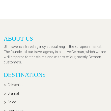
ABOUT US
Ulli Travel is a travel agency specializing in the European market.
The founder of our travel agency is a native German, which we are
well prepared for the claims and wishes of our, mostly German
customers.
DESTINATIONS
Crikvenica
Dramalj
Selce
Jadranovo