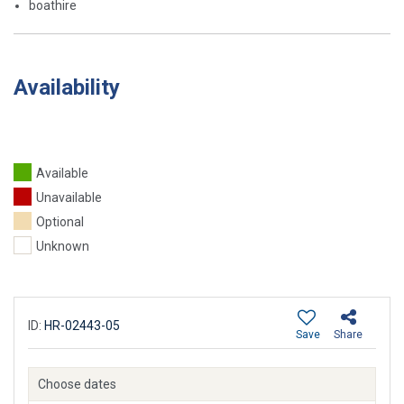
boathire
Availability
Available
Unavailable
Optional
Unknown
ID:
HR-02443-05
Save
Share
Choose dates