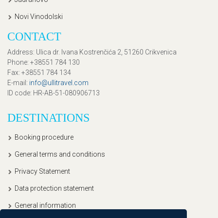
Novi Vinodolski
CONTACT
Address
: Ulica dr. Ivana Kostrenčića 2, 51260 Crikvenica
Phone
: +38551 784 130
Fax
: +38551 784 134
E-mail
:
info@ullitravel.com
ID code
: HR-AB-51-080906713
DESTINATIONS
Booking procedure
General terms and conditions
Privacy Statement
Data protection statement
General information