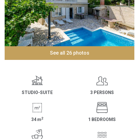
See all 26 photos
STUDIO-SUITE
3 PERSONS
2
34
m
1 BEDROOMS