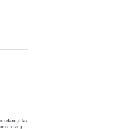
nd relaxing stay
oms, a living