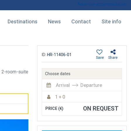
Advertise accommodation
Destinations
News
Contact
Site info
ID:
HR-11406-01
Save
Share
2-room-suite
Choose dates
Arrival
Departure
1 + 0
ON REQUEST
PRICE (€)