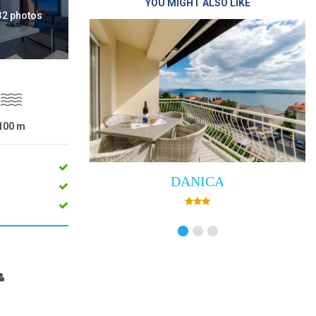
YOU MIGHT ALSO LIKE
 32 photos
100
m
DANICA