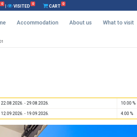
0
0
0
|
VISITED
CART
me
Accommodation
About us
What to visit
01
22.08.2026. - 29.08.2026.
10.00 %
12.09.2026. - 19.09.2026.
4.00 %