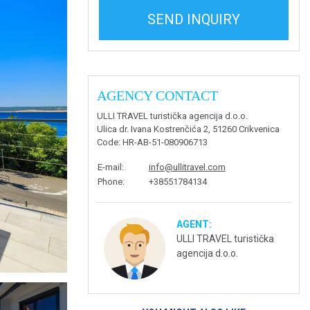
SEND INQUIRY
AGENCY CONTACT
ULLI TRAVEL turistička agencija d.o.o.
Ulica dr. Ivana Kostrenčića 2, 51260 Crikvenica
Code
: HR-AB-51-080906713
E-mail
:
info@ullitravel.com
Phone
:
+38551784134
AGENT:
ULLI TRAVEL turistička
agencija d.o.o.