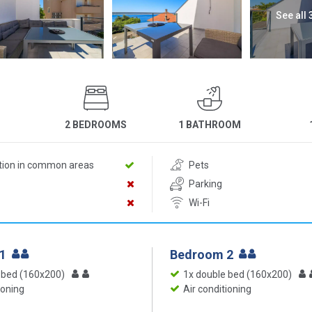
See all
2 BEDROOMS
1 BATHROOM
ition in common areas
Pets
Parking
Wi-Fi
 1
Bedroom 2
 bed (160x200)
1x double bed (160x200)
ioning
Air conditioning