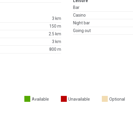
Leisure
Bar
Casino
3 km
Night bar
150 m
Going out
2.5 km
3 km
800 m
Available
Unavailable
Optional