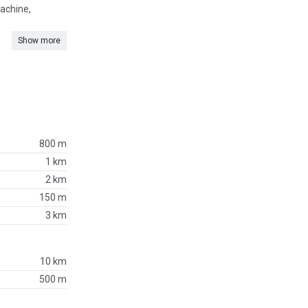
machine,
Show more
800 m
1 km
2 km
150 m
3 km
10 km
500 m