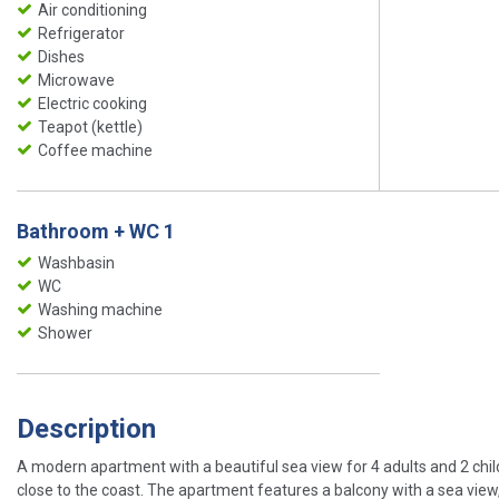
Air conditioning
Refrigerator
Dishes
Microwave
Electric cooking
Teapot (kettle)
Coffee machine
Bathroom + WC 1
Washbasin
WC
Washing machine
Shower
Description
A modern apartment with a beautiful sea view for 4 adults and 2 child
close to the coast. The apartment features a balcony with a sea view, 