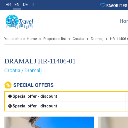
HR
EN
DE
IT
FAVORITES
Ho
You are here:
Home
Properties list
Croatia
Dramalj
HR-11406-
DRAMALJ HR-11406-01
Croatia / Dramalj
SPECIAL OFFERS
Special offer - discount
Special offer - discount