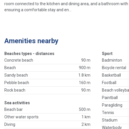
room connected to the kitchen and dining area, and a bathroom with a
ensuring a comfortable stay and en...
Amenities nearby
Beaches types - distances
Sport
Concrete beach
90 m
Badminton
Beach
900 m
Bicycle rental
Sandy beach
1.8 km
Basketball
Pebble beach
160 m
Football
Rock beach
90 m
Beach volleyba
Paintball
Sea activities
Paragliding
Beach bar
500 m
Tennis
Other water sports
1 km
Stadium
Diving
2 km
Waterbody