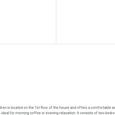
ren is located on the 1st floor of the house and offers a comfortable a
ideal for morning coffee or evening relaxation. It consists of two bedro