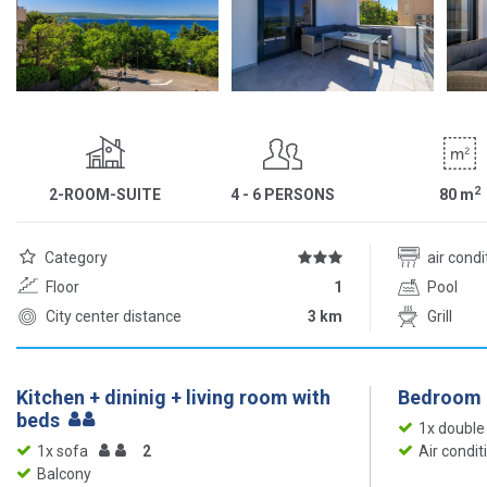
2
2-ROOM-SUITE
4 - 6 PERSONS
80
m
Category
air cond
Floor
1
Pool
City center distance
3 km
Grill
Kitchen + dininig + living room with
Bedroom
beds
1x double
1x sofa
2
Air condit
Balcony