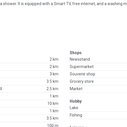
 shower. It is equipped with a Smart TV, free internet, and a washing 
Shops
2 km
Newsstand
2 km
Supermarket
3 km
Souvenir shop
3.5 km
Grocery store
ll
2.5 km
Market
1 km
Hobby
10 km
Lake
1 km
Fishing
3.5 km
100 m