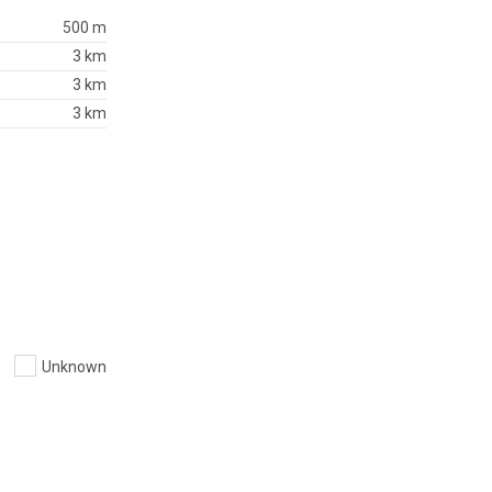
500 m
3 km
3 km
3 km
Unknown