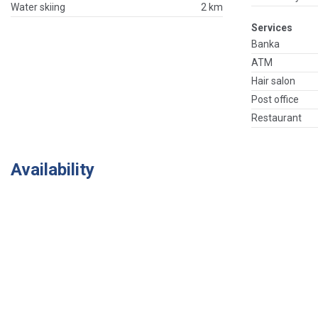
Water skiing
2 km
Services
Banka
ATM
Hair salon
Post office
Restaurant
Availability