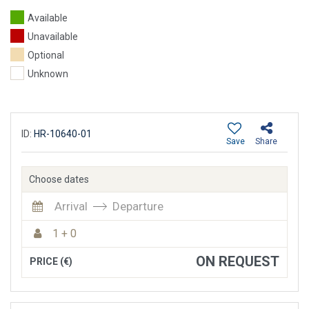
Available
Unavailable
Optional
Unknown
ID:
HR-10640-01
Save
Share
Choose dates
Arrival
Departure
1 + 0
ON REQUEST
PRICE (€)