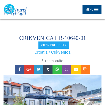
MENU
CRIKVENICA HR-10640-01
VIEW PROPERTY
Croatia / Crikvenica
3-room-suite