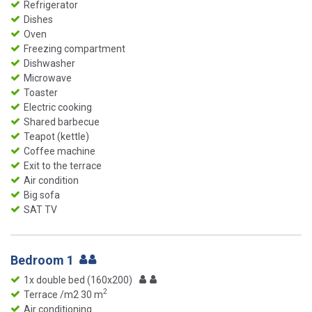
Refrigerator
Dishes
Oven
Freezing compartment
Dishwasher
Microwave
Toaster
Electric cooking
Shared barbecue
Teapot (kettle)
Coffee machine
Exit to the terrace
Air condition
Big sofa
SAT TV
Bedroom 1
1x double bed (160x200)
2
Terrace /m2 30 m
Air conditioning