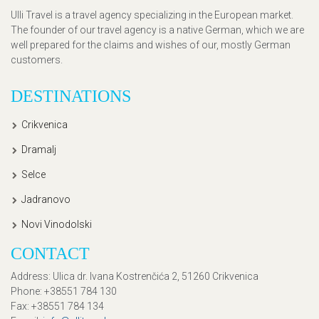
Ulli Travel is a travel agency specializing in the European market.
The founder of our travel agency is a native German, which we are
well prepared for the claims and wishes of our, mostly German
customers.
DESTINATIONS
Crikvenica
Dramalj
Selce
Jadranovo
Novi Vinodolski
CONTACT
Address
: Ulica dr. Ivana Kostrenčića 2, 51260 Crikvenica
Phone
: +38551 784 130
Fax
: +38551 784 134