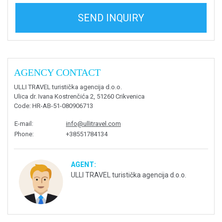
SEND INQUIRY
AGENCY CONTACT
ULLI TRAVEL turistička agencija d.o.o.
Ulica dr. Ivana Kostrenčića 2, 51260 Crikvenica
Code
: HR-AB-51-080906713
E-mail
:
info@ullitravel.com
Phone
:
+38551784134
AGENT:
ULLI TRAVEL turistička agencija d.o.o.