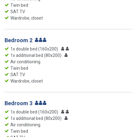
Twin bed
SAT TV
Wardrobe, closet
Bedroom 2
1x double bed (160x200)
1x additional bed (80x200)
Air conditioning
Twin bed
SAT TV
Wardrobe, closet
Bedroom 3
1x double bed (160x200)
1x additional bed (80x200)
Air conditioning
Twin bed