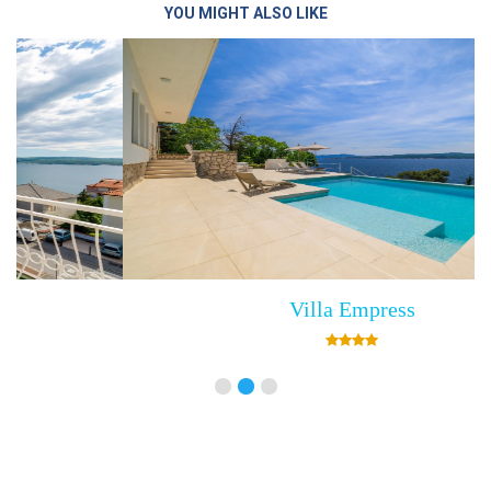
YOU MIGHT ALSO LIKE
Villa Empress