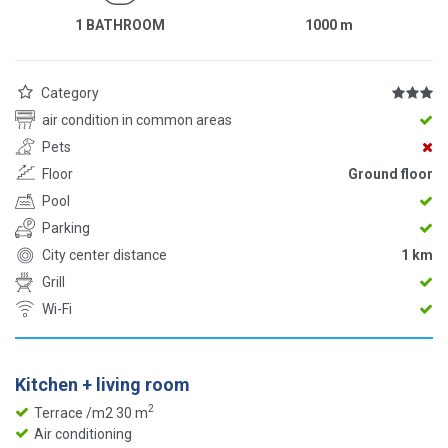
1 BATHROOM
1000
m
Category
air condition in common areas
Pets
Floor
Ground floor
Pool
Parking
City center distance
1 km
Grill
Wi-Fi
Kitchen + living room
2
Terrace /m2 30 m
Air conditioning