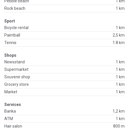
Pebble beach
1 km
Rock beach
1 km
Sport
Bicycle rental
1 km
Paintball
2,5 km
Tennis
1.8 km
Shops
Newsstand
1 km
Supermarket
1 km
Souvenir shop
1 km
Grocery store
1 km
Market
1 km
Services
Banka
1,2 km
ATM
1 km
Hair salon
800 m