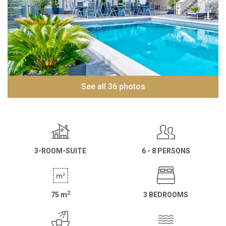
See all 36 photos
3-ROOM-SUITE
6 - 8 PERSONS
2
75
m
3 BEDROOMS