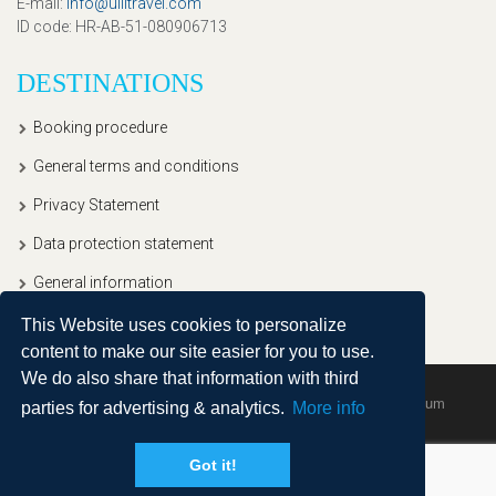
E-mail
:
info@ullitravel.com
ID code
: HR-AB-51-080906713
DESTINATIONS
Booking procedure
General terms and conditions
Privacy Statement
Data protection statement
General information
This Website uses cookies to personalize
content to make our site easier for you to use.
We do also share that information with third
Copyright © 2020, Ullitravel |
Sitemap
| Powered by
Agendum
parties for advertising & analytics.
More info
Got it!