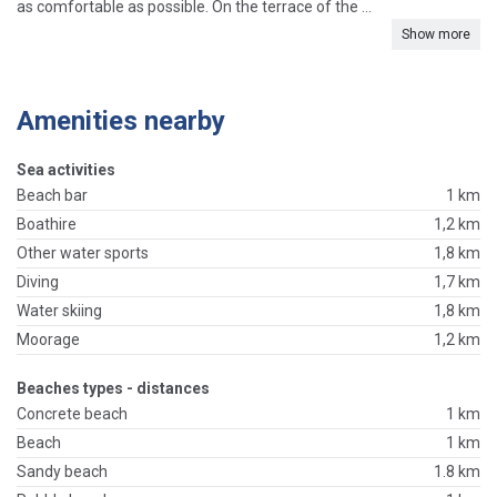
as comfortable as possible. On the terrace of the ...
Show more
Amenities nearby
Sea activities
Beach bar
1 km
Boathire
1,2 km
Other water sports
1,8 km
Diving
1,7 km
Water skiing
1,8 km
Moorage
1,2 km
Beaches types - distances
Concrete beach
1 km
Beach
1 km
Sandy beach
1.8 km