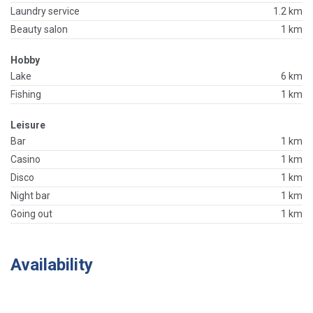
Laundry service
1.2 km
Beauty salon
1 km
Hobby
Lake
6 km
Fishing
1 km
Leisure
Bar
1 km
Casino
1 km
Disco
1 km
Night bar
1 km
Going out
1 km
Availability