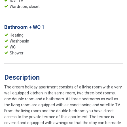
SAT TV
Wardrobe, closet
Bathroom + WC 1
Heating
Washbasin
WC
Shower
Description
The dream holiday apartment consists of a living room with a very
well equipped kitchen in the same room, two three-bed rooms,
one double room and a bathroom. All three bedrooms as well as
the living room are equipped with air conditioning and satellite TV.
From the living room and the double bedroom you have direct
access to the private terrace of this apartment. The terrace is
covered and equipped with awnings so that the stay can be made