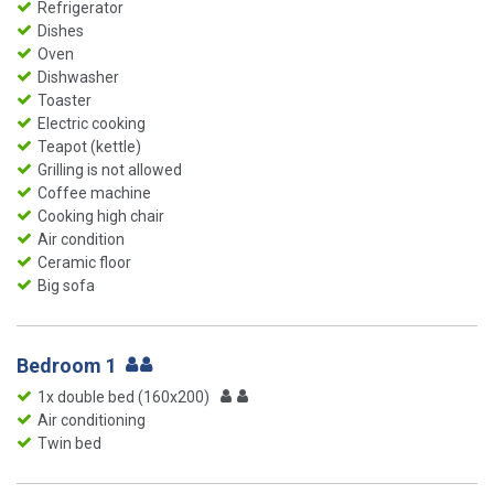
Refrigerator
Dishes
Oven
Dishwasher
Toaster
Electric cooking
Teapot (kettle)
Grilling is not allowed
Coffee machine
Cooking high chair
Air condition
Ceramic floor
Big sofa
Bedroom 1
1x double bed (160x200)
Air conditioning
Twin bed