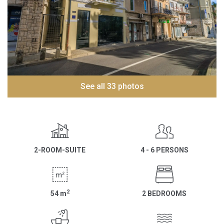
See all 33 photos
2-ROOM-SUITE
4 - 6 PERSONS
2
54
m
2 BEDROOMS