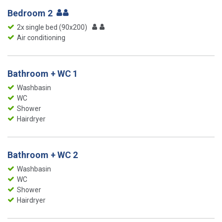
Bedroom 2
2x single bed (90x200)
Air conditioning
Bathroom + WC 1
Washbasin
WC
Shower
Hairdryer
Bathroom + WC 2
Washbasin
WC
Shower
Hairdryer