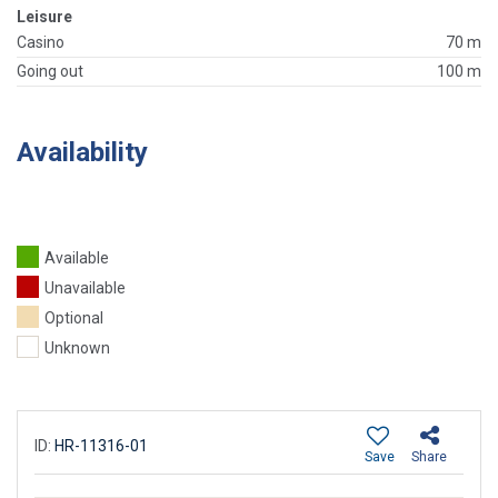
Leisure
Casino
70 m
Going out
100 m
Availability
Available
Unavailable
Optional
Unknown
ID:
HR-11316-01
Save
Share