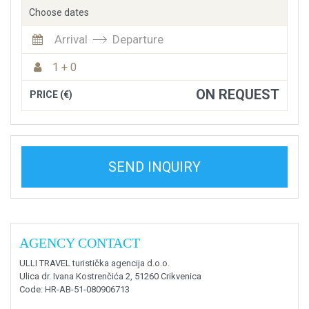
Choose dates
Arrival
Departure
1 + 0
ON REQUEST
PRICE (€)
SEND INQUIRY
AGENCY CONTACT
ULLI TRAVEL turistička agencija d.o.o.
Ulica dr. Ivana Kostrenčića 2, 51260 Crikvenica
Code
: HR-AB-51-080906713