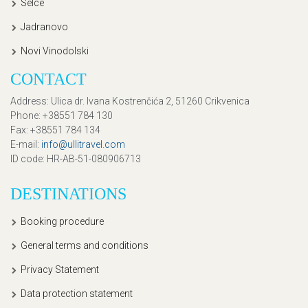
Selce
Jadranovo
Novi Vinodolski
CONTACT
Address
: Ulica dr. Ivana Kostrenčića 2, 51260 Crikvenica
Phone
: +38551 784 130
Fax
: +38551 784 134
E-mail
:
info@ullitravel.com
ID code
: HR-AB-51-080906713
DESTINATIONS
Booking procedure
General terms and conditions
Privacy Statement
Data protection statement