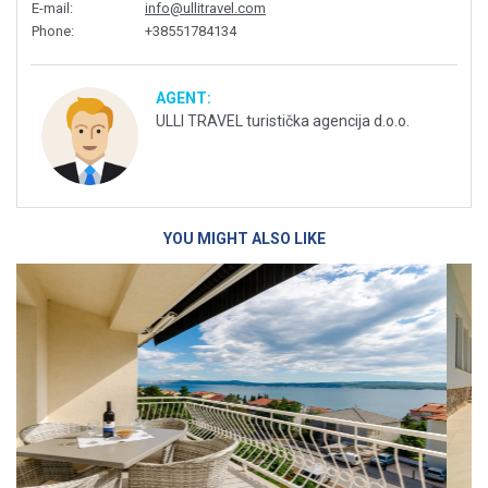
E-mail
:
info@ullitravel.com
Phone
:
+38551784134
AGENT:
ULLI TRAVEL turistička agencija d.o.o.
YOU MIGHT ALSO LIKE