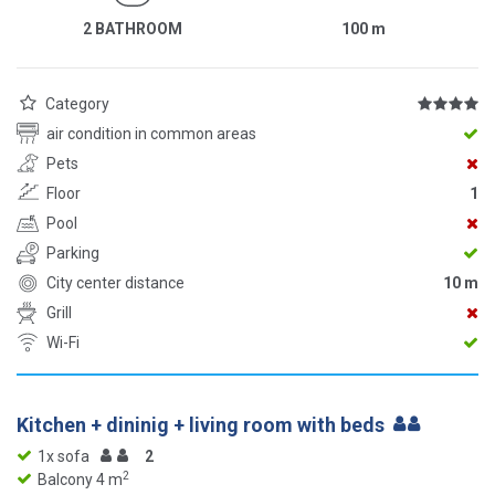
2 BATHROOM
100
m
Category
air condition in common areas
Pets
Floor
1
Pool
Parking
City center distance
10 m
Grill
Wi-Fi
Kitchen + dininig + living room with beds
1x sofa
2
2
Balcony 4 m