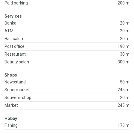
Paid parking
200 m
Services
Banka
20 m
ATM
20 m
Hair salon
20 m
Post office
190 m
Restaurant
30 m
Beauty salon
300 m
Shops
Newsstand
50 m
Supermarket
245 m
Souvenir shop
20 m
Market
245 m
Hobby
Fishing
175 m