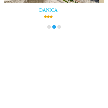
Villa Empress