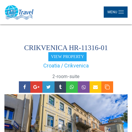
MENU
CRIKVENICA HR-11316-01
VIEW PROPERTY
Croatia / Crikvenica
2-room-suite