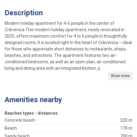
Description
Modern holiday apartment for 4-6 people in the center of
Crikvenica This modern holiday apartment, newly renovated in
2025, offers maximum comfort for 4 to 6 people in thoughtfully
designed rooms. It is located right in the heart of Crikvenica – ideal
for those who appreciate short distances to restaurants, shops,
beaches, and attractions. The apartment features two air-
conditioned bedrooms, as well as an open-plan, air-conditioned
living and dining area with an integrated kitchen, p...
Show more
Amenities nearby
Beaches types - distances
Concrete beach
220 m
Beach
170 m
Sandy beach
700 m