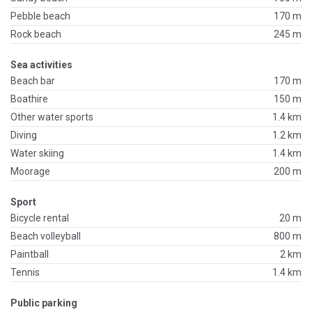
Pebble beach
170 m
Rock beach
245 m
Sea activities
Beach bar
170 m
Boathire
150 m
Other water sports
1.4 km
Diving
1.2 km
Water skiing
1.4 km
Moorage
200 m
Sport
Bicycle rental
20 m
Beach volleyball
800 m
Paintball
2 km
Tennis
1.4 km
Public parking