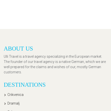
ABOUT US
Ulli Travel is a travel agency specializing in the European market.
The founder of our travel agency is a native German, which we are
well prepared for the claims and wishes of our, mostly German
customers.
DESTINATIONS
Crikvenica
Dramalj