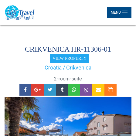
MENU
CRIKVENICA HR-11306-01
VIEW PROPERTY
Croatia / Crikvenica
2-room-suite