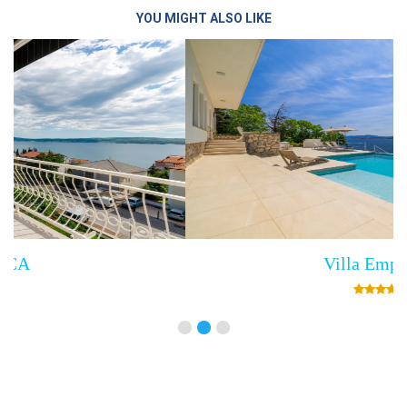
YOU MIGHT ALSO LIKE
Villa Empress