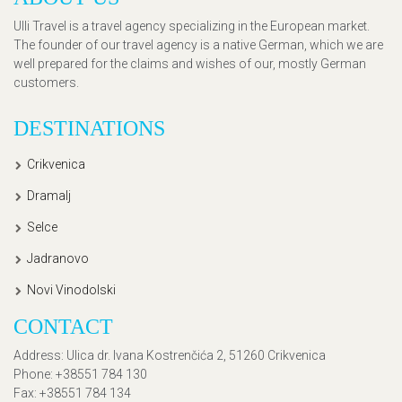
Ulli Travel is a travel agency specializing in the European market.
The founder of our travel agency is a native German, which we are
well prepared for the claims and wishes of our, mostly German
customers.
DESTINATIONS
Crikvenica
Dramalj
Selce
Jadranovo
Novi Vinodolski
CONTACT
Address
: Ulica dr. Ivana Kostrenčića 2, 51260 Crikvenica
Phone
: +38551 784 130
Fax
: +38551 784 134