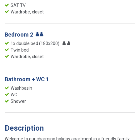
SAT TV
Wardrobe, closet
Bedroom 2
1x double bed (180x200)
Twin bed
Wardrobe, closet
Bathroom + WC 1
Washbasin
WC
Shower
Description
Welcome to our charming holiday apartment in a friendly family