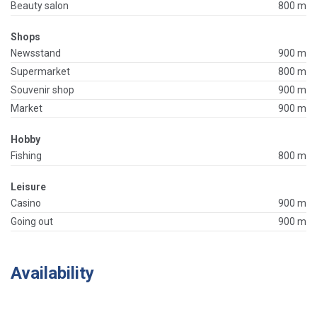
Beauty salon
800 m
Shops
Newsstand
900 m
Supermarket
800 m
Souvenir shop
900 m
Market
900 m
Hobby
Fishing
800 m
Leisure
Casino
900 m
Going out
900 m
Availability