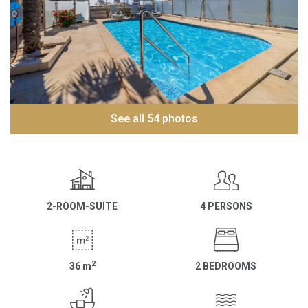
See all 54 photos
2-ROOM-SUITE
4 PERSONS
2
36
m
2 BEDROOMS