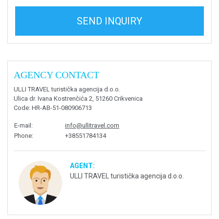
SEND INQUIRY
AGENCY CONTACT
ULLI TRAVEL turistička agencija d.o.o.
Ulica dr. Ivana Kostrenčića 2, 51260 Crikvenica
Code
: HR-AB-51-080906713
E-mail
:
info@ullitravel.com
Phone
:
+38551784134
AGENT:
ULLI TRAVEL turistička agencija d.o.o.