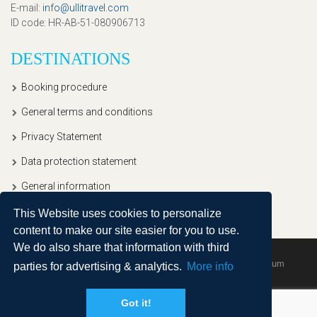
E-mail
:
info@ullitravel.com
ID code
: HR-AB-51-080906713
DESTINATIONS
Booking procedure
General terms and conditions
Privacy Statement
Data protection statement
General information
This Website uses cookies to personalize
content to make our site easier for you to use.
We do also share that information with third
Copyright © 2020, Ullitravel |
Sitemap
| Powered by
Agendum
parties for advertising & analytics.
More info
Got it!