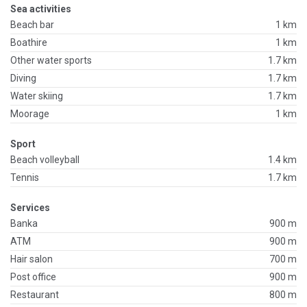
Sea activities
Beach bar
1 km
Boathire
1 km
Other water sports
1.7 km
Diving
1.7 km
Water skiing
1.7 km
Moorage
1 km
Sport
Beach volleyball
1.4 km
Tennis
1.7 km
Services
Banka
900 m
ATM
900 m
Hair salon
700 m
Post office
900 m
Restaurant
800 m