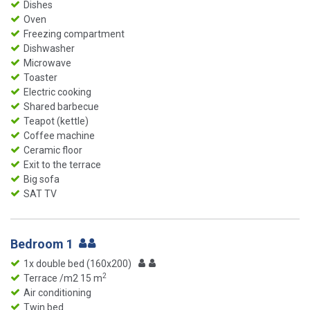
Dishes
Oven
Freezing compartment
Dishwasher
Microwave
Toaster
Electric cooking
Shared barbecue
Teapot (kettle)
Coffee machine
Ceramic floor
Exit to the terrace
Big sofa
SAT TV
Bedroom 1
1x double bed (160x200)
2
Terrace /m2 15 m
Air conditioning
Twin bed