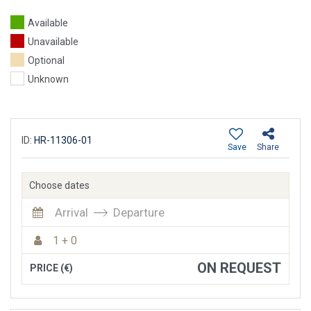
Available
Unavailable
Optional
Unknown
ID:
HR-11306-01
Save
Share
Choose dates
Arrival
Departure
1 + 0
ON REQUEST
PRICE (€)