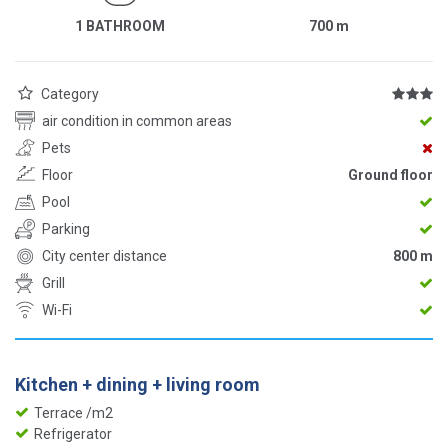
1 BATHROOM
700
m
Category
air condition in common areas
Pets
Floor
Ground floor
Pool
Parking
City center distance
800 m
Grill
Wi-Fi
Kitchen + dining + living room
Terrace /m2
Refrigerator