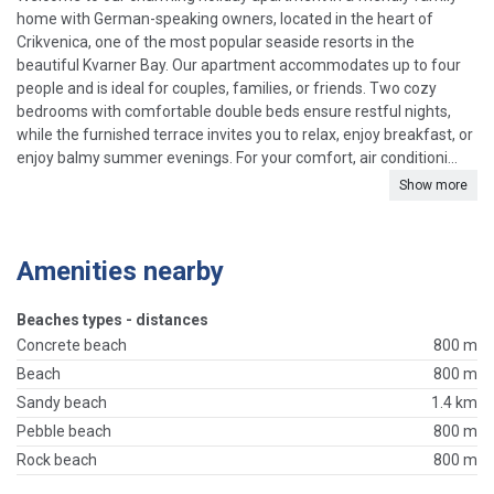
home with German-speaking owners, located in the heart of
Crikvenica, one of the most popular seaside resorts in the
beautiful Kvarner Bay. Our apartment accommodates up to four
people and is ideal for couples, families, or friends. Two cozy
bedrooms with comfortable double beds ensure restful nights,
while the furnished terrace invites you to relax, enjoy breakfast, or
enjoy balmy summer evenings. For your comfort, air conditioni...
Show more
Amenities nearby
Beaches types - distances
Concrete beach
800 m
Beach
800 m
Sandy beach
1.4 km
Pebble beach
800 m
Rock beach
800 m