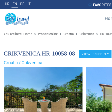
HR
EN
DE
IT
FAVORITES
Ho
You are here:
Home
Properties list
Croatia
Crikvenica
HR-100
CRIKVENICA HR-10058-08
VIEW PROPERTY
Croatia / Crikvenica