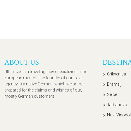
ABOUT US
DESTIN
Ulli Travel is a travel agency specializing in the
Crikvenica
European market. The founder of our travel
agency is a native German, which we are well
Dramalj
prepared for the claims and wishes of our,
Selce
mostly German customers.
Jadranovo
Novi Vinodol