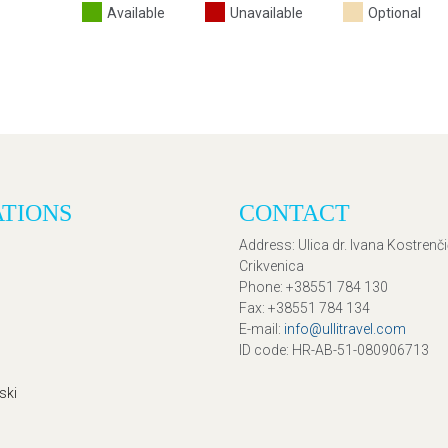
Available
Unavailable
Optional
ATIONS
CONTACT
Address
: Ulica dr. Ivana Kostrenč
Crikvenica
Phone
: +38551 784 130
Fax
: +38551 784 134
E-mail
:
info@ullitravel.com
ID code
: HR-AB-51-080906713
ski