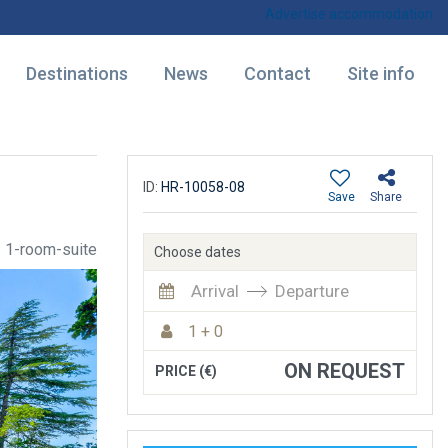
Advertise accommodation
Destinations
News
Contact
Site info
ID:
HR-10058-08
Save
Share
1-room-suite
Choose dates
Arrival
Departure
1 + 0
ON REQUEST
PRICE (€)