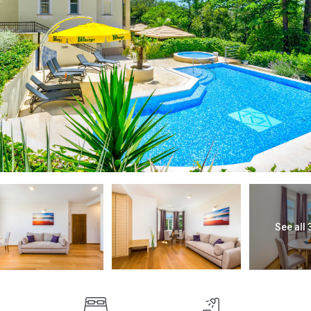
See all