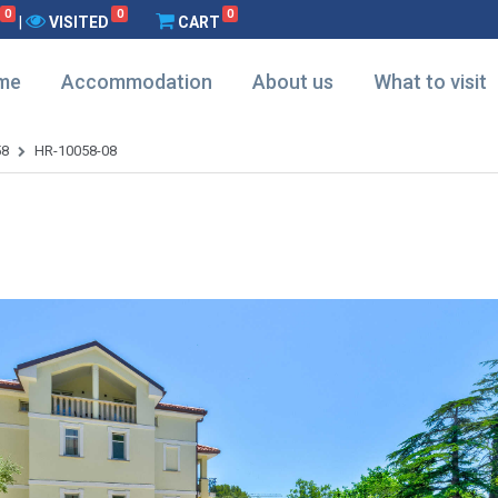
0
0
0
|
VISITED
CART
me
Accommodation
About us
What to visit
58
HR-10058-08