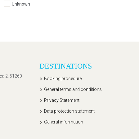
Unknown
DESTINATIONS
ića 2, 51260
Booking procedure
General terms and conditions
Privacy Statement
Data protection statement
General information