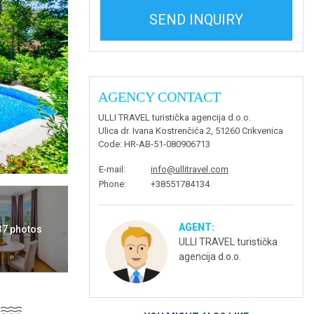
SEND INQUIRY
AGENCY CONTACT
ULLI TRAVEL turistička agencija d.o.o.
Ulica dr. Ivana Kostrenčića 2, 51260 Crikvenica
Code
: HR-AB-51-080906713
E-mail
:
info@ullitravel.com
Phone
:
+38551784134
AGENT:
 37 photos
ULLI TRAVEL turistička
agencija d.o.o.