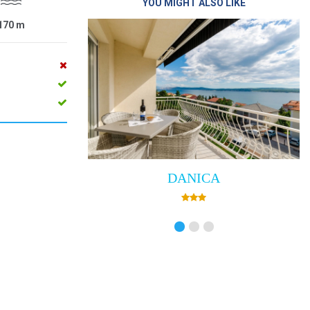
YOU MIGHT ALSO LIKE
170
m
DANICA