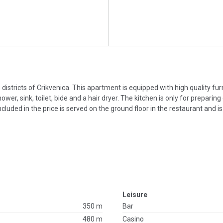
e districts of Crikvenica. This apartment is equipped with high quality fu
, sink, toilet, bide and a hair dryer. The kitchen is only for preparing
ncluded in the price is served on the ground floor in the restaurant and i
Leisure
350 m
Bar
480 m
Casino