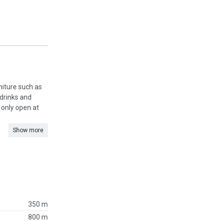
rniture such as
 drinks and
s only open at
Show more
350 m
800 m