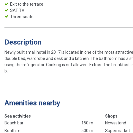
Exit to the terrace
SAT TV
Three-seater
Description
Newly built small hotel in 2017 is located in one of the most attractiv
double bed, wardrobe and desk and a kitchen. The bathroom has a shower
using the refrigerator. Cooking is not allowed. Extras: The breakfast i
b...
Amenities nearby
Sea activities
Shops
Beach bar
150 m
Newsstand
Boathire
500 m
Supermarket