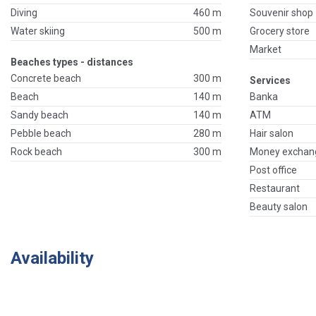
Diving
460 m
Souvenir shop
Water skiing
500 m
Grocery store
Market
Beaches types - distances
Concrete beach
300 m
Services
Beach
140 m
Banka
Sandy beach
140 m
ATM
Pebble beach
280 m
Hair salon
Rock beach
300 m
Money exchan
Post office
Restaurant
Beauty salon
Availability