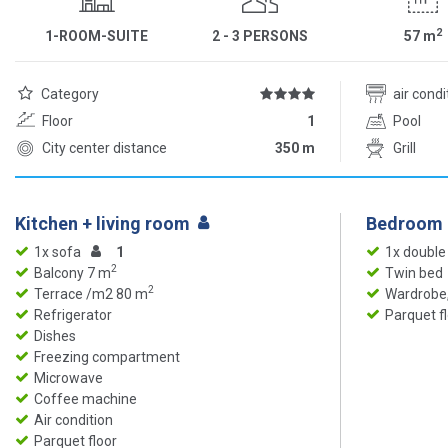
2
1-ROOM-SUITE
2 - 3 PERSONS
57
m
Category
air cond
Floor
1
Pool
City center distance
350 m
Grill
Kitchen + living room
Bedroom
1x sofa
1
1x double
2
Balcony 7 m
Twin bed
2
Terrace /m2 80 m
Wardrobe,
Refrigerator
Parquet f
Dishes
Freezing compartment
Microwave
Coffee machine
Air condition
Parquet floor