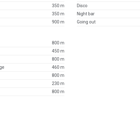
350 m
Disco
350 m
Night bar
900 m
Going out
800 m
450 m
800 m
ge
460 m
800 m
230 m
800 m