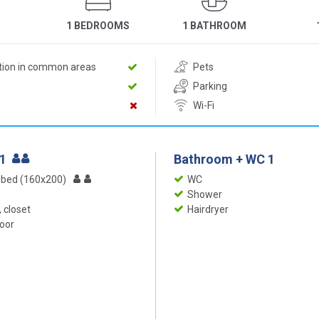
1 BEDROOMS
1 BATHROOM
ition in common areas
Pets
Parking
Wi-Fi
 1
Bathroom + WC 1
 bed (160x200)
WC
Shower
 closet
Hairdryer
loor