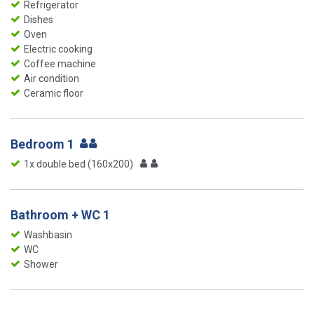
Refrigerator
Dishes
Oven
Electric cooking
Coffee machine
Air condition
Ceramic floor
Bedroom 1
1x double bed (160x200)
Bathroom + WC 1
Washbasin
WC
Shower