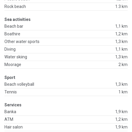
Rock beach
1.3 km
Sea activities
Beach bar
1,1 km
Boathire
1,2 km
Other water sports
1,3 km
Diving
1,1 km
Water skiing
1,3 km
Moorage
2 km
Sport
Beach volleyball
1,3 km
Tennis
1 km
Services
Banka
1,9 km
ATM
1,2 km
Hair salon
1,9 km