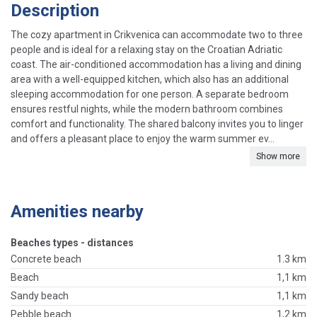
Description
The cozy apartment in Crikvenica can accommodate two to three
people and is ideal for a relaxing stay on the Croatian Adriatic
coast. The air-conditioned accommodation has a living and dining
area with a well-equipped kitchen, which also has an additional
sleeping accommodation for one person. A separate bedroom
ensures restful nights, while the modern bathroom combines
comfort and functionality. The shared balcony invites you to linger
and offers a pleasant place to enjoy the warm summer ev...
Show more
Amenities nearby
Beaches types - distances
Concrete beach
1.3 km
Beach
1,1 km
Sandy beach
1,1 km
Pebble beach
1,2 km