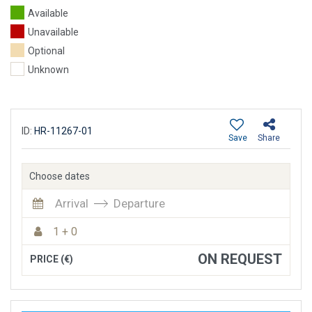
Available
Unavailable
Optional
Unknown
ID:
HR-11267-01
Save
Share
Choose dates
Arrival
Departure
1 + 0
ON REQUEST
PRICE (€)