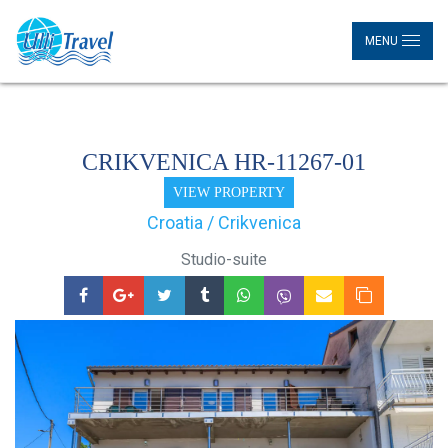
MENU
CRIKVENICA HR-11267-01
VIEW PROPERTY
Croatia / Crikvenica
Studio-suite