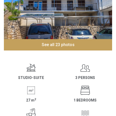
See all 23 photos
STUDIO-SUITE
3 PERSONS
2
27
m
1 BEDROOMS