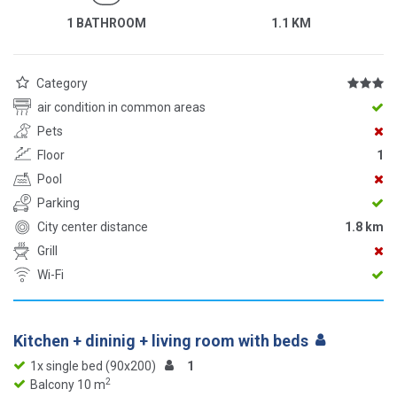
1 BATHROOM
1.1 KM
Category
air condition in common areas
Pets
Floor
1
Pool
Parking
City center distance
1.8 km
Grill
Wi-Fi
Kitchen + dininig + living room with beds
1x single bed (90x200)
1
2
Balcony 10 m