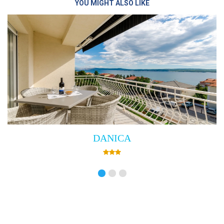
YOU MIGHT ALSO LIKE
Villa Empress