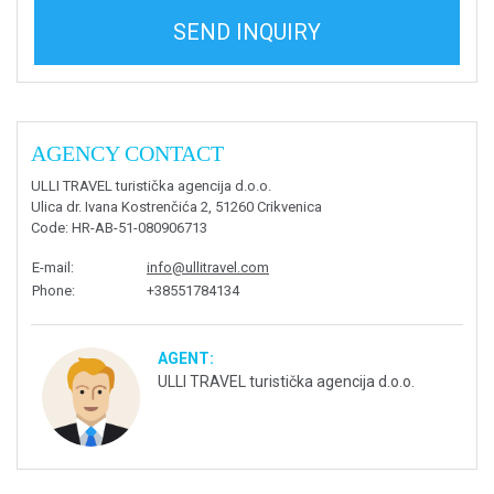
SEND INQUIRY
AGENCY CONTACT
ULLI TRAVEL turistička agencija d.o.o.
Ulica dr. Ivana Kostrenčića 2, 51260 Crikvenica
Code
: HR-AB-51-080906713
E-mail
:
info@ullitravel.com
Phone
:
+38551784134
AGENT:
ULLI TRAVEL turistička agencija d.o.o.