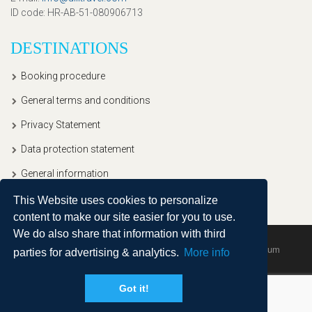
ID code
: HR-AB-51-080906713
DESTINATIONS
Booking procedure
General terms and conditions
Privacy Statement
Data protection statement
General information
This Website uses cookies to personalize
content to make our site easier for you to use.
We do also share that information with third
Copyright © 2020, Ullitravel |
Sitemap
| Powered by
Agendum
parties for advertising & analytics.
More info
Got it!