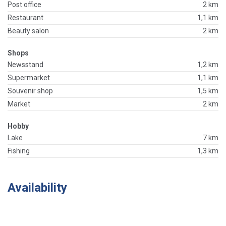
Post office
2 km
Restaurant
1,1 km
Beauty salon
2 km
Shops
Newsstand
1,2 km
Supermarket
1,1 km
Souvenir shop
1,5 km
Market
2 km
Hobby
Lake
7 km
Fishing
1,3 km
Availability