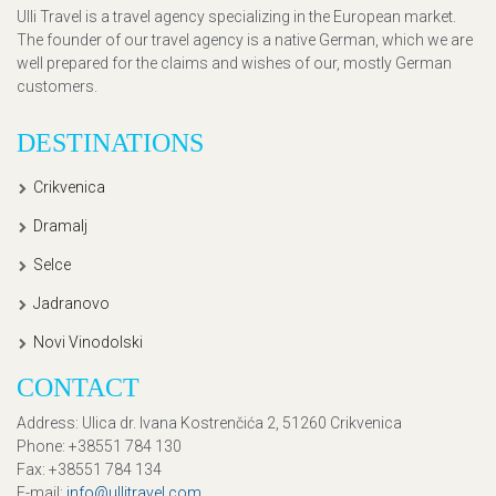
Ulli Travel is a travel agency specializing in the European market.
The founder of our travel agency is a native German, which we are
well prepared for the claims and wishes of our, mostly German
customers.
DESTINATIONS
Crikvenica
Dramalj
Selce
Jadranovo
Novi Vinodolski
CONTACT
Address
: Ulica dr. Ivana Kostrenčića 2, 51260 Crikvenica
Phone
: +38551 784 130
Fax
: +38551 784 134
E-mail
:
info@ullitravel.com