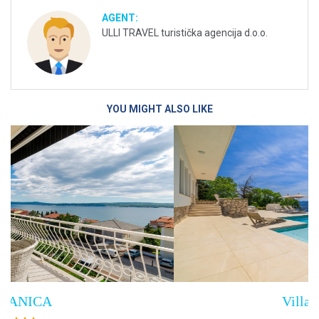
AGENT:
ULLI TRAVEL turistička agencija d.o.o.
YOU MIGHT ALSO LIKE
Villa Empress