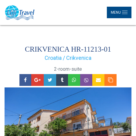
MENU
CRIKVENICA HR-11213-01
Croatia / Crikvenica
2-room-suite