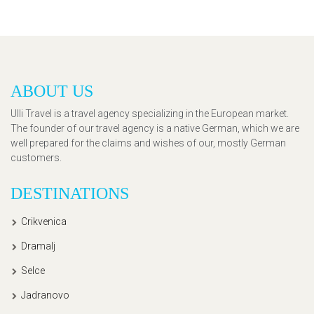
ABOUT US
Ulli Travel is a travel agency specializing in the European market.
The founder of our travel agency is a native German, which we are
well prepared for the claims and wishes of our, mostly German
customers.
DESTINATIONS
Crikvenica
Dramalj
Selce
Jadranovo