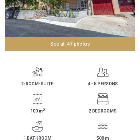
See all 47 photos
2-ROOM-SUITE
4 - 5 PERSONS
2
100
m
2 BEDROOMS
1 BATHROOM
500
m