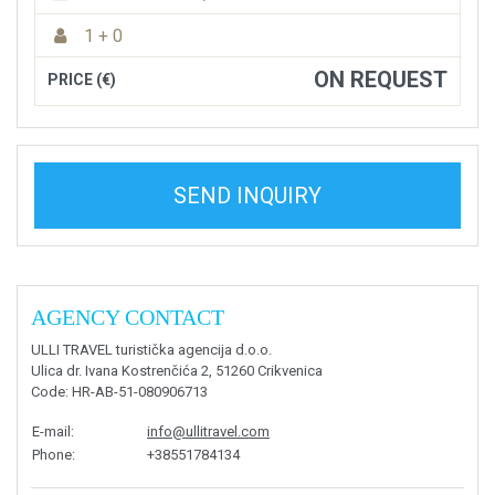
1 + 0
ON REQUEST
PRICE (€)
SEND INQUIRY
AGENCY CONTACT
ULLI TRAVEL turistička agencija d.o.o.
Ulica dr. Ivana Kostrenčića 2, 51260 Crikvenica
Code
: HR-AB-51-080906713
E-mail
:
info@ullitravel.com
Phone
:
+38551784134