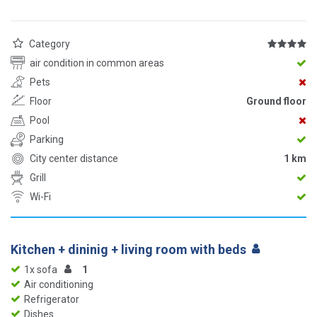
Category
air condition in common areas
Pets
Floor
Ground floor
Pool
Parking
City center distance
1 km
Grill
Wi-Fi
Kitchen + dininig + living room with beds
1x sofa
1
Air conditioning
Refrigerator
Dishes