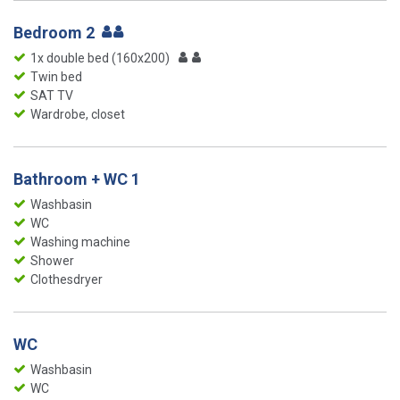
Bedroom 2
1x double bed (160x200)
Twin bed
SAT TV
Wardrobe, closet
Bathroom + WC 1
Washbasin
WC
Washing machine
Shower
Clothesdryer
WC
Washbasin
WC