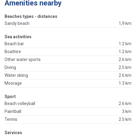
Amenities nearby
Beaches types - distances
Sandy beach
1,9 km
Sea activities
Beach bar
1.2 km
Boathire
1.2 km
Other water sports
2.6 km
Diving
2.5 km
Water skiing
2.6 km
Moorage
1.3 km
Sport
Beach volleyball
2.6 km
Paintball
3 km
Tennis
2.5 km
Services