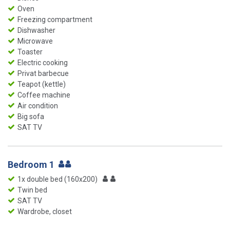
Oven
Freezing compartment
Dishwasher
Microwave
Toaster
Electric cooking
Privat barbecue
Teapot (kettle)
Coffee machine
Air condition
Big sofa
SAT TV
Bedroom 1
1x double bed (160x200)
Twin bed
SAT TV
Wardrobe, closet