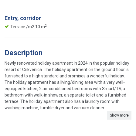
Entry, corridor
2
Terrace /m2 10 m
Description
Newly renovated holiday apartment in 2024 in the popular holiday
resort of Crikvenica. The holiday apartment on the ground floor is
furnished to a high standard and promises a wonderful holiday.
The holiday apartment has a living/dining area with a very well-
equipped kitchen, 2 air-conditioned bedrooms with Smart/TV, a
bathroom with walk-in shower, a separate toilet and a furnished
terrace. The holiday apartment also has a laundry room with
washing machine, tumble dryer and vacuum cleaner...
Show more