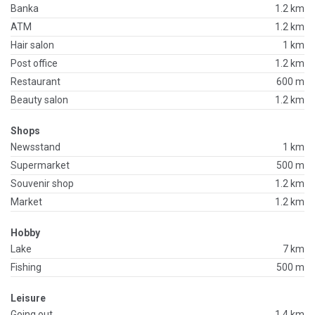
Banka
1.2 km
ATM
1.2 km
Hair salon
1 km
Post office
1.2 km
Restaurant
600 m
Beauty salon
1.2 km
Shops
Newsstand
1 km
Supermarket
500 m
Souvenir shop
1.2 km
Market
1.2 km
Hobby
Lake
7 km
Fishing
500 m
Leisure
Going out
1.4 km