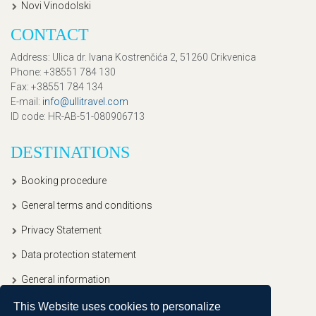
Novi Vinodolski
CONTACT
Address
: Ulica dr. Ivana Kostrenčića 2, 51260 Crikvenica
Phone
: +38551 784 130
Fax
: +38551 784 134
E-mail
:
info@ullitravel.com
ID code
: HR-AB-51-080906713
DESTINATIONS
Booking procedure
General terms and conditions
Privacy Statement
Data protection statement
General information
This Website uses cookies to personalize