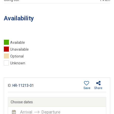
Availability
Available
Unavailable
Optional
Unknown
ID:
HR-11213-01
Save
Share
Choose dates
Arrival
Departure