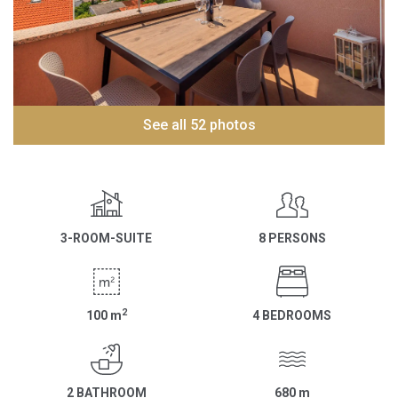
See all 52 photos
3-ROOM-SUITE
8 PERSONS
2
100
m
4 BEDROOMS
2 BATHROOM
680
m