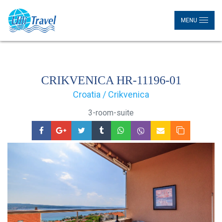
MENU
CRIKVENICA HR-11196-01
Croatia / Crikvenica
3-room-suite