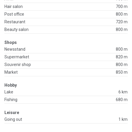
Hair salon
700 m
Post office
800 m
Restaurant
720 m
Beauty salon
800 m
Shops
Newsstand
800 m
Supermarket
820 m
Souvenir shop
800 m
Market
850 m
Hobby
Lake
6 km
Fishing
680 m
Leisure
Going out
1 km