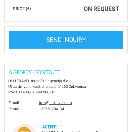
ON REQUEST
PRICE (€)
SEND INQUIRY
AGENCY CONTACT
ULLI TRAVEL turistička agencija d.o.o.
Ulica dr. Ivana Kostrenčića 2, 51260 Crikvenica
Code
: HR-AB-51-080906713
E-mail
:
info@ullitravel.com
Phone
:
+38551784134
AGENT: