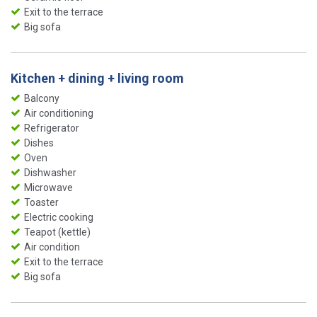
Exit to the terrace
Big sofa
Kitchen + dining + living room
Balcony
Air conditioning
Refrigerator
Dishes
Oven
Dishwasher
Microwave
Toaster
Electric cooking
Teapot (kettle)
Air condition
Exit to the terrace
Big sofa