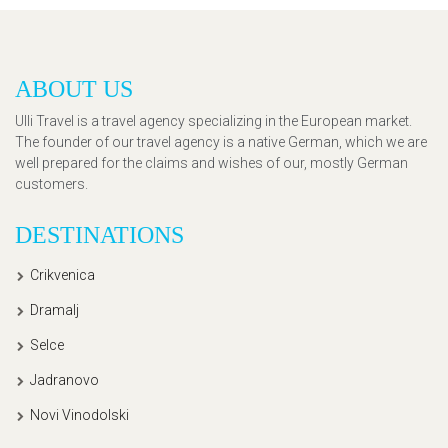
ABOUT US
Ulli Travel is a travel agency specializing in the European market.
The founder of our travel agency is a native German, which we are
well prepared for the claims and wishes of our, mostly German
customers.
DESTINATIONS
Crikvenica
Dramalj
Selce
Jadranovo
Novi Vinodolski