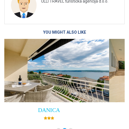
ULLI TRAVEL turistička agencija d.o.o.
YOU MIGHT ALSO LIKE
Villa Empress