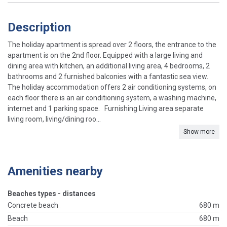
Description
The holiday apartment is spread over 2 floors, the entrance to the
apartment is on the 2nd floor. Equipped with a large living and
dining area with kitchen, an additional living area, 4 bedrooms, 2
bathrooms and 2 furnished balconies with a fantastic sea view.
The holiday accommodation offers 2 air conditioning systems, on
each floor there is an air conditioning system, a washing machine,
internet and 1 parking space. Furnishing Living area separate
living room, living/dining roo...
Show more
Amenities nearby
Beaches types - distances
Concrete beach
680 m
Beach
680 m