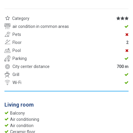
Category
air condition in common areas
Pets
Floor
2
Pool
Parking
City center distance
700 m
Grill
Wi-Fi
Living room
Balcony
Air conditioning
Air condition
Ceramic floor