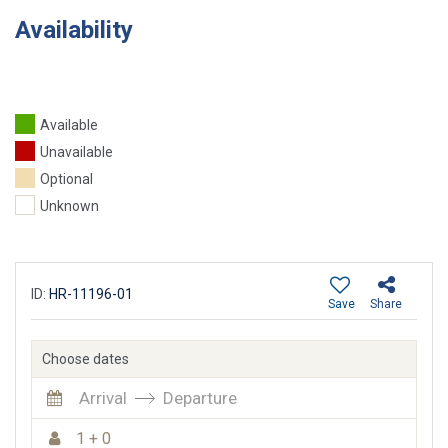
Availability
Available
Unavailable
Optional
Unknown
ID:
HR-11196-01
Save
Share
Choose dates
Arrival
Departure
1 + 0