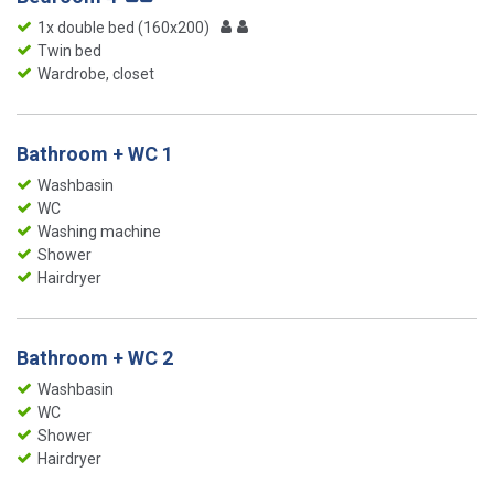
1x double bed (160x200)
Twin bed
Wardrobe, closet
Bathroom + WC 1
Washbasin
WC
Washing machine
Shower
Hairdryer
Bathroom + WC 2
Washbasin
WC
Shower
Hairdryer