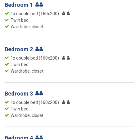
Bedroom 1
1x double bed (160x200)
Twin bed
Wardrobe, closet
Bedroom 2
1x double bed (160x200)
Twin bed
Wardrobe, closet
Bedroom 3
1x double bed (160x200)
Twin bed
Wardrobe, closet
Bedroom 4