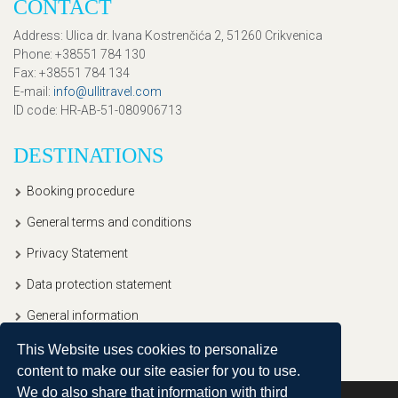
CONTACT
Address
: Ulica dr. Ivana Kostrenčića 2, 51260 Crikvenica
Phone
: +38551 784 130
Fax
: +38551 784 134
E-mail
:
info@ullitravel.com
ID code
: HR-AB-51-080906713
DESTINATIONS
Booking procedure
General terms and conditions
Privacy Statement
Data protection statement
General information
This Website uses cookies to personalize
content to make our site easier for you to use.
We do also share that information with third