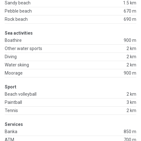
Sandy beach
1.5 km
Pebble beach
670 m
Rock beach
690 m
Sea activities
Boathire
900 m
Other water sports
2 km
Diving
2 km
Water skiing
2 km
Moorage
900 m
Sport
Beach volleyball
2 km
Paintball
3 km
Tennis
2 km
Services
Banka
850 m
ATM
700 m