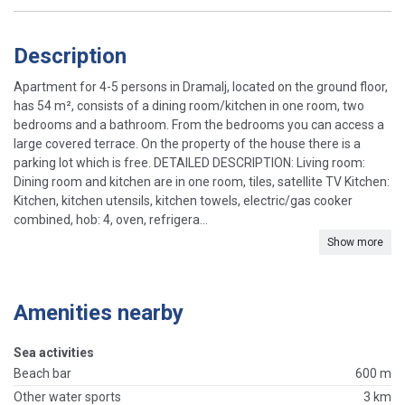
Description
Apartment for 4-5 persons in Dramalj, located on the ground floor,
has 54 m², consists of a dining room/kitchen in one room, two
bedrooms and a bathroom. From the bedrooms you can access a
large covered terrace. On the property of the house there is a
parking lot which is free. DETAILED DESCRIPTION: Living room:
Dining room and kitchen are in one room, tiles, satellite TV Kitchen:
Kitchen, kitchen utensils, kitchen towels, electric/gas cooker
combined, hob: 4, oven, refrigera...
Show more
Amenities nearby
Sea activities
Beach bar
600 m
Other water sports
3 km