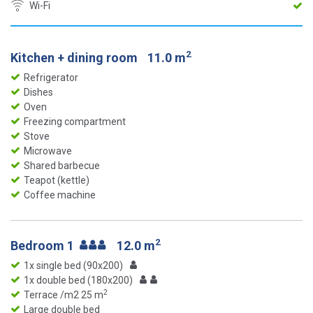
Wi-Fi
2
Kitchen + dining room
11.0 m
Refrigerator
Dishes
Oven
Freezing compartment
Stove
Microwave
Shared barbecue
Teapot (kettle)
Coffee machine
2
Bedroom 1
12.0 m
1x single bed (90x200)
1x double bed (180x200)
2
Terrace /m2 25 m
Large double bed