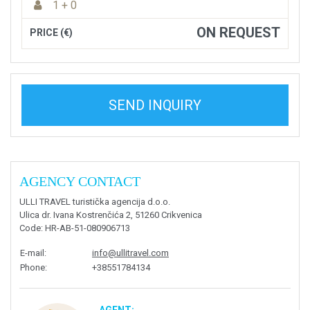
1 + 0
ON REQUEST
PRICE (€)
SEND INQUIRY
AGENCY CONTACT
ULLI TRAVEL turistička agencija d.o.o.
Ulica dr. Ivana Kostrenčića 2, 51260 Crikvenica
Code
: HR-AB-51-080906713
E-mail
:
info@ullitravel.com
Phone
:
+38551784134