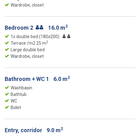
Wardrobe, closet
2
Bedroom 2
16.0 m
1x double bed (180x200)
2
Terrace /m2 25 m
Large double bed
Wardrobe, closet
2
Bathroom + WC 1
6.0 m
Washbasin
Bathtub
WC
Bidet
2
Entry, corridor
9.0 m