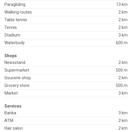
Paragliding
13 km
Walking routes
2 km
Table tennis
2 km
Tennis
2 km
Stadium
3 km
Waterbody
600 m
Shops
Newsstand
2 km
Supermarket
500 m
Souvenir shop
2 km
Grocery store
500 m
Market
3 km
Services
Banka
3 km
ATM
2 km
Hair salon
2 km