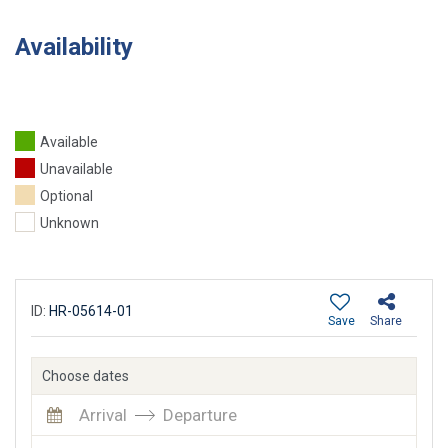
Availability
Available
Unavailable
Optional
Unknown
ID:
HR-05614-01
Save
Share
Choose dates
Arrival
Departure