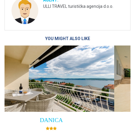
AGENT:
ULLI TRAVEL turistička agencija d.o.o.
YOU MIGHT ALSO LIKE
Villa Empress