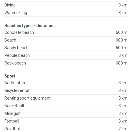
Diving
3 km
Water skiing
3 km
Beaches types - distances
Concrete beach
600 m
Beach
600 m
Sandy beach
600 m
Pebble beach
3 km
Rock beach
600 m
Sport
Badminton
3 km
Bicycle rental
3 km
Renting sport equipment
3 km
Basketball
3 km
Mini-golf
2 km
Football
3 km
Paintball
2 km