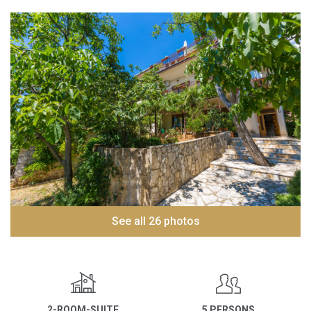
See all 26 photos
2-ROOM-SUITE
5 PERSONS