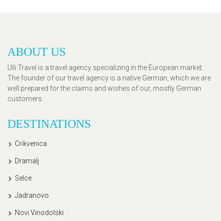
ABOUT US
Ulli Travel is a travel agency specializing in the European market.
The founder of our travel agency is a native German, which we are
well prepared for the claims and wishes of our, mostly German
customers.
DESTINATIONS
Crikvenica
Dramalj
Selce
Jadranovo
Novi Vinodolski