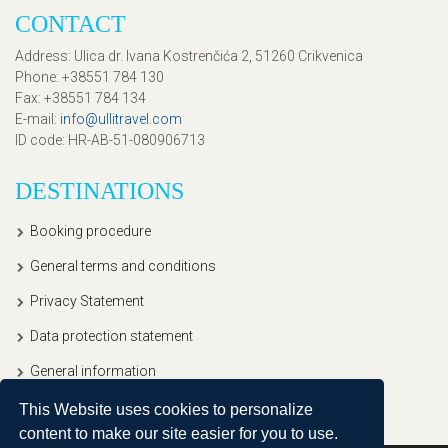
CONTACT
Address
: Ulica dr. Ivana Kostrenčića 2, 51260 Crikvenica
Phone
: +38551 784 130
Fax
: +38551 784 134
E-mail
:
info@ullitravel.com
ID code
: HR-AB-51-080906713
DESTINATIONS
Booking procedure
General terms and conditions
Privacy Statement
Data protection statement
General information
This Website uses cookies to personalize
content to make our site easier for you to use.