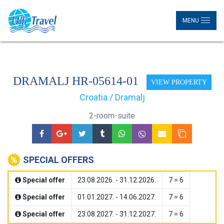
MENU
DRAMALJ HR-05614-01
VIEW PROPERTY
Croatia / Dramalj
2-room-suite
SPECIAL OFFERS
Special offer
23.08.2026. - 31.12.2026.
7 = 6
Special offer
01.01.2027. - 14.06.2027.
7 = 6
Special offer
23.08.2027. - 31.12.2027.
7 = 6