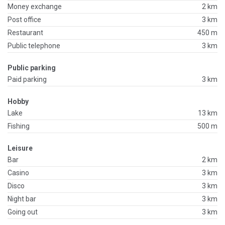
Money exchange
2 km
Post office
3 km
Restaurant
450 m
Public telephone
3 km
Public parking
Paid parking
3 km
Hobby
Lake
13 km
Fishing
500 m
Leisure
Bar
2 km
Casino
3 km
Disco
3 km
Night bar
3 km
Going out
3 km