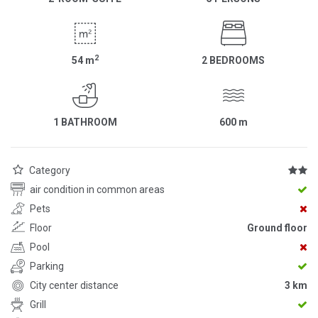
2
54
m
2 BEDROOMS
1 BATHROOM
600
m
Category
air condition in common areas
Pets
Floor
Ground floor
Pool
Parking
City center distance
3 km
Grill