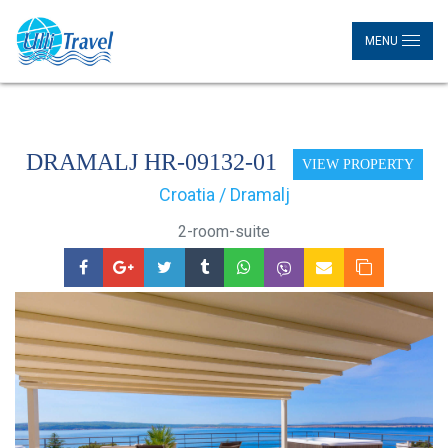
MENU
DRAMALJ HR-09132-01
VIEW PROPERTY
Croatia / Dramalj
2-room-suite