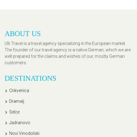
ABOUT US
Ulli Travel is a travel agency specializing in the European market.
The founder of our travel agency is a native German, which we are
well prepared for the claims and wishes of our, mostly German
customers.
DESTINATIONS
Crikvenica
Dramalj
Selce
Jadranovo
Novi Vinodolski