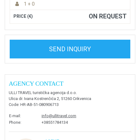
1 + 0
ON REQUEST
PRICE (€)
SEND INQUIRY
AGENCY CONTACT
ULLI TRAVEL turistička agencija d.o.o.
Ulica dr. Ivana Kostrenčića 2, 51260 Crikvenica
Code
: HR-AB-51-080906713
E-mail
:
info@ullitravel.com
Phone
:
+38551784134