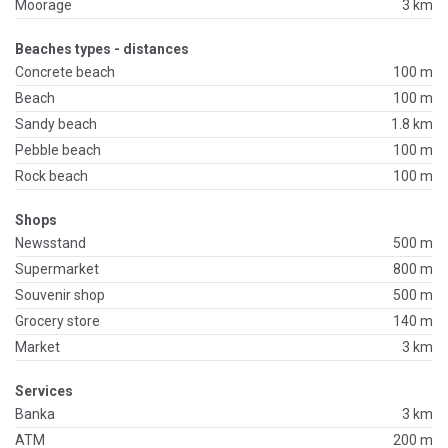
Moorage
3 km
Beaches types - distances
Concrete beach
100 m
Beach
100 m
Sandy beach
1.8 km
Pebble beach
100 m
Rock beach
100 m
Shops
Newsstand
500 m
Supermarket
800 m
Souvenir shop
500 m
Grocery store
140 m
Market
3 km
Services
Banka
3 km
ATM
200 m