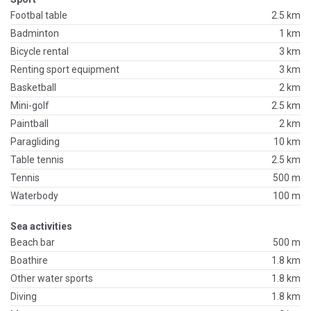
Footbal table
2.5 km
Badminton
1 km
Bicycle rental
3 km
Renting sport equipment
3 km
Basketball
2 km
Mini-golf
2.5 km
Paintball
2 km
Paragliding
10 km
Table tennis
2.5 km
Tennis
500 m
Waterbody
100 m
Sea activities
Beach bar
500 m
Boathire
1.8 km
Other water sports
1.8 km
Diving
1.8 km