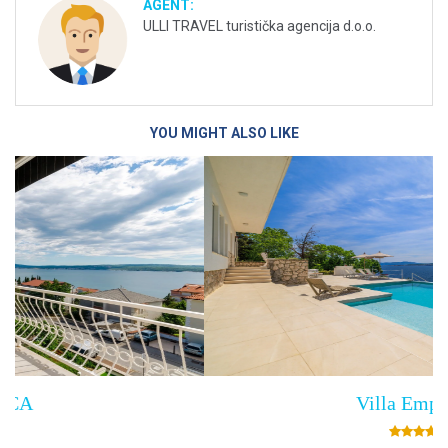
AGENT:
ULLI TRAVEL turistička agencija d.o.o.
YOU MIGHT ALSO LIKE
Villa Empress