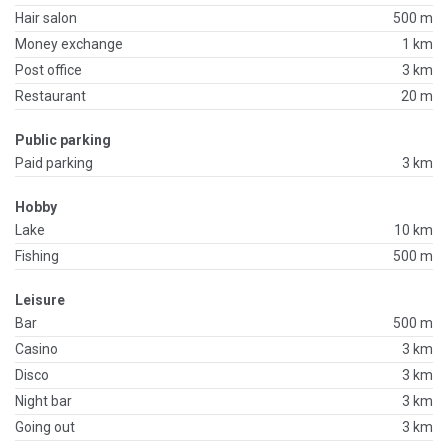
Hair salon
500 m
Money exchange
1 km
Post office
3 km
Restaurant
20 m
Public parking
Paid parking
3 km
Hobby
Lake
10 km
Fishing
500 m
Leisure
Bar
500 m
Casino
3 km
Disco
3 km
Night bar
3 km
Going out
3 km