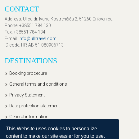
CONTACT
Address
: Ulica dr. Ivana Kostrenčića 2, 51260 Crikvenica
Phone
: +38551 784 130
Fax
: +38551 784 134
E-mail
:
info@ullitravel.com
ID code
: HR-AB-51-080906713
DESTINATIONS
Booking procedure
General terms and conditions
Privacy Statement
Data protection statement
General information
This Website uses cookies to personalize
content to make our site easier for you to use.