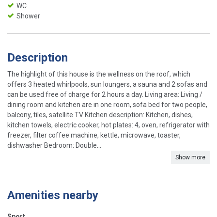
WC
Shower
Description
The highlight of this house is the wellness on the roof, which
offers 3 heated whirlpools, sun loungers, a sauna and 2 sofas and
can be used free of charge for 2 hours a day. Living area: Living /
dining room and kitchen are in one room, sofa bed for two people,
balcony, tiles, satellite TV Kitchen description: Kitchen, dishes,
kitchen towels, electric cooker, hot plates: 4, oven, refrigerator with
freezer, filter coffee machine, kettle, microwave, toaster,
dishwasher Bedroom: Double...
Show more
Amenities nearby
Sport