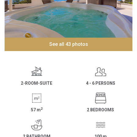
See all 43 photos
2-ROOM-SUITE
4 - 6 PERSONS
2
57
m
2 BEDROOMS
2 BATHROOM
100
m