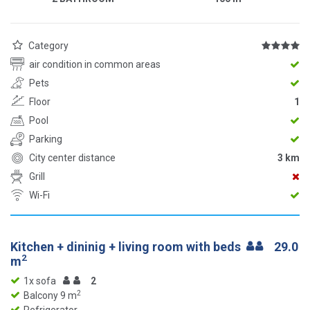
Category
air condition in common areas
Pets
Floor
1
Pool
Parking
City center distance
3 km
Grill
Wi-Fi
Kitchen + dininig + living room with beds
29.0
2
m
1x sofa
2
2
Balcony 9 m