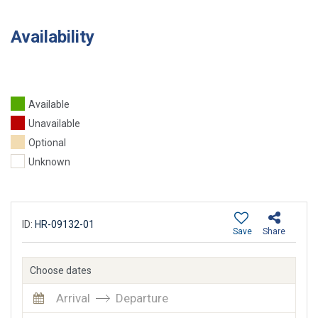
Availability
Available
Unavailable
Optional
Unknown
ID:
HR-09132-01
Save
Share
Choose dates
Arrival
Departure