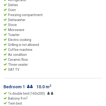
Refrigerator
Dishes
Oven
Freezing compartment
Dishwasher
Stove
Microwave
Toaster
Electric cooking
Grilling is not allowed
Coffee machine
Air condition
Ceramic floor
Three-seater
SAT TV
2
Bedroom 1
10.0 m
1x double bed (160x200)
2
Balcony 9 m
Twin bed