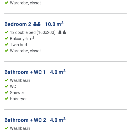
Wardrobe, closet
2
Bedroom 2
10.0 m
1x double bed (160x200)
2
Balcony 6 m
Twin bed
Wardrobe, closet
2
Bathroom + WC 1
4.0 m
Washbasin
WC
Shower
Hairdryer
2
Bathroom + WC 2
4.0 m
Washbasin