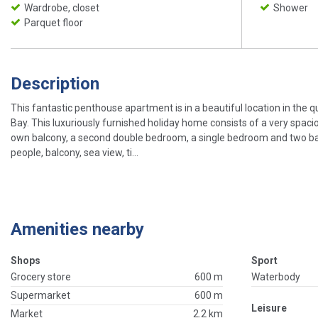
Wardrobe, closet
Shower
Parquet floor
Description
This fantastic penthouse apartment is in a beautiful location in the q
Bay. This luxuriously furnished holiday home consists of a very spaci
own balcony, a second double bedroom, a single bedroom and two bat
people, balcony, sea view, ti...
Amenities nearby
Shops
Sport
Grocery store
600 m
Waterbody
Supermarket
600 m
Leisure
Market
2.2 km