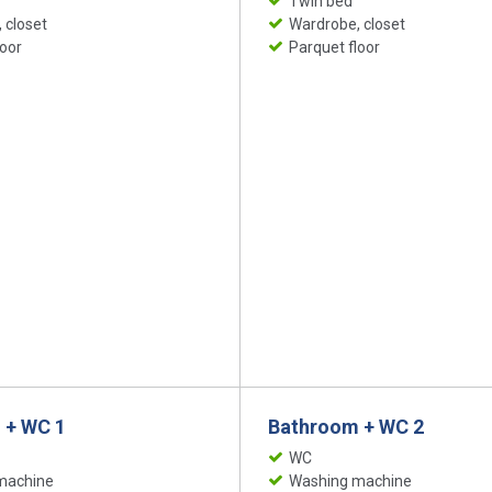
Twin bed
 closet
Wardrobe, closet
loor
Parquet floor
 + WC 1
Bathroom + WC 2
WC
machine
Washing machine