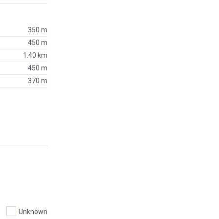
350 m
450 m
1.40 km
450 m
370 m
Unknown