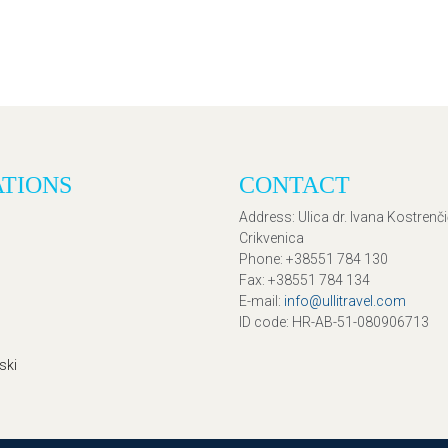
ATIONS
CONTACT
Address
: Ulica dr. Ivana Kostrenč
Crikvenica
Phone
: +38551 784 130
Fax
: +38551 784 134
E-mail
:
info@ullitravel.com
ID code
: HR-AB-51-080906713
ski