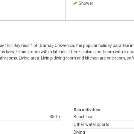
Shower
uiet holiday resort of Dramalj-Crikvenica, the popular holiday paradise i
ous living/dining room with a kitchen. There is also a bedroom with a dou
hrooms. Living area: Living/dining room and kitchen are one room, sof
Sea activities
350 m
Beach bar
Other water sports
Diving