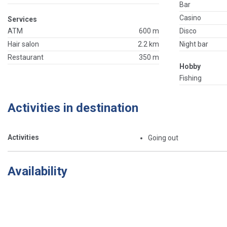
Bar
Casino
Services
ATM
600 m
Disco
Hair salon
2.2 km
Night bar
Restaurant
350 m
Hobby
Fishing
Activities in destination
Activities
Going out
Availability