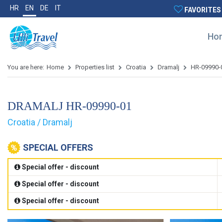
HR
EN
DE
IT
FAVORITES
Ho
You are here:
Home
Properties list
Croatia
Dramalj
HR-09990-
DRAMALJ HR-09990-01
Croatia / Dramalj
SPECIAL OFFERS
Special offer - discount
Special offer - discount
Special offer - discount