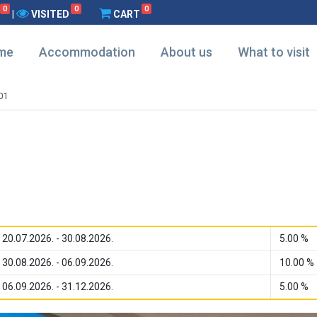
0
0
0
|
VISITED
CART
me
Accommodation
About us
What to visit
01
20.07.2026. - 30.08.2026.
5.00 %
30.08.2026. - 06.09.2026.
10.00 %
06.09.2026. - 31.12.2026.
5.00 %