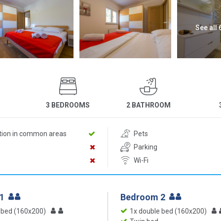
See all
3 BEDROOMS
2 BATHROOM
ition in common areas
Pets
Parking
Wi-Fi
 1
Bedroom 2
 bed (160x200)
1x double bed (160x200)