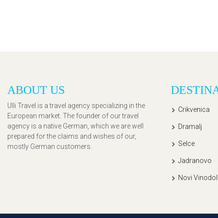
ABOUT US
DESTIN
Ulli Travel is a travel agency specializing in the
Crikvenica
European market. The founder of our travel
agency is a native German, which we are well
Dramalj
prepared for the claims and wishes of our,
Selce
mostly German customers.
Jadranovo
Novi Vinodol