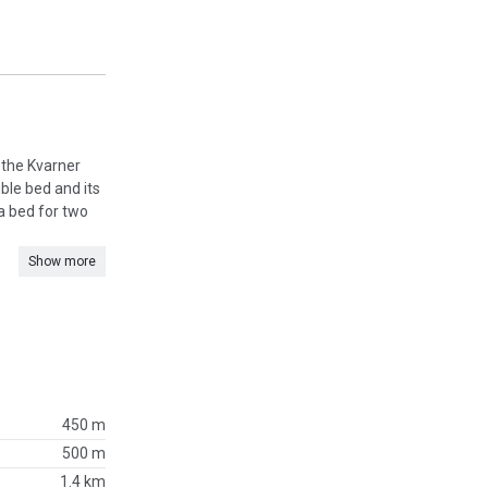
n the Kvarner
ble bed and its
a bed for two
Show more
450 m
500 m
1.4 km