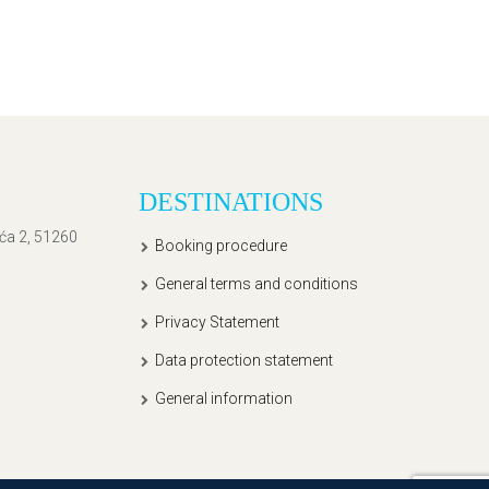
DESTINATIONS
ića 2, 51260
Booking procedure
General terms and conditions
Privacy Statement
Data protection statement
General information