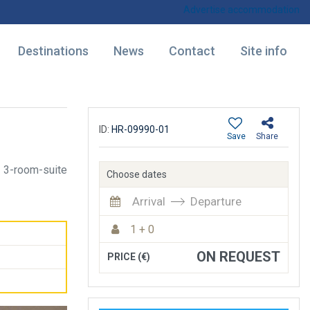
Advertise accommodation
Destinations
News
Contact
Site info
ID:
HR-09990-01
Save
Share
3-room-suite
Choose dates
Arrival
Departure
1 + 0
ON REQUEST
PRICE (€)