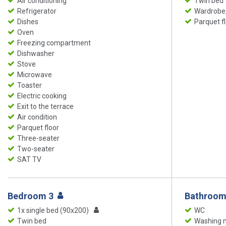
Air conditioning
Twin bed
Refrigerator
Wardrobe,
Dishes
Parquet f
Oven
Freezing compartment
Dishwasher
Stove
Microwave
Toaster
Electric cooking
Exit to the terrace
Air condition
Parquet floor
Three-seater
Two-seater
SAT TV
Bedroom 3
Bathroom
1x single bed (90x200)
WC
Twin bed
Washing 