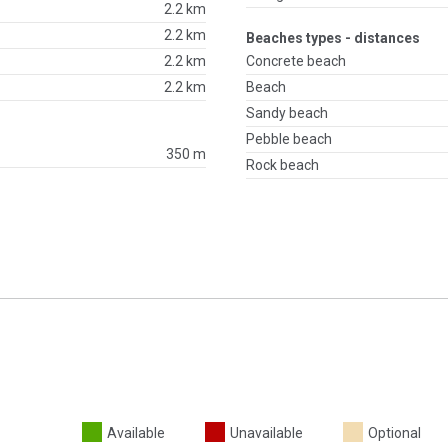
2.2 km
2.2 km
Beaches types - distances
2.2 km
Concrete beach
2.2 km
Beach
Sandy beach
Pebble beach
350 m
Rock beach
Available
Unavailable
Optional