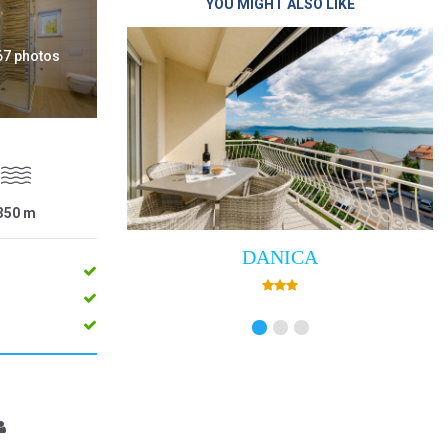
YOU MIGHT ALSO LIKE
 67 photos
350
m
DANICA