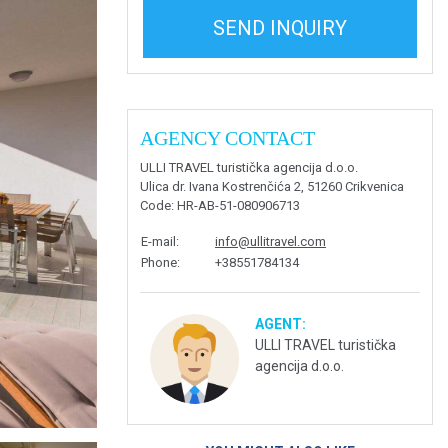
SEND INQUIRY
AGENCY CONTACT
ULLI TRAVEL turistička agencija d.o.o.
Ulica dr. Ivana Kostrenčića 2, 51260 Crikvenica
Code
: HR-AB-51-080906713
E-mail
:
info@ullitravel.com
Phone
:
+38551784134
AGENT:
ULLI TRAVEL turistička
agencija d.o.o.