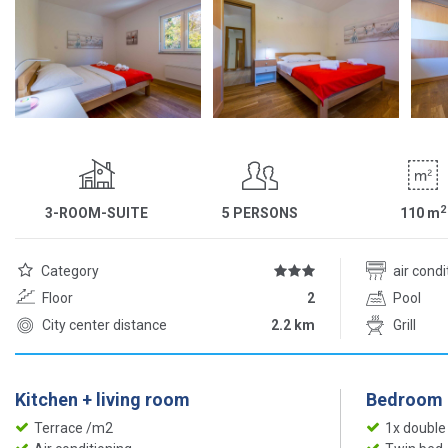
2
3-ROOM-SUITE
5 PERSONS
110
m
Category
air cond
Floor
2
Pool
City center distance
2.2 km
Grill
Kitchen + living room
Bedroom
Terrace /m2
1x double