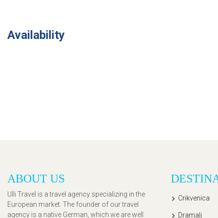
Availability
ABOUT US
DESTIN
Ulli Travel is a travel agency specializing in the
Crikvenica
European market. The founder of our travel
agency is a native German, which we are well
Dramalj