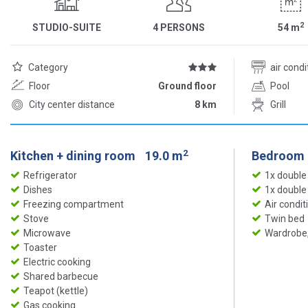
2
STUDIO-SUITE
4 PERSONS
54
m
Category
air cond
Floor
Ground floor
Pool
City center distance
8 km
Grill
2
Kitchen + dining room
19.0 m
Bedroom
Refrigerator
1x double
Dishes
1x double
Freezing compartment
Air condit
Stove
Twin bed
Microwave
Wardrobe,
Toaster
Electric cooking
Shared barbecue
Teapot (kettle)
Gas cooking