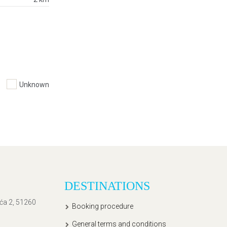
Unknown
DESTINATIONS
ića 2, 51260
Booking procedure
General terms and conditions