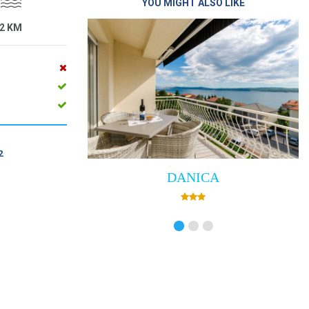
YOU MIGHT ALSO LIKE
2 KM
2
DANICA