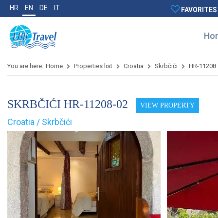
HR
EN
DE
IT
FAVORITES
Ho
You are here:
Home
Properties list
Croatia
Skrbčići
HR-11208
SKRBČIĆI HR-11208-02
VIEW PROPERTY
Croatia / Skrbčići