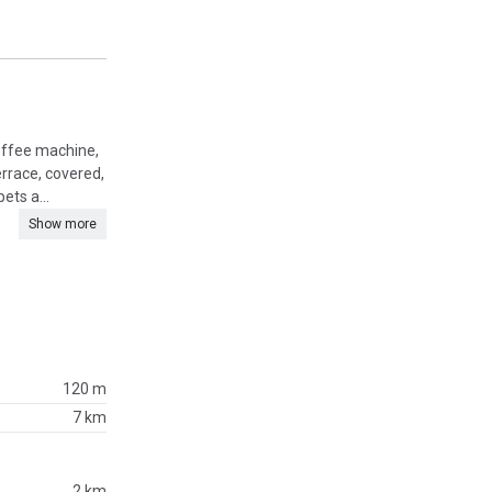
coffee machine,
rrace, covered,
ets a...
Show more
120 m
7 km
2 km