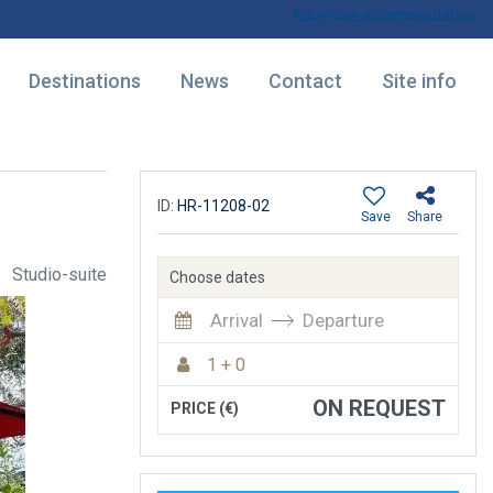
Advertise accommodation
Destinations
News
Contact
Site info
ID:
HR-11208-02
Save
Share
Studio-suite
Choose dates
Arrival
Departure
1 + 0
ON REQUEST
PRICE (€)