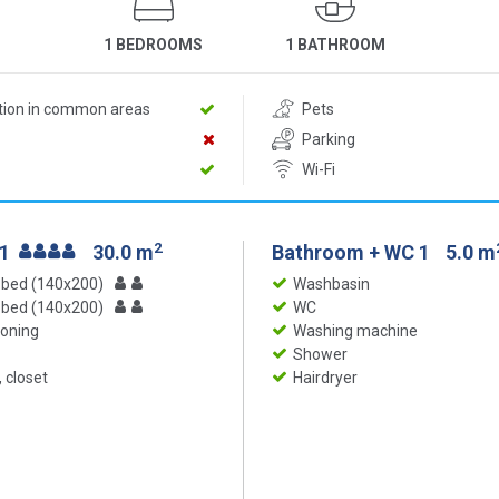
1 BEDROOMS
1 BATHROOM
ition in common areas
Pets
Parking
Wi-Fi
2
 1
30.0 m
Bathroom + WC 1
5.0 m
 bed (140x200)
Washbasin
 bed (140x200)
WC
ioning
Washing machine
Shower
 closet
Hairdryer