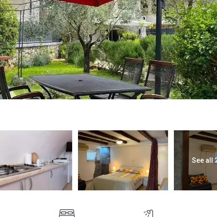
See all