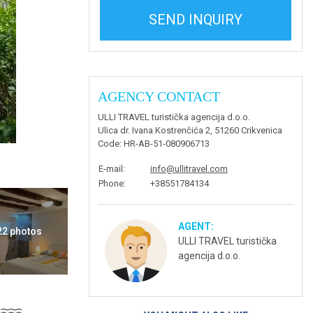
SEND INQUIRY
AGENCY CONTACT
ULLI TRAVEL turistička agencija d.o.o.
Ulica dr. Ivana Kostrenčića 2, 51260 Crikvenica
Code
: HR-AB-51-080906713
E-mail
:
info@ullitravel.com
Phone
:
+38551784134
AGENT:
 22 photos
ULLI TRAVEL turistička
agencija d.o.o.