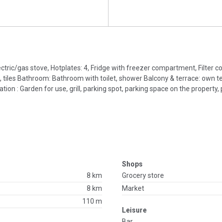
lectric/gas stove, Hotplates: 4, Fridge with freezer compartment, Filter 
 tiles Bathroom: Bathroom with toilet, shower Balcony & terrace: own te
ion : Garden for use, grill, parking spot, parking space on the property, p
Shops
8 km
Grocery store
8 km
Market
110 m
Leisure
Bar