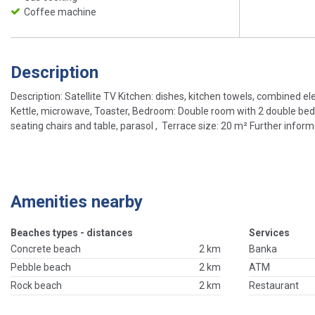
Coffee machine
Description
Description: Satellite TV Kitchen: dishes, kitchen towels, combined e
Kettle, microwave, Toaster, Bedroom: Double room with 2 double bed,
seating chairs and table, parasol , Terrace size: 20 m² Further informat
Amenities nearby
Beaches types - distances
Services
Concrete beach
2 km
Banka
Pebble beach
2 km
ATM
Rock beach
2 km
Restaurant