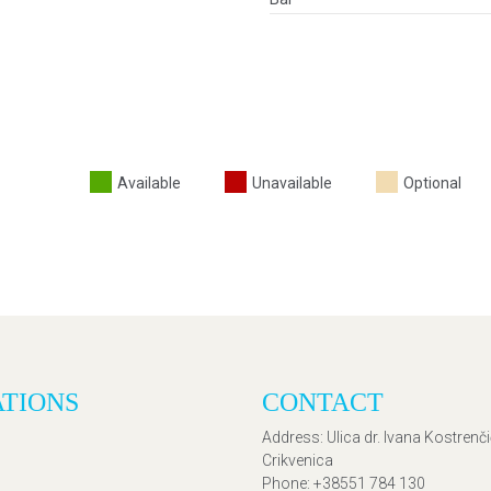
Available
Unavailable
Optional
ATIONS
CONTACT
Address
: Ulica dr. Ivana Kostrenč
Crikvenica
Phone
: +38551 784 130