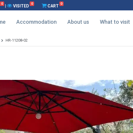
0
0
0
|
VISITED
CART
me
Accommodation
About us
What to visit
HR-11208-02