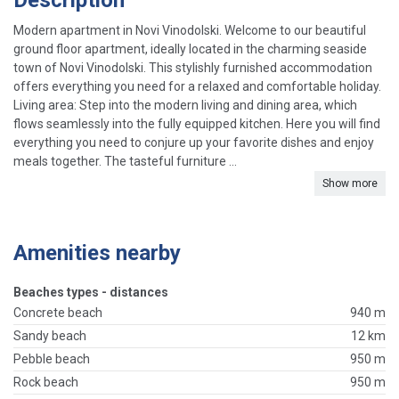
Description
Modern apartment in Novi Vinodolski. Welcome to our beautiful
ground floor apartment, ideally located in the charming seaside
town of Novi Vinodolski. This stylishly furnished accommodation
offers everything you need for a relaxed and comfortable holiday.
Living area: Step into the modern living and dining area, which
flows seamlessly into the fully equipped kitchen. Here you will find
everything you need to conjure up your favorite dishes and enjoy
meals together. The tasteful furniture ...
Show more
Amenities nearby
Beaches types - distances
Concrete beach
940 m
Sandy beach
12 km
Pebble beach
950 m
Rock beach
950 m