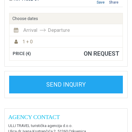
Save
Share
Choose dates
Arrival
Departure
1 + 0
ON REQUEST
PRICE (€)
SEND INQUIRY
AGENCY CONTACT
ULLI TRAVEL turistička agencija d.o.o.
Ulica dr. Ivana Kostrenčića 2, 51260 Crikvenica