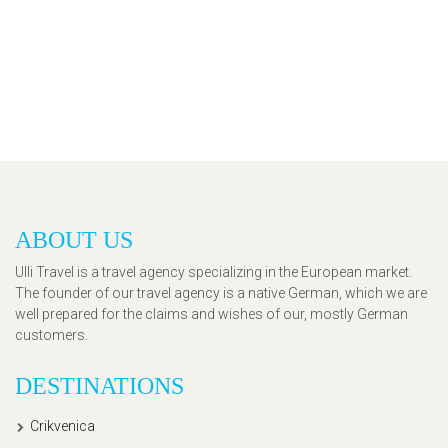
ABOUT US
Ulli Travel is a travel agency specializing in the European market.
The founder of our travel agency is a native German, which we are
well prepared for the claims and wishes of our, mostly German
customers.
DESTINATIONS
Crikvenica