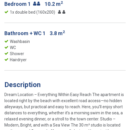
2
Bedroom 1
10.2 m
1x double bed (160x200)
2
Bathroom + WC 1
3.8 m
Washbasin
WC
Shower
Hairdryer
Description
Dream Location – Everything Within Easy Reach The apartment is
located right by the beach with excellent road access—no hidden
alleyways, but practical and easy to reach. Here, you’ll enjoy short
distances to everything, whether it’s a morning swim in the sea, a
relaxed evening dinner, or a stroll to the town center. Studio –
Modern, Bright, and with a Sea View The 30 m² studio is located