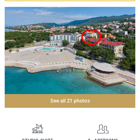
See all 21 photos