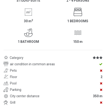
STUDIO-SUITE
2 - 4 PERSONS
2
30
m
1 BEDROOMS
1 BATHROOM
150
m
Category
air condition in common areas
Pets
Floor
2
Pool
Parking
City center distance
350 m
Grill