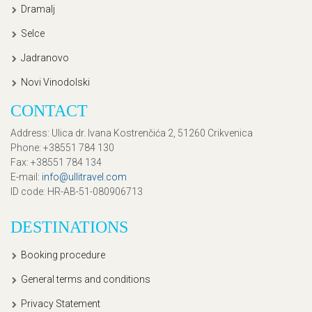
Dramalj
Selce
Jadranovo
Novi Vinodolski
CONTACT
Address
: Ulica dr. Ivana Kostrenčića 2, 51260 Crikvenica
Phone
: +38551 784 130
Fax
: +38551 784 134
E-mail
:
info@ullitravel.com
ID code
: HR-AB-51-080906713
DESTINATIONS
Booking procedure
General terms and conditions
Privacy Statement