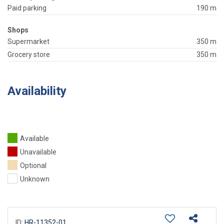
Paid parking
190 m
Shops
Supermarket
350 m
Grocery store
350 m
Availability
Available
Unavailable
Optional
Unknown
ID:
HR-11352-01