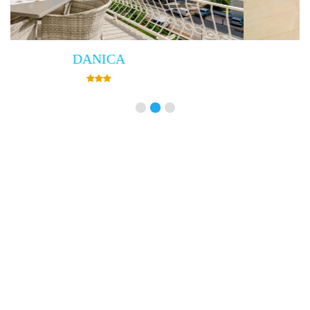
Villa Empress