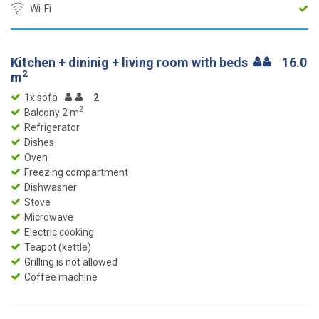
Wi-Fi
Kitchen + dininig + living room with beds
16.0
2
m
1x sofa
2
2
Balcony 2 m
Refrigerator
Dishes
Oven
Freezing compartment
Dishwasher
Stove
Microwave
Electric cooking
Teapot (kettle)
Grilling is not allowed
Coffee machine