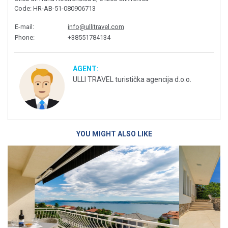
Code
: HR-AB-51-080906713
E-mail
:
info@ullitravel.com
Phone
:
+38551784134
AGENT:
ULLI TRAVEL turistička agencija d.o.o.
YOU MIGHT ALSO LIKE