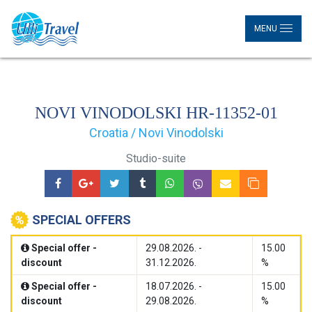
MENU
NOVI VINODOLSKI HR-11352-01
Croatia / Novi Vinodolski
Studio-suite
SPECIAL OFFERS
Special offer -
29.08.2026. -
15.00
discount
31.12.2026.
%
Special offer -
18.07.2026. -
15.00
discount
29.08.2026.
%