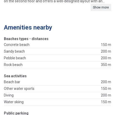
on the second floor and offers a well-designed layout with an...
Show more
Amenities nearby
Beaches types - distances
Concrete beach
150 m
Sandy beach
200 m
Pebble beach
200 m
Rock beach
350 m
Sea activities
Beach bar
200 m
Other water sports
150 m
Diving
200 m
Water skiing
150 m
Public parking