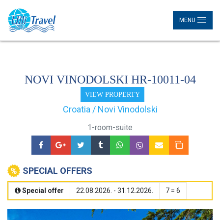
MENU
NOVI VINODOLSKI HR-10011-04
VIEW PROPERTY
Croatia / Novi Vinodolski
1-room-suite
SPECIAL OFFERS
Special offer
22.08.2026. - 31.12.2026.
7 = 6