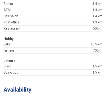
Banka
1.4 km
ATM
1.4 km
Hair salon
1.4 km
Post office
1.3 km
Restaurant
500 m
Hobby
Lake
18.5 km
Fishing
700 m
Leisure
Disco
1.5 km
Going out
1.5 km
Availability