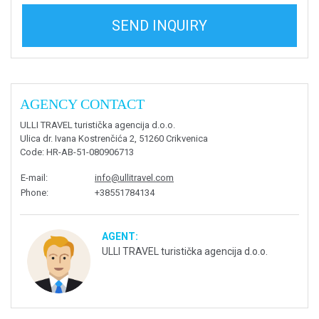
SEND INQUIRY
AGENCY CONTACT
ULLI TRAVEL turistička agencija d.o.o.
Ulica dr. Ivana Kostrenčića 2, 51260 Crikvenica
Code
: HR-AB-51-080906713
E-mail
:
info@ullitravel.com
Phone
:
+38551784134
AGENT:
ULLI TRAVEL turistička agencija d.o.o.