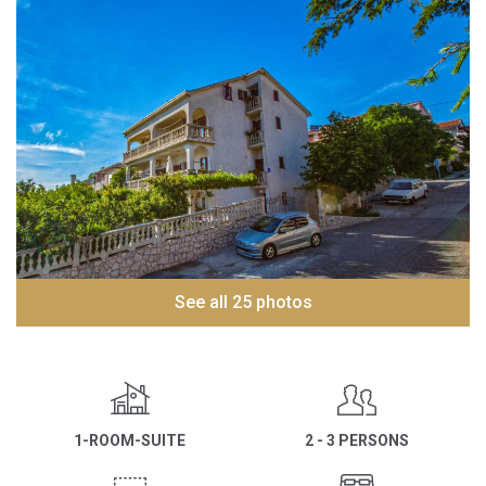
See all 25 photos
1-ROOM-SUITE
2 - 3 PERSONS