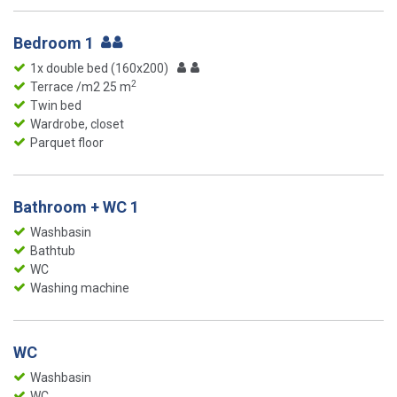
Bedroom 1
1x double bed (160x200)
2
Terrace /m2 25 m
Twin bed
Wardrobe, closet
Parquet floor
Bathroom + WC 1
Washbasin
Bathtub
WC
Washing machine
WC
Washbasin
WC