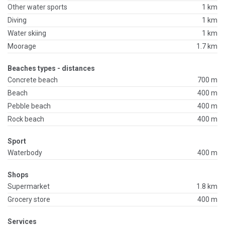
Other water sports
1 km
Diving
1 km
Water skiing
1 km
Moorage
1.7 km
Beaches types - distances
Concrete beach
700 m
Beach
400 m
Pebble beach
400 m
Rock beach
400 m
Sport
Waterbody
400 m
Shops
Supermarket
1.8 km
Grocery store
400 m
Services