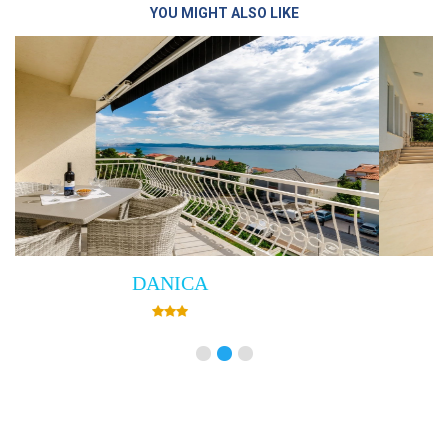
YOU MIGHT ALSO LIKE
Villa Empress