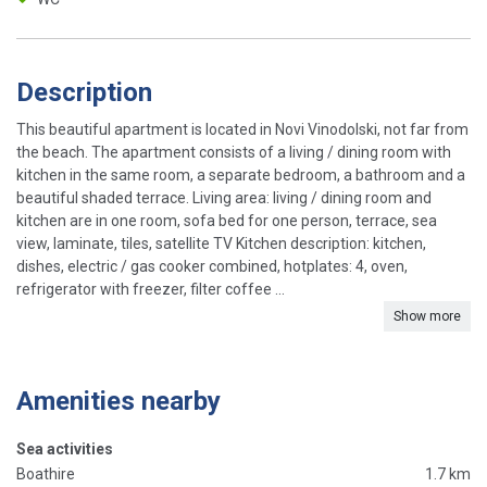
Description
This beautiful apartment is located in Novi Vinodolski, not far from
the beach. The apartment consists of a living / dining room with
kitchen in the same room, a separate bedroom, a bathroom and a
beautiful shaded terrace. Living area: living / dining room and
kitchen are in one room, sofa bed for one person, terrace, sea
view, laminate, tiles, satellite TV Kitchen description: kitchen,
dishes, electric / gas cooker combined, hotplates: 4, oven,
refrigerator with freezer, filter coffee ...
Show more
Amenities nearby
Sea activities
Boathire
1.7 km