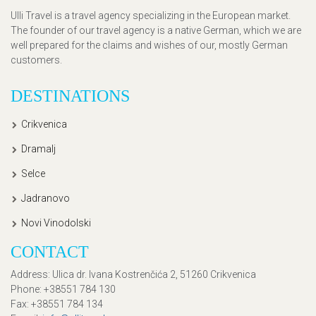
Ulli Travel is a travel agency specializing in the European market.
The founder of our travel agency is a native German, which we are
well prepared for the claims and wishes of our, mostly German
customers.
DESTINATIONS
Crikvenica
Dramalj
Selce
Jadranovo
Novi Vinodolski
CONTACT
Address
: Ulica dr. Ivana Kostrenčića 2, 51260 Crikvenica
Phone
: +38551 784 130
Fax
: +38551 784 134