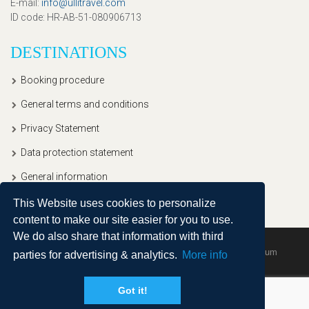
E-mail
:
info@ullitravel.com
ID code
: HR-AB-51-080906713
DESTINATIONS
Booking procedure
General terms and conditions
Privacy Statement
Data protection statement
General information
This Website uses cookies to personalize
content to make our site easier for you to use.
We do also share that information with third
Copyright © 2020, Ullitravel |
Sitemap
| Powered by
Agendum
parties for advertising & analytics.
More info
Got it!