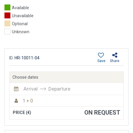
Available
Unavailable
Optional
Unknown
ID:
HR-10011-04
Save
Share
Choose dates
Arrival
Departure
1 + 0
ON REQUEST
PRICE (€)