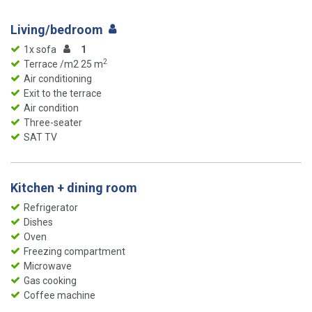
Living/bedroom
1x sofa
1
2
Terrace /m2 25 m
Air conditioning
Exit to the terrace
Air condition
Three-seater
SAT TV
Kitchen + dining room
Refrigerator
Dishes
Oven
Freezing compartment
Microwave
Gas cooking
Coffee machine