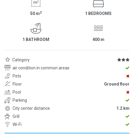
2
50
m
1 BEDROOMS
1 BATHROOM
400
m
Category
air condition in common areas
Pets
Floor
Ground floor
Pool
Parking
City center distance
1.2 km
Grill
Wi-Fi