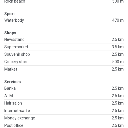
Rock beach
500 m
Sport
Waterbody
470 m
Shops
Newsstand
2.5 km
Supermarket
3.5 km
Souvenir shop
2.5 km
Grocery store
500 m
Market
2.5 km
Services
Banka
2.5 km
ATM
2.5 km
Hair salon
2.5 km
Internet-caffe
2.5 km
Money exchange
2.5 km
Post office
2.5 km