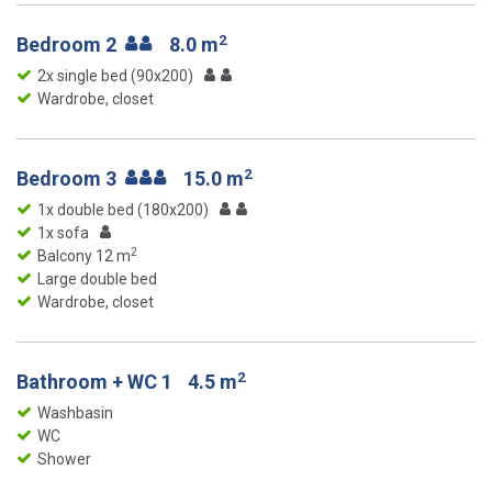
2
Bedroom 2
8.0 m
2x single bed (90x200)
Wardrobe, closet
2
Bedroom 3
15.0 m
1x double bed (180x200)
1x sofa
2
Balcony 12 m
Large double bed
Wardrobe, closet
2
Bathroom + WC 1
4.5 m
Washbasin
WC
Shower