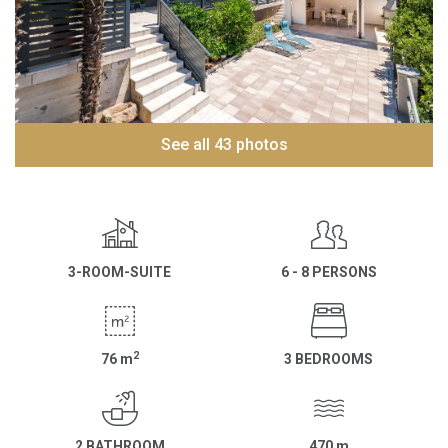
See all 43 photos
3-ROOM-SUITE
6 - 8 PERSONS
2
76
m
3 BEDROOMS
2 BATHROOM
470
m