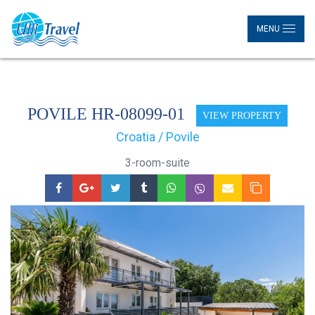
MENU
POVILE HR-08099-01
VIEW PROPERTY
Croatia / Povile
3-room-suite