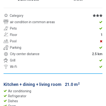
Category
air condition in common areas
Pets
Floor
1
Pool
Parking
City center distance
2.5 km
Grill
Wi-Fi
2
Kitchen + dining + living room
21.0 m
Air conditioning
Refrigerator
Dishes