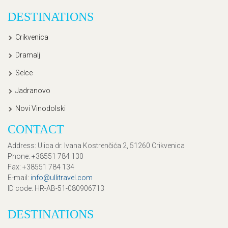
DESTINATIONS
Crikvenica
Dramalj
Selce
Jadranovo
Novi Vinodolski
CONTACT
Address
: Ulica dr. Ivana Kostrenčića 2, 51260 Crikvenica
Phone
: +38551 784 130
Fax
: +38551 784 134
E-mail
:
info@ullitravel.com
ID code
: HR-AB-51-080906713
DESTINATIONS