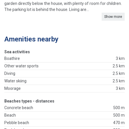
garden directly below the house, with plenty of room for children.
The parking lot is behind the house. Living are...
Show more
Amenities nearby
Sea activities
Boathire
3 km
Other water sports
2.5 km
Diving
2.5 km
Water skiing
2.5 km
Moorage
3 km
Beaches types - distances
Concrete beach
500 m
Beach
500 m
Pebble beach
470 m