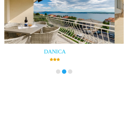
Villa Empress