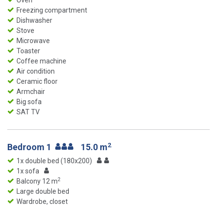
Oven
Freezing compartment
Dishwasher
Stove
Microwave
Toaster
Coffee machine
Air condition
Ceramic floor
Armchair
Big sofa
SAT TV
2
Bedroom 1
15.0 m
1x double bed (180x200)
1x sofa
2
Balcony 12 m
Large double bed
Wardrobe, closet