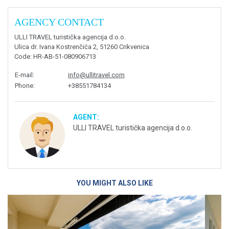
AGENCY CONTACT
ULLI TRAVEL turistička agencija d.o.o.
Ulica dr. Ivana Kostrenčića 2, 51260 Crikvenica
Code
: HR-AB-51-080906713
E-mail
:
info@ullitravel.com
Phone
:
+38551784134
AGENT:
ULLI TRAVEL turistička agencija d.o.o.
YOU MIGHT ALSO LIKE