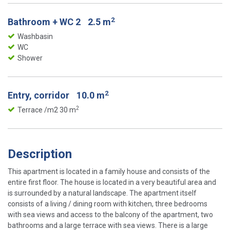
2
Bathroom + WC 2
2.5 m
Washbasin
WC
Shower
2
Entry, corridor
10.0 m
2
Terrace /m2 30 m
Description
This apartment is located in a family house and consists of the
entire first floor. The house is located in a very beautiful area and
is surrounded by a natural landscape. The apartment itself
consists of a living / dining room with kitchen, three bedrooms
with sea views and access to the balcony of the apartment, two
bathrooms and a large terrace with sea views. There is a large