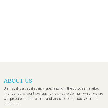
ABOUT US
Ulli Travel is a travel agency specializing in the European market.
The founder of our travel agency is a native German, which we are
well prepared for the claims and wishes of our, mostly German
customers.