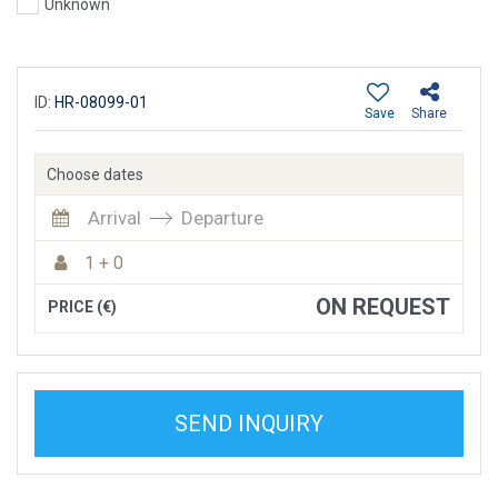
Unknown
ID:
HR-08099-01
Save
Share
Choose dates
Arrival
Departure
1 + 0
ON REQUEST
PRICE (€)
SEND INQUIRY