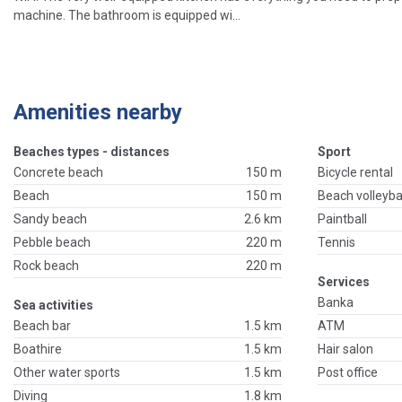
machine. The bathroom is equipped wi...
Amenities nearby
Beaches types - distances
Sport
Concrete beach
150 m
Bicycle rental
Beach
150 m
Beach volleyba
Sandy beach
2.6 km
Paintball
Pebble beach
220 m
Tennis
Rock beach
220 m
Services
Banka
Sea activities
Beach bar
1.5 km
ATM
Boathire
1.5 km
Hair salon
Other water sports
1.5 km
Post office
Diving
1.8 km