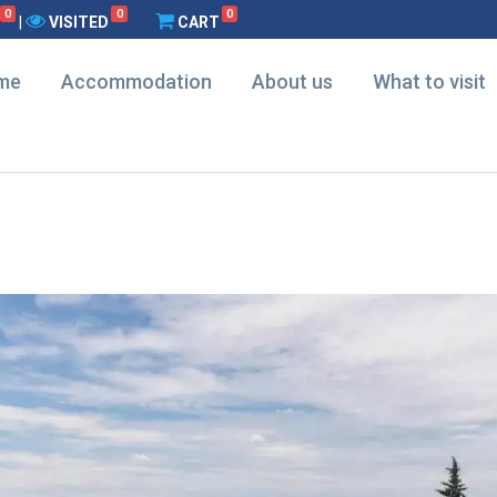
0
0
0
|
VISITED
CART
me
Accommodation
About us
What to visit