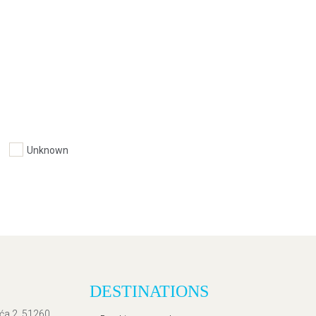
Unknown
DESTINATIONS
ića 2, 51260