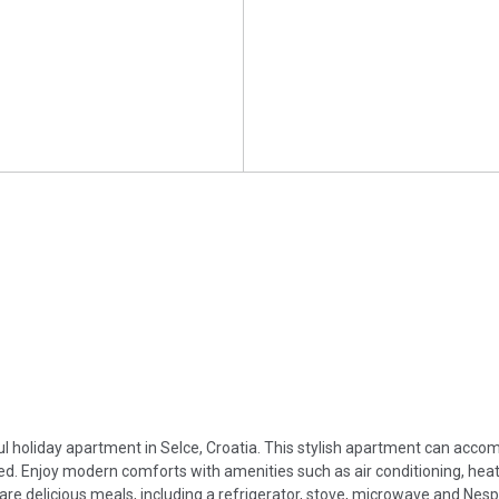
iful holiday apartment in Selce, Croatia. This stylish apartment can acc
d. Enjoy modern comforts with amenities such as air conditioning, heat
are delicious meals, including a refrigerator, stove, microwave and Nes