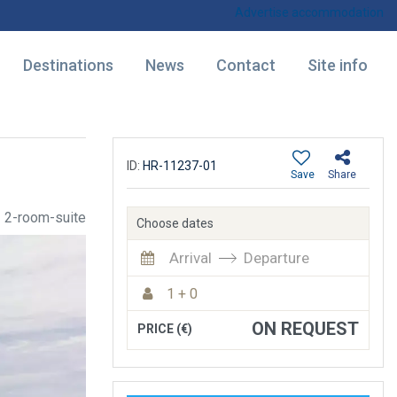
Advertise accommodation
Destinations
News
Contact
Site info
ID:
HR-11237-01
Save
Share
2-room-suite
Choose dates
Arrival
Departure
1 + 0
ON REQUEST
PRICE (€)