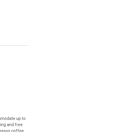
ommodate up to
ing and free
presso coffee