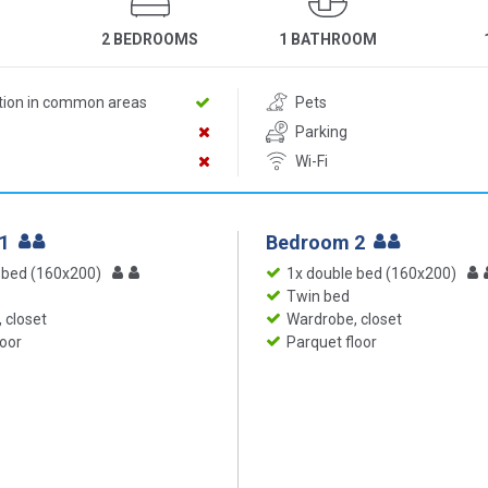
2 BEDROOMS
1 BATHROOM
ition in common areas
Pets
Parking
Wi-Fi
 1
Bedroom 2
 bed (160x200)
1x double bed (160x200)
Twin bed
 closet
Wardrobe, closet
loor
Parquet floor