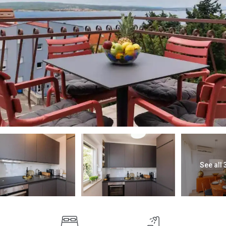
See all