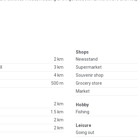
Shops
2 km
Newsstand
ll
3 km
Supermarket
4 km
Souvenir shop
500 m
Grocery store
Market
2 km
Hobby
1.5 km
Fishing
2 km
Leisure
2 km
Going out