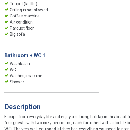
Teapot (kettle)
Grilling is not allowed
Coffee machine
Air condition
Parquet floor
Big sofa
Bathroom + WC 1
Washbasin
WC
Washing machine
Shower
Description
Escape from everyday life and enjoy a relaxing holiday in this beaut
four guests with two cozy bedrooms, each furnished with a double be
WiFi. The very well-equipped kitchen has everything you need to prep