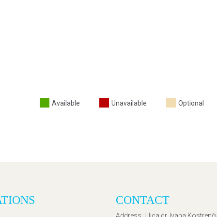
Available
Unavailable
Optional
ATIONS
CONTACT
Address
: Ulica dr. Ivana Kostrenč