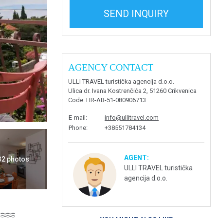
SEND INQUIRY
AGENCY CONTACT
ULLI TRAVEL turistička agencija d.o.o.
Ulica dr. Ivana Kostrenčića 2, 51260 Crikvenica
Code
: HR-AB-51-080906713
E-mail
:
info@ullitravel.com
Phone
:
+38551784134
AGENT:
 32 photos
ULLI TRAVEL turistička
agencija d.o.o.