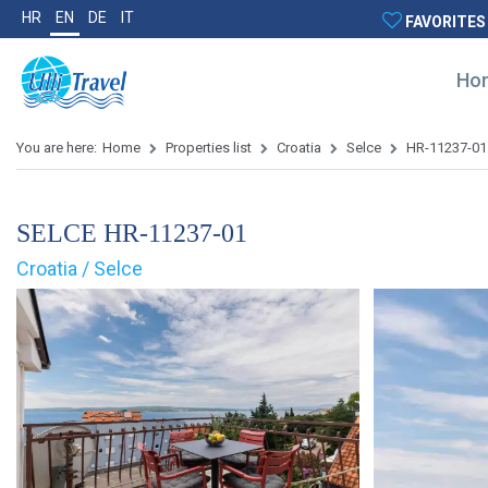
HR
EN
DE
IT
FAVORITES
Ho
You are here:
Home
Properties list
Croatia
Selce
HR-11237-01
SELCE HR-11237-01
Croatia / Selce