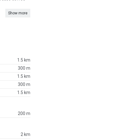
Show more
1.5 km
300 m
1.5 km
300 m
1.5 km
200 m
2 km