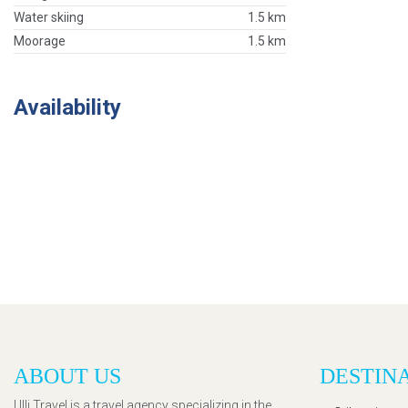
Water skiing
1.5 km
Moorage
1.5 km
Availability
ABOUT US
DESTIN
Ulli Travel is a travel agency specializing in the