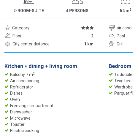
2
2-ROOM-SUITE
4 PERSONS
54
m
Category
air cond
Floor
2
Pool
City center distance
1 km
Grill
Kitchen + dining + living room
Bedroom
2
Balcony 7 m
1x double
Air conditioning
Twin bed
Refrigerator
Wardrobe,
Dishes
Parquet f
Oven
Freezing compartment
Dishwasher
Microwave
Toaster
Electric cooking