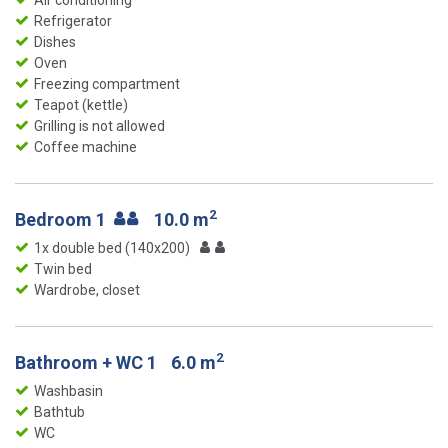
Air conditioning
Refrigerator
Dishes
Oven
Freezing compartment
Teapot (kettle)
Grilling is not allowed
Coffee machine
2
Bedroom 1
10.0 m
1x double bed (140x200)
Twin bed
Wardrobe, closet
2
Bathroom + WC 1
6.0 m
Washbasin
Bathtub
WC