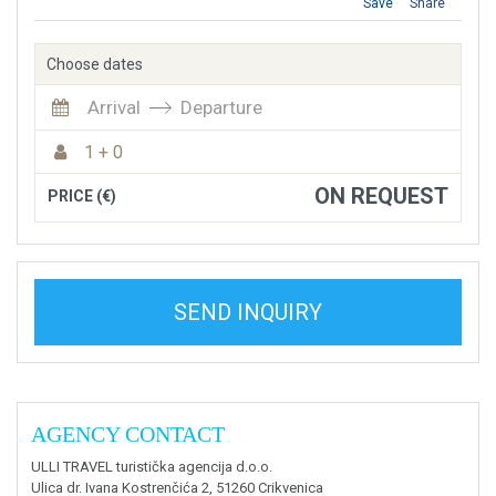
Save
Share
Choose dates
Arrival
Departure
1 + 0
ON REQUEST
PRICE (€)
SEND INQUIRY
AGENCY CONTACT
ULLI TRAVEL turistička agencija d.o.o.
Ulica dr. Ivana Kostrenčića 2, 51260 Crikvenica