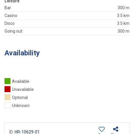
Leisure
Bar
300 m
Casino
3.5 km
Disco
3.5 km
Going out
300 m
Availability
Available
Unavailable
Optional
Unknown
ID:
HR-10629-01