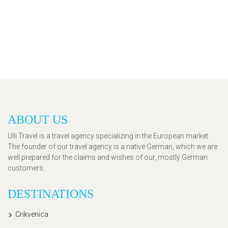
ABOUT US
Ulli Travel is a travel agency specializing in the European market.
The founder of our travel agency is a native German, which we are
well prepared for the claims and wishes of our, mostly German
customers.
DESTINATIONS
Crikvenica