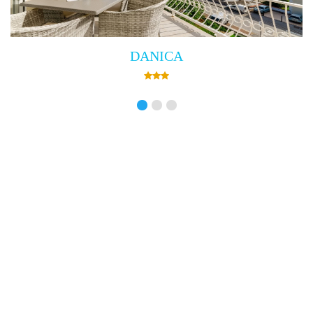
Villa Empress