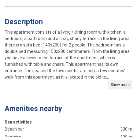
Description
This apartment consists of a living / dining room with kitchen, a
bedroom, a bathroom and a cozy, shady terrace. In the living area
there is a sofa bed (140x200) for 2 people. The bedroom has a
double bed measuring 150x200 centimeters. From the living area
you have access to the terrace of the apartment, which is
furnished with table and chairs. This apartment has its own
entrance. The sea and the town center are only a few minutes'
walk from this apartment, as it is located in the old to...
Show more
Amenities nearby
Sea activities
Beach bar
300 m