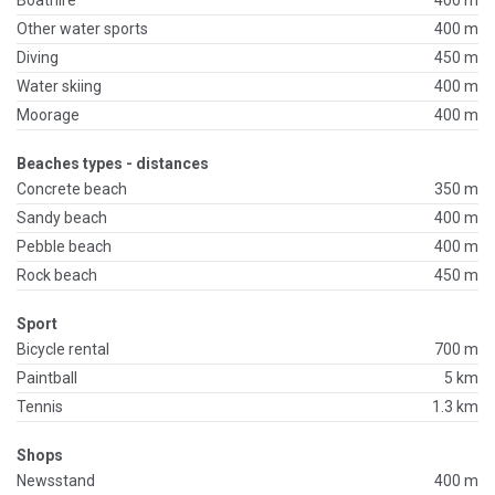
Boathire
400 m
Other water sports
400 m
Diving
450 m
Water skiing
400 m
Moorage
400 m
Beaches types - distances
Concrete beach
350 m
Sandy beach
400 m
Pebble beach
400 m
Rock beach
450 m
Sport
Bicycle rental
700 m
Paintball
5 km
Tennis
1.3 km
Shops
Newsstand
400 m