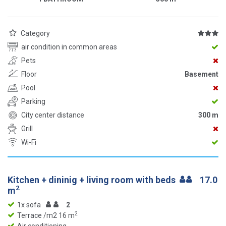
Category
air condition in common areas
Pets
Floor
Basement
Pool
Parking
City center distance
300 m
Grill
Wi-Fi
Kitchen + dininig + living room with beds
17.0
2
m
1x sofa
2
2
Terrace /m2 16 m