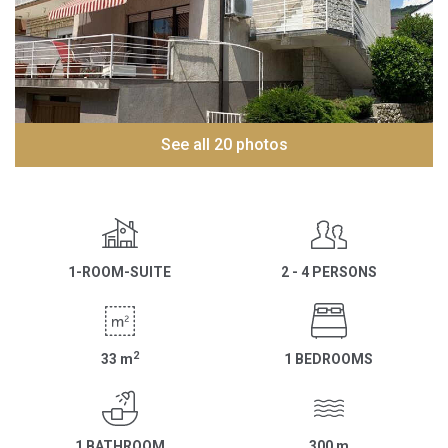
See all 20 photos
1-ROOM-SUITE
2 - 4 PERSONS
2
33
m
1 BEDROOMS
1 BATHROOM
300
m