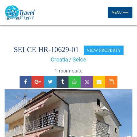
MENU
SELCE HR-10629-01
VIEW PROPERTY
Croatia / Selce
1-room-suite