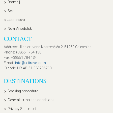
Dramalj
Selce
Jadranovo
Novi Vinodolski
CONTACT
Address
: Ulica dr. Ivana Kostrenčića 2, 51260 Crikvenica
Phone
: +38551 784 130
Fax
: +38551 784 134
E-mail
:
info@ullitravel.com
ID code
: HR-AB-51-080906713
DESTINATIONS
Booking procedure
General terms and conditions
Privacy Statement