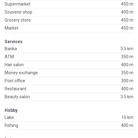
Supermarket
450 m
Souvenir shop
400 m
Grocery store
450 m
Market
450 m
Services
Banka
3.5 km
ATM
350 m
Hair salon
400 m
Money exchange
350 m
Post office
300 m
Restaurant
400 m
Beauty salon
3.5 km
Hobby
Lake
10 km
Fishing
400 m