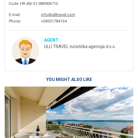
Code
: HR-AB-51-080906713
E-mail
:
info@ullitravel.com
Phone
:
+38551784134
AGENT:
ULLI TRAVEL turistička agencija d.o.o.
YOU MIGHT ALSO LIKE