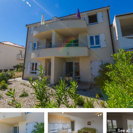
See all