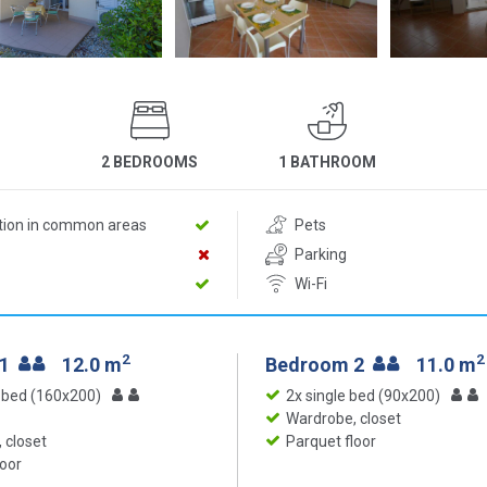
2 BEDROOMS
1 BATHROOM
ition in common areas
Pets
Parking
Wi-Fi
2
2
 1
12.0 m
Bedroom 2
11.0 m
 bed (160x200)
2x single bed (90x200)
Wardrobe, closet
 closet
Parquet floor
loor