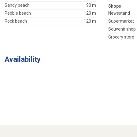
Sandy beach
90 m
Shops
Pebble beach
120 m
Newsstand
Rock beach
120 m
Supermarket
Souvenir shop
Grocery store
Availability