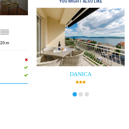
YOU MIGHT ALSO LIKE
20
m
DANICA