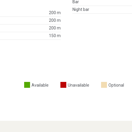
Bar
Night bar
200 m
200 m
200 m
150 m
Available
Unavailable
Optional