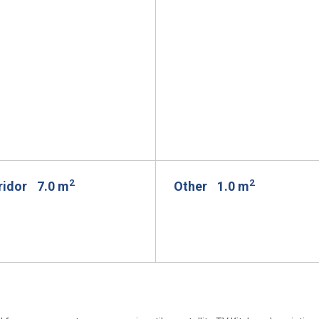
2
2
rridor
7.0 m
Other
1.0 m