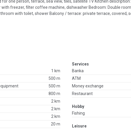
for one person, terrace, sea view, tiles, satellite TV Kitchen description:
ator with freezer, filter coffee machine, dishwasher Bedroom: Double roo
oom with toilet, shower Balcony / terrace: private terrace, covered, se
Services
1 km
Banka
500 m
ATM
 equipment
500 m
Money exchange
800 m
Restaurant
2 km
Hobby
2 km
Fishing
2 km
20 m
Leisure