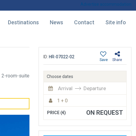
Advertise accommodation
Destinations
News
Contact
Site info
ID:
HR-07022-02
Save
Share
2-room-suite
Choose dates
Arrival
Departure
1 + 0
ON REQUEST
PRICE (€)