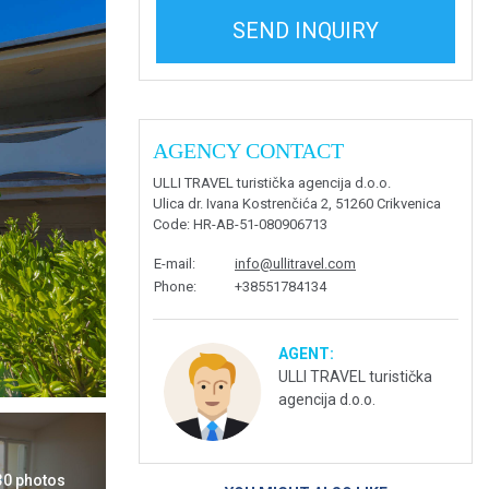
SEND INQUIRY
AGENCY CONTACT
ULLI TRAVEL turistička agencija d.o.o.
Ulica dr. Ivana Kostrenčića 2, 51260 Crikvenica
Code
: HR-AB-51-080906713
E-mail
:
info@ullitravel.com
Phone
:
+38551784134
AGENT:
ULLI TRAVEL turistička
agencija d.o.o.
 30 photos