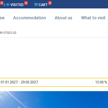
0
0
0
|
VISITED
CART
me
Accommodation
About us
What to visit
HR-07022-02
01.01.2027. - 29.05.2027.
15.00 %