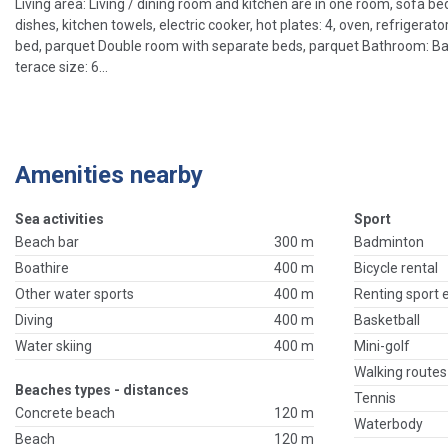
Living area: Living / dining room and kitchen are in one room, sofa bed 
dishes, kitchen towels, electric cooker, hot plates: 4, oven, refriger
bed, parquet Double room with separate beds, parquet Bathroom: Bathr
terace size: 6...
Amenities nearby
Sea activities
Sport
Beach bar
300 m
Badminton
Boathire
400 m
Bicycle rental
Other water sports
400 m
Renting sport
Diving
400 m
Basketball
Water skiing
400 m
Mini-golf
Walking routes
Beaches types - distances
Tennis
Concrete beach
120 m
Waterbody
Beach
120 m