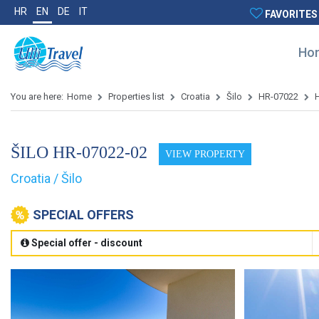
HR
EN
DE
IT
FAVORITES
Ho
You are here:
Home
Properties list
Croatia
Šilo
HR-07022
ŠILO HR-07022-02
VIEW PROPERTY
Croatia / Šilo
SPECIAL OFFERS
Special offer - discount