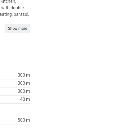
 Kitchen,
m with double
ating, parasol,
Show more
300 m
300 m
300 m
40 m
500 m