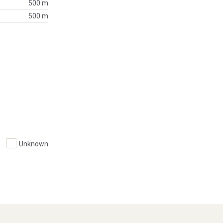
500 m
500 m
Unknown