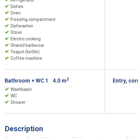
Refrigerator
Dishes
Oven
Freezing compartment
Dishwasher
Stove
Electric cooking
Shared barbecue
Teapot (kettle)
Coffee machine
2
Bathroom + WC 1
4.0 m
Entry, co
Washbasin
WC
Shower
Description