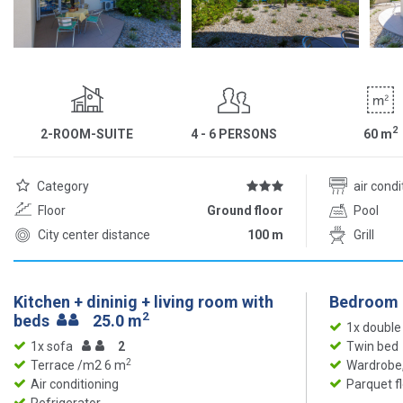
2
2-ROOM-SUITE
4 - 6 PERSONS
60
m
Category
air cond
Floor
Ground floor
Pool
City center distance
100 m
Grill
Kitchen + dininig + living room with
Bedroom
2
beds
25.0 m
1x double
1x sofa
2
Twin bed
2
Terrace /m2 6 m
Wardrobe,
Air conditioning
Parquet f