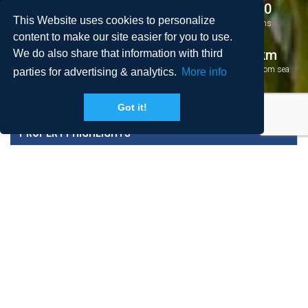
4
4
8 + 0
This Website uses cookies to personalize
Bedrooms
Bathrooms
Persons
content to make our site easier for you to use.
2
140 m
5.6 km
We do also share that information with third
Area
Pool
Distance from sea
parties for advertising & analytics.
More info
Got it!
PROPERTY HIGHLIGHTS
PRICES AND CONDITIONS
DESTINATION AND NEIGHBORHOOD
REVIEWS
LOCATION
BOOK NOW