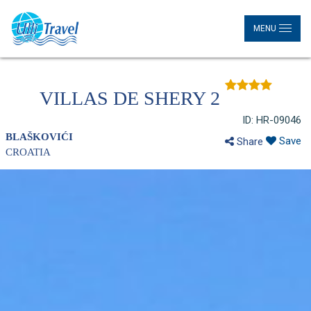
MENU
VILLAS DE SHERY 2
ID: HR-09046
BLAŠKOVIĆI
Save
Share
CROATIA