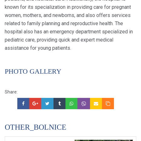
known for its specialization in providing care for pregnant
women, mothers, and newborns, and also offers services
related to family planning and reproductive health. The
hospital also has an emergency department specialized in
pediatric care, providing quick and expert medical
assistance for young patients.
PHOTO GALLERY
Share:
OTHER_BOLNICE