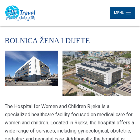
MENU
BOLNICA ŽENA I DIJETE
The Hospital for Women and Children Rijeka is a
specialized healthcare facility focused on medical care for
women and children. Located in Rijeka, the hospital offers a
wide range of services, including gynecological, obstetric,
pediatric, and neonatal care. Additionally, the hospital is