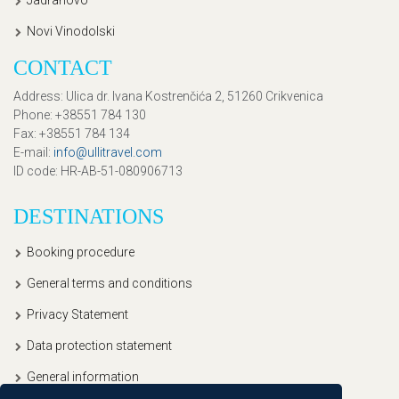
Jadranovo
Novi Vinodolski
CONTACT
Address
: Ulica dr. Ivana Kostrenčića 2, 51260 Crikvenica
Phone
: +38551 784 130
Fax
: +38551 784 134
E-mail
:
info@ullitravel.com
ID code
: HR-AB-51-080906713
DESTINATIONS
Booking procedure
General terms and conditions
Privacy Statement
Data protection statement
General information