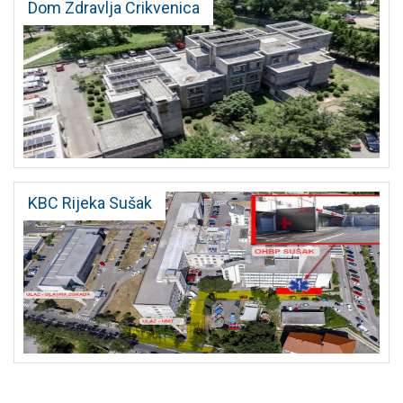
Dom Zdravlja Crikvenica
KBC Rijeka Sušak