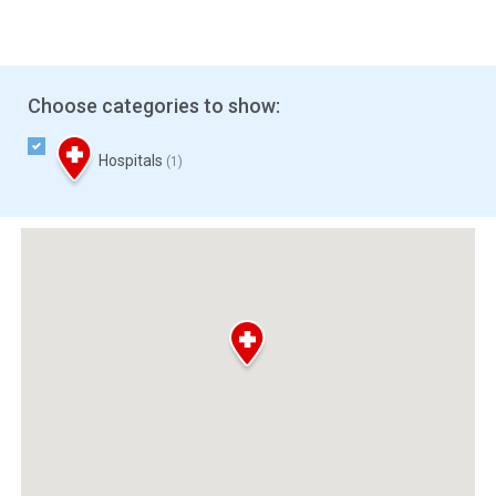
Choose categories to show:
Hospitals
(1)