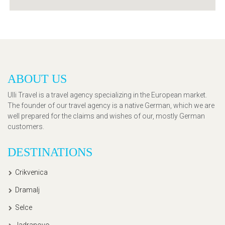
ABOUT US
Ulli Travel is a travel agency specializing in the European market.
The founder of our travel agency is a native German, which we are
well prepared for the claims and wishes of our, mostly German
customers.
DESTINATIONS
Crikvenica
Dramalj
Selce