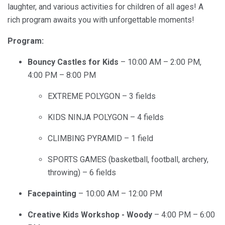
laughter, and various activities for children of all ages! A
rich program awaits you with unforgettable moments!
Program:
Bouncy Castles for Kids
– 10:00 AM – 2:00 PM,
4:00 PM – 8:00 PM
EXTREME POLYGON – 3 fields
KIDS NINJA POLYGON – 4 fields
CLIMBING PYRAMID – 1 field
SPORTS GAMES (basketball, football, archery,
throwing) – 6 fields
Facepainting
– 10:00 AM – 12:00 PM
Creative Kids Workshop - Woody
– 4:00 PM – 6:00