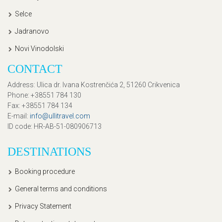
Selce
Jadranovo
Novi Vinodolski
CONTACT
Address
: Ulica dr. Ivana Kostrenčića 2, 51260 Crikvenica
Phone
: +38551 784 130
Fax
: +38551 784 134
E-mail
:
info@ullitravel.com
ID code
: HR-AB-51-080906713
DESTINATIONS
Booking procedure
General terms and conditions
Privacy Statement