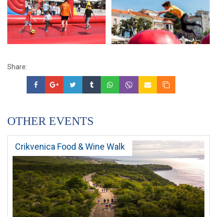
Share:
OTHER EVENTS
Crikvenica Food & Wine Walk