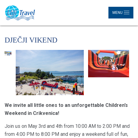
MENU
DJEČJI VIKEND
We invite all little ones to an unforgettable Children’s
Weekend in Crikvenica!
Join us on May 3rd and 4th from 10:00 AM to 2:00 PM and
from 4:00 PM to 8:00 PM and enjoy a weekend full of fun,