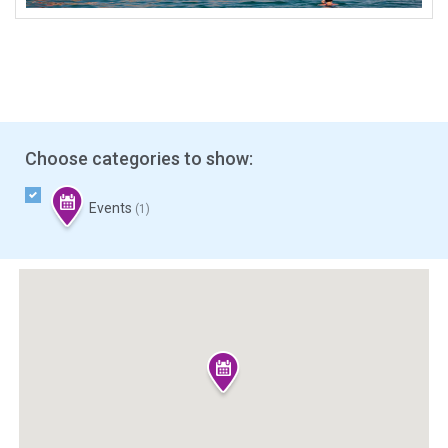
Choose categories to show:
Events
(1)