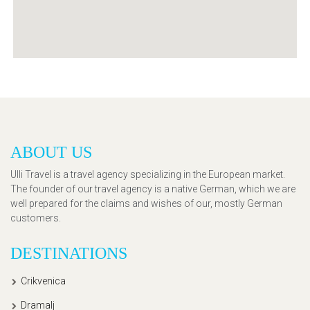
ABOUT US
Ulli Travel is a travel agency specializing in the European market.
The founder of our travel agency is a native German, which we are
well prepared for the claims and wishes of our, mostly German
customers.
DESTINATIONS
Crikvenica
Dramalj