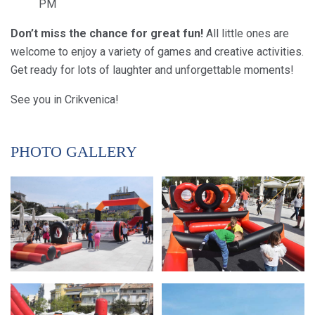
PM
Don’t miss the chance for great fun!
All little ones are
welcome to enjoy a variety of games and creative activities.
Get ready for lots of laughter and unforgettable moments!
See you in Crikvenica!
PHOTO GALLERY