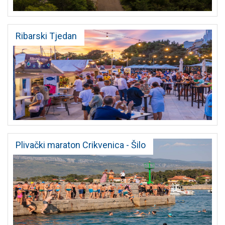
Ribarski Tjedan
Plivački maraton Crikvenica - Šilo