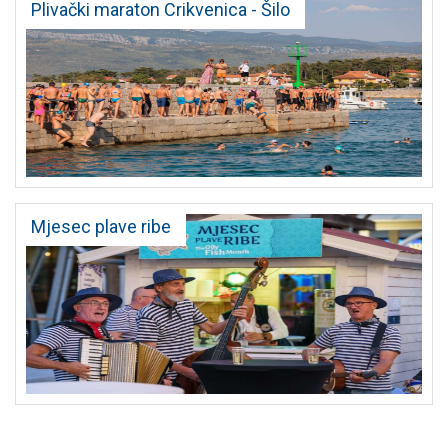
Plivački maraton Crikvenica - Šilo
Mjesec plave ribe