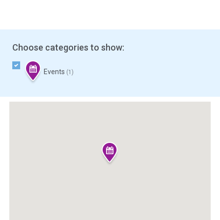
Choose categories to show:
Events
(1)