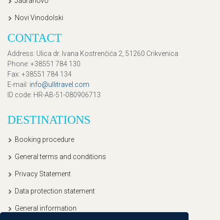
Jadranovo
Novi Vinodolski
CONTACT
Address
: Ulica dr. Ivana Kostrenčića 2, 51260 Crikvenica
Phone
: +38551 784 130
Fax
: +38551 784 134
E-mail
:
info@ullitravel.com
ID code
: HR-AB-51-080906713
DESTINATIONS
Booking procedure
General terms and conditions
Privacy Statement
Data protection statement
General information