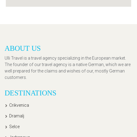
ABOUT US
Ulli Travel is a travel agency specializing in the European market.
The founder of our travel agency is a native German, which we are
well prepared for the claims and wishes of our, mostly German
customers.
DESTINATIONS
Crikvenica
Dramalj
Selce