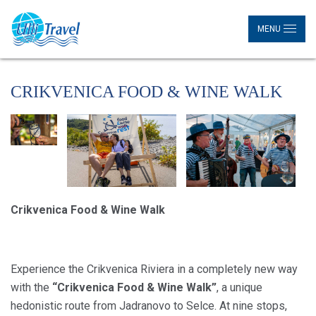
MENU
CRIKVENICA FOOD & WINE WALK
Crikvenica Food & Wine Walk
Experience the Crikvenica Riviera in a completely new way
with the
“Crikvenica Food & Wine Walk”
, a unique
hedonistic route from Jadranovo to Selce. At nine stops,