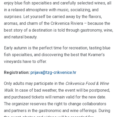
enjoy blue fish specialties and carefully selected wines, all
in a relaxed atmosphere with music, socializing, and
surprises. Let yourself be carried away by the flavors,
aromas, and charm of the Crikvenica Riviera – because the
best story of a destination is told through gastronomy, wine,
and natural beauty.
Early autumn is the perfect time for recreation, tasting blue
fish specialties, and discovering the best that Kvarner’s
vineyards have to offer.
Registration:
prijava@tzg-crikvenice.hr
Only adults may participate in the
Crikvenica Food & Wine
Walk
. In case of bad weather, the event will be postponed,
and purchased tickets will remain valid for the new date.
The organizer reserves the right to change collaborators
and partners in the gastronomic and wine offerings. During