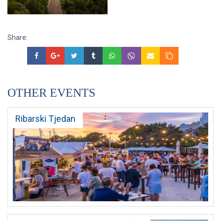
Share:
OTHER EVENTS
Ribarski Tjedan