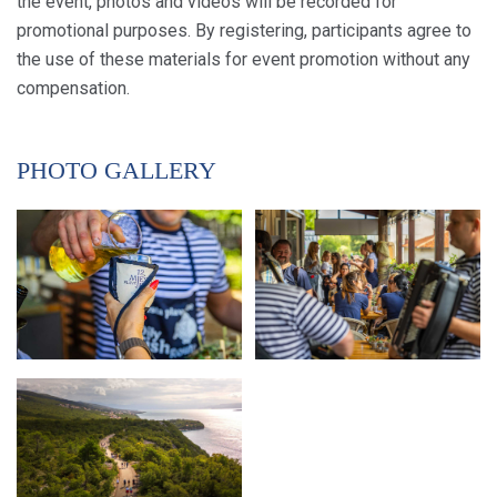
the event, photos and videos will be recorded for
promotional purposes. By registering, participants agree to
the use of these materials for event promotion without any
compensation.
PHOTO GALLERY