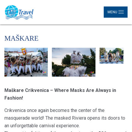
MENU
MAŠKARE
Maškare Crikvenica – Where Masks Are Always in
Fashion!
Crikvenica once again becomes the center of the
masquerade world! The masked Riviera opens its doors to
an unforgettable carnival experience.