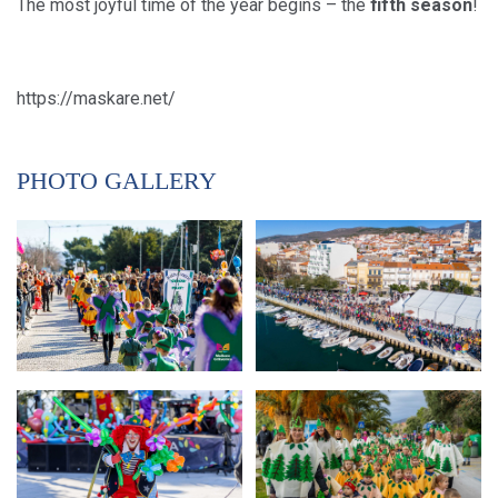
The most joyful time of the year begins – the
fifth season
!
https://maskare.net/
PHOTO GALLERY