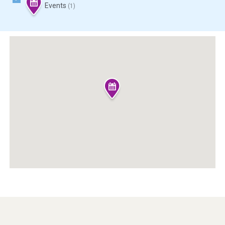
Events
(1)