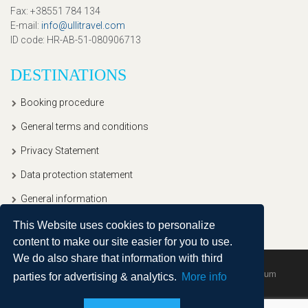
Fax
: +38551 784 134
E-mail
:
info@ullitravel.com
ID code
: HR-AB-51-080906713
DESTINATIONS
Booking procedure
General terms and conditions
Privacy Statement
Data protection statement
General information
This Website uses cookies to personalize
content to make our site easier for you to use.
We do also share that information with third
Copyright © 2020, Ullitravel |
Sitemap
| Powered by
Agendum
parties for advertising & analytics.
More info