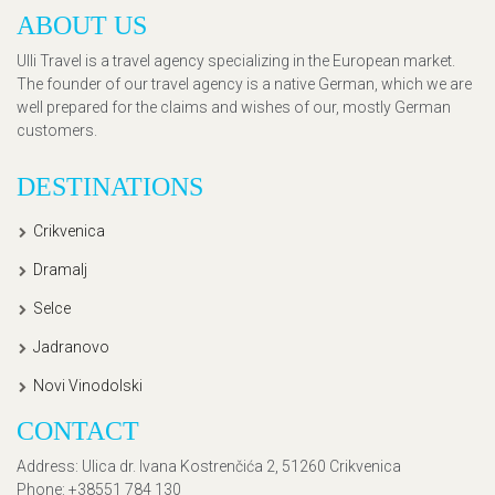
ABOUT US
Ulli Travel is a travel agency specializing in the European market.
The founder of our travel agency is a native German, which we are
well prepared for the claims and wishes of our, mostly German
customers.
DESTINATIONS
Crikvenica
Dramalj
Selce
Jadranovo
Novi Vinodolski
CONTACT
Address
: Ulica dr. Ivana Kostrenčića 2, 51260 Crikvenica
Phone
: +38551 784 130