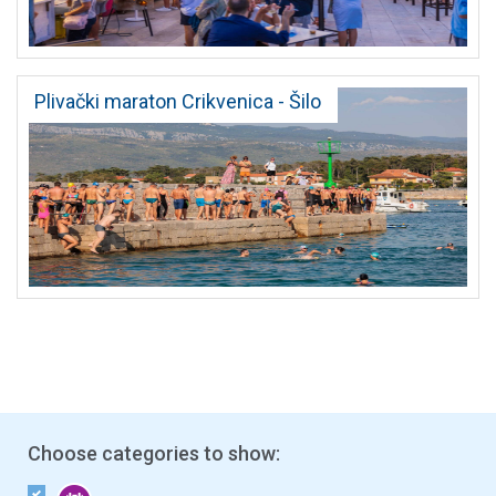
Plivački maraton Crikvenica - Šilo
Choose categories to show: