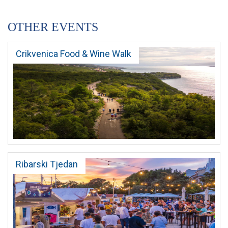
OTHER EVENTS
Crikvenica Food & Wine Walk
Ribarski Tjedan