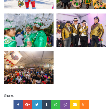
Share: